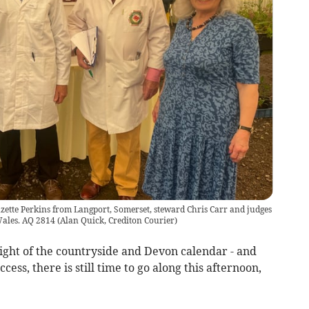
uzette Perkins from Langport, Somerset, steward Chris Carr and judges
Wales. AQ 2814
(
Alan Quick, Crediton Courier
)
ght of the countryside and Devon calendar - and
ess, there is still time to go along this afternoon,