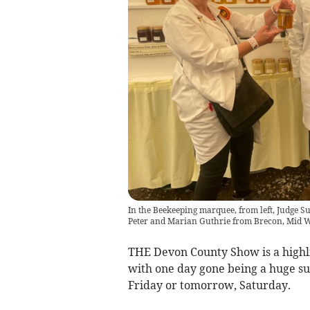
In the Beekeeping marquee, from left, Judge S
Peter and Marian Guthrie from Brecon, Mid 
THE Devon County Show is a highli
with one day gone being a huge succ
Friday or tomorrow, Saturday.