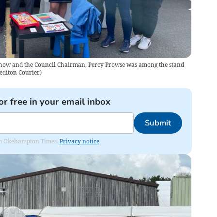
 Show and the Council Chairman, Percy Prowse was among the stand
editon Courier
)
or free in your email inbox
Submit
from Okehampton Times.
Privacy notice