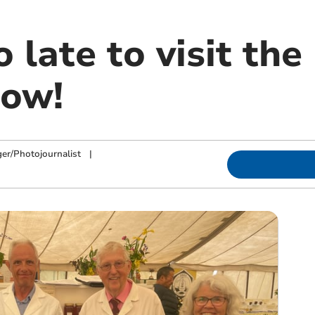
oo late to visit th
how!
ger/Photojournalist
|