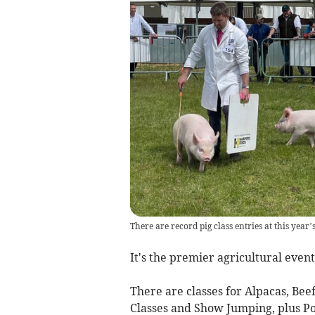
There are record pig class entries at this yea
It's the premier agricultural even
There are classes for Alpacas, Bee
Classes and Show Jumping, plus P