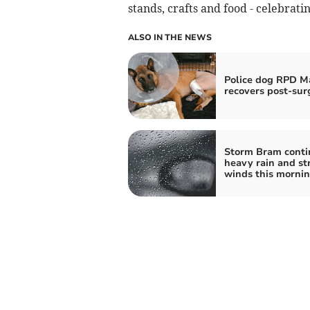
stands, crafts and food - celebratin
ALSO IN THE NEWS
Police dog RPD M
recovers post-sur
Storm Bram conti
heavy rain and st
winds this morni