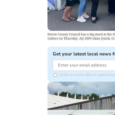
Devon County Council has a big stand at the
visitors on Thursday. AQ 2889
(
Alan Quick, Cr
Get your latest local news f
I'd like to receive offers & updates 