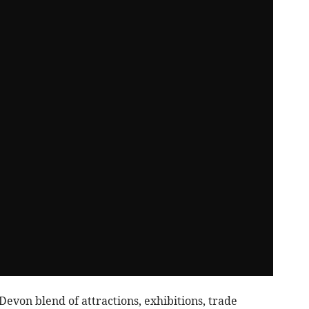
von blend of attractions, exhibitions, trade