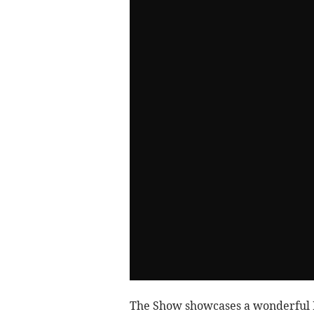
The Show showcases a wonderful De