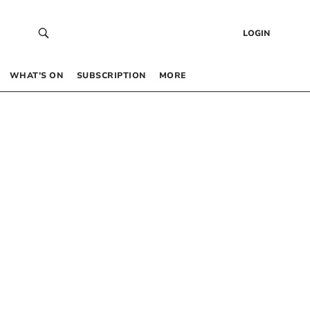
LOGIN
WHAT’S ON
SUBSCRIPTION
MORE