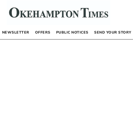
NEWSLETTER
OFFERS
PUBLIC NOTICES
SEND YOUR STORY