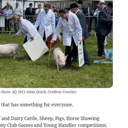
r’s Show. AQ 2821
(
Alan Quick, Crediton Courier
)
t that has something for everyone.
f and Dairy Cattle, Sheep, Pigs, Horse Showing
ony Club Games and Young Handler competitions.