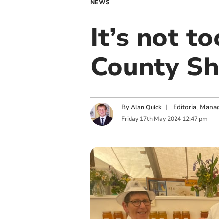
NEWS
It’s not t
County S
By
|
Editorial Mana
Alan Quick
Friday
17
th
May
2024
12:47 pm