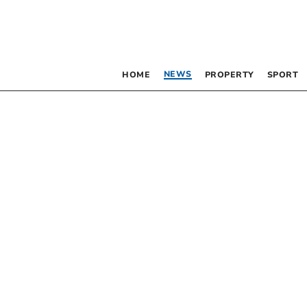
NEWS
HOME
PROPERTY
SPORT