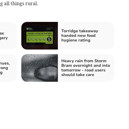
g all things rural.
Torridge takeaway
ax
handed new food
gery
hygiene rating
Heavy rain from Storm
nues,
Bram overnight and into
rong
tomorrow - road users
ng
should take care