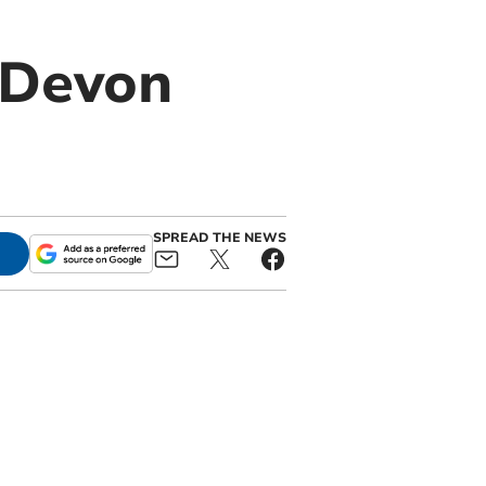
e Devon
SPREAD THE NEWS