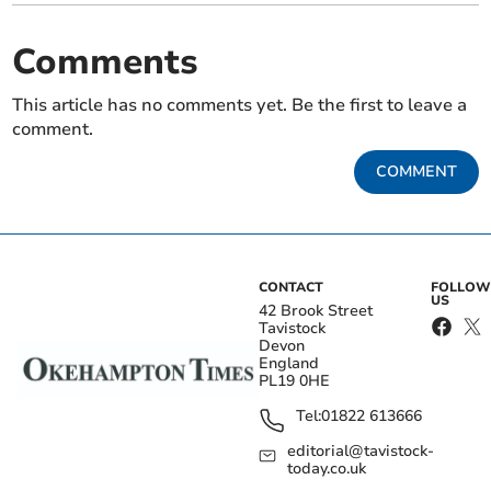
Comments
This article has no comments yet. Be the first to leave a
comment.
COMMENT
CONTACT
FOLLOW
US
42 Brook Street
Tavistock
Devon
England
PL19 0HE
Tel:
01822 613666
editorial@tavistock-
today.co.uk