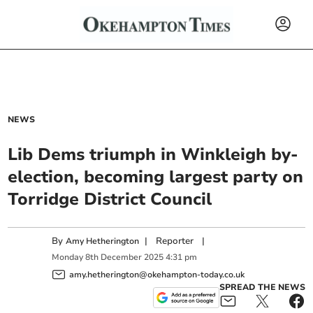
NEWS
Lib Dems triumph in Winkleigh by-
election, becoming largest party on
Torridge District Council
By
|
Reporter
|
Amy Hetherington
Monday
8
th
December
2025
4:31 pm
amy.hetherington@okehampton-today.co.uk
SPREAD THE NEWS