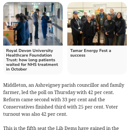
Royal Devon University
Tamar Energy Fest a
Healthcare Foundation
success
Trust: how long patients
waited for NHS treatment
in October
Middleton, an Ashreigney parish councillor and family
farmer, led the poll on Thursday with 42 per cent.
Reform came second with 33 per cent and the
Conservatives finished third with 25 per cent. Voter
turnout was also 42 per cent.
This is the fifth seat the Lib Dems have gained in the