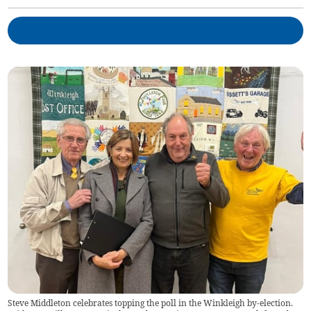
Steve Middleton celebrates topping the poll in the Winkleigh by-election.