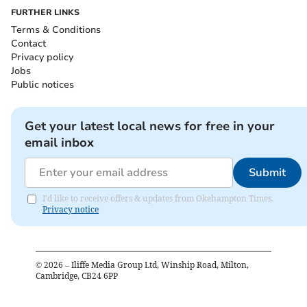
FURTHER LINKS
Terms & Conditions
Contact
Privacy policy
Jobs
Public notices
Get your latest local news for free in your
email inbox
Submit
I'd like to receive offers & updates from Okehampton Times.
Privacy notice
©
2026
– Iliffe Media Group Ltd, Winship Road, Milton,
Cambridge, CB24 6PP