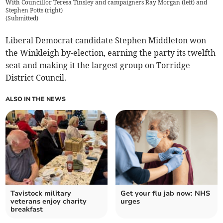
With Councillor Teresa Tinsley and campaigners Ray Morgan (left) and
Stephen Potts (right)
(
Submitted
)
Liberal Democrat candidate Stephen Middleton won
the Winkleigh by-election, earning the party its twelfth
seat and making it the largest group on Torridge
District Council.
ALSO IN THE NEWS
Tavistock military
Get your flu jab now: NHS
veterans enjoy charity
urges
breakfast