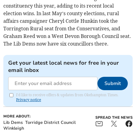
constituency this year, adding to its recent local
election wins. In last May’s county elections, rural
affairs campaigner Cheryl Cottle Hunkin took the
Torrington Rural seat from the Conservatives, and
Graham Reed won a West Devon Borough Council seat.
The Lib Dems now have six councillors there.
Get your latest local news for free in your
email inbox
Submit
I'd like to receive offers & updates from Okehampton Times.
Privacy notice
MORE ABOUT:
SPREAD THE NEWS
Lib Dems
Torridge District Council
Winkleigh