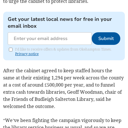
to urge the cabinet to protect libraries.
Get your latest local news for free in your
email inbox
Submit
I'd like to receive offers & updates from Okehampton Times.
Privacy notice
After the cabinet agreed to keep staffed hours the
same at their existing 1,294 per week across the county
at a cost of around £500,000 per year, and to funnel
extra cash towards libraries, Geoff Woodman, chair of
the Friends of Budleigh Salterton Library, said he
welcomed the outcome.
“We’ve been fighting the campaign vigorously to keep
the library service business as usual, and so we are