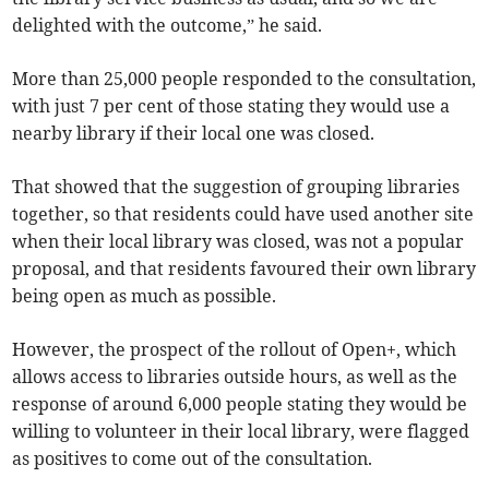
delighted with the outcome,” he said.
More than 25,000 people responded to the consultation,
with just 7 per cent of those stating they would use a
nearby library if their local one was closed.
That showed that the suggestion of grouping libraries
together, so that residents could have used another site
when their local library was closed, was not a popular
proposal, and that residents favoured their own library
being open as much as possible.
However, the prospect of the rollout of Open+, which
allows access to libraries outside hours, as well as the
response of around 6,000 people stating they would be
willing to volunteer in their local library, were flagged
as positives to come out of the consultation.