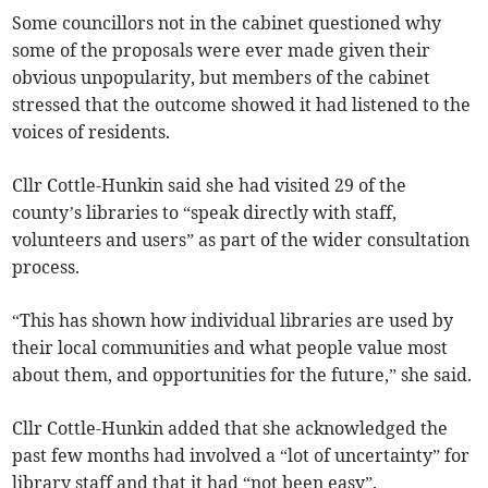
Some councillors not in the cabinet questioned why
some of the proposals were ever made given their
obvious unpopularity, but members of the cabinet
stressed that the outcome showed it had listened to the
voices of residents.
Cllr Cottle-Hunkin said she had visited 29 of the
county’s libraries to “speak directly with staff,
volunteers and users” as part of the wider consultation
process.
“This has shown how individual libraries are used by
their local communities and what people value most
about them, and opportunities for the future,” she said.
Cllr Cottle-Hunkin added that she acknowledged the
past few months had involved a “lot of uncertainty” for
library staff and that it had “not been easy”.