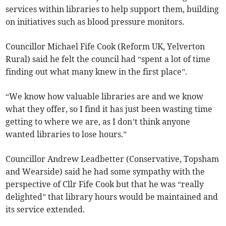
services within libraries to help support them, building
on initiatives such as blood pressure monitors.
Councillor Michael Fife Cook (Reform UK, Yelverton
Rural) said he felt the council had “spent a lot of time
finding out what many knew in the first place”.
“We know how valuable libraries are and we know
what they offer, so I find it has just been wasting time
getting to where we are, as I don’t think anyone
wanted libraries to lose hours.”
Councillor Andrew Leadbetter (Conservative, Topsham
and Wearside) said he had some sympathy with the
perspective of Cllr Fife Cook but that he was “really
delighted” that library hours would be maintained and
its service extended.