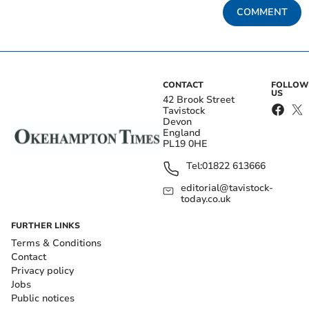
COMMENT
CONTACT
FOLLOW
US
42 Brook Street
Tavistock
Devon
England
PL19 0HE
Tel:
01822 613666
editorial@tavistock-
today.co.uk
FURTHER LINKS
Terms & Conditions
Contact
Privacy policy
Jobs
Public notices