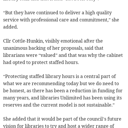
“But they have continued to deliver a high quality
service with professional care and commitment,” she
added.
Cllr Cottle-Hunkin, visibly emotional after the
unanimous backing of her proposals, said that
librarians were “valued” and that was why the cabinet
had opted to protect staffed hours.
“Protecting staffed library hours is a central part of
what we are recommending today but we do need to
be honest, as there has been a reduction in funding for
many years, and libraries Unlimited has been using its
reserves and the current model is not sustainable.”
She added that it would be part of the council’s future
vision for libraries to try and host a wider range of