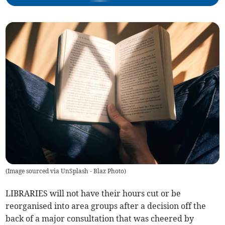
(
Image sourced via UnSplash - Blaz Photo
)
LIBRARIES will not have their hours cut or be
reorganised into area groups after a decision off the
back of a major consultation that was cheered by