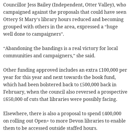
Councillor Jess Bailey (Independent, Otter Valley), who
campaigned against the proposals that could have seen
Ottery St Mary’s library hours reduced and becoming
grouped with others in the area, expressed a “huge
well done to campaigners”.
“Abandoning the bandings is a real victory for local
communities and campaigners,” she said.
Other funding approved includes an extra £100,000 per
year for this year and next towards the book fund,
which had been bolstered back to £500,000 back in
February, when the council also reversed a prospective
£650,000 of cuts that libraries were possibly facing.
Elsewhere, there is also a proposal to spend £400,000
on rolling out Open+ to more Devon libraries to enable
them to be accessed outside staffed hours.