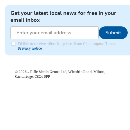
Get your latest local news for free in your
email inbox
Submit
I'd like to receive offers & updates from Okehampton Times.
Privacy notice
©
2026
– Iliffe Media Group Ltd, Winship Road, Milton,
Cambridge, CB24 6PP