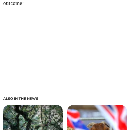
outcome”.
ALSO IN THE NEWS