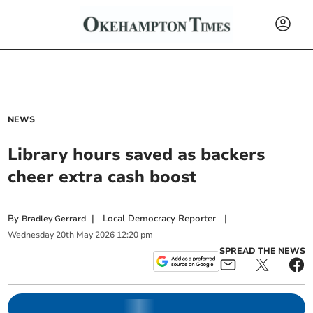
NEWS
Library hours saved as backers
cheer extra cash boost
By
|
Local Democracy Reporter
|
Bradley Gerrard
Wednesday
20
th
May
2026
12:20 pm
SPREAD THE NEWS