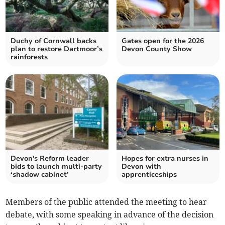
Duchy of Cornwall backs
Gates open for the 2026
plan to restore Dartmoor’s
Devon County Show
rainforests
Devon's Reform leader
Hopes for extra nurses in
bids to launch multi-party
Devon with
‘shadow cabinet’
apprenticeships
Members of the public attended the meeting to hear
debate, with some speaking in advance of the decision