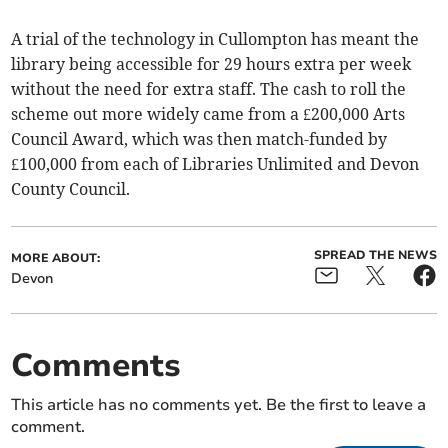
A trial of the technology in Cullompton has meant the
library being accessible for 29 hours extra per week
without the need for extra staff. The cash to roll the
scheme out more widely came from a £200,000 Arts
Council Award, which was then match-funded by
£100,000 from each of Libraries Unlimited and Devon
County Council.
SPREAD THE NEWS
MORE ABOUT:
Devon
Comments
This article has no comments yet. Be the first to leave a
comment.