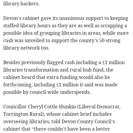
library backers.
Devon’s cabinet gave its unanimous support to keeping
staffed library hours as they are as well as scrapping a
possible idea of grouping libraries in areas, while more
cash was unveiled to support the county’s 50-strong
library network too.
Besides previously flagged cash including a £1 million
libraries transformation and rural hub fund, the
cabinet heard that extra funding would also be
forthcoming, including £1 million it said was made
possible by council-wide underspends.
Councillor Cheryl Cottle-Hunkin (Liberal Democrat,
Torrington Rural), whose cabinet brief includes
overseeing libraries, told Devon County Council’s
cabinet that “there couldn’t have been a better