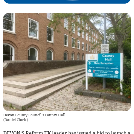
Devon County Council's County Hall
(
Daniel Clark
)
DEVON’S Reform UK leader has issued a bid to launch a