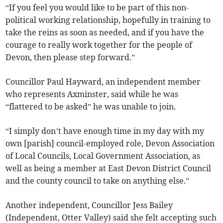
“If you feel you would like to be part of this non-
political working relationship, hopefully in training to
take the reins as soon as needed, and if you have the
courage to really work together for the people of
Devon, then please step forward.”
Councillor Paul Hayward, an independent member
who represents Axminster, said while he was
“flattered to be asked” he was unable to join.
“I simply don’t have enough time in my day with my
own [parish] council-employed role, Devon Association
of Local Councils, Local Government Association, as
well as being a member at East Devon District Council
and the county council to take on anything else.”
Another independent, Councillor Jess Bailey
(Independent, Otter Valley) said she felt accepting such