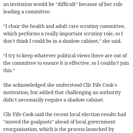
an invitation would be “difficult” because of her role
leading a committee.
“I chair the health and adult care scrutiny committee,
which performs a really important scrutiny role, so I
don’t think I could be in a shadow cabinet,” she said.
“I try to keep whatever political views there are out of
the committee to ensure it is effective, so I couldn’t join
this.”
She acknowledged she understood Cllr Fife Cook’s
motivation, but added that challenging an authority
didn’t necessarily require a shadow cabinet.
Cllr Fife Cook said the recent local election results had
“moved the goalposts” ahead of local government
reorganisation, which is the process launched by