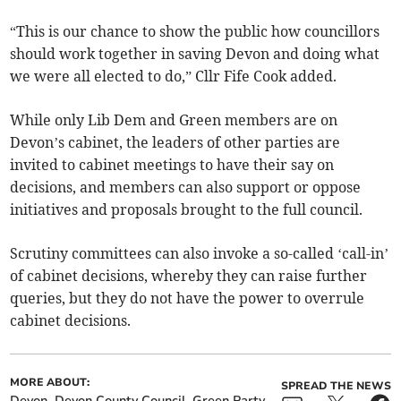
“This is our chance to show the public how councillors
should work together in saving Devon and doing what
we were all elected to do,” Cllr Fife Cook added.
While only Lib Dem and Green members are on
Devon’s cabinet, the leaders of other parties are
invited to cabinet meetings to have their say on
decisions, and members can also support or oppose
initiatives and proposals brought to the full council.
Scrutiny committees can also invoke a so-called ‘call-in’
of cabinet decisions, whereby they can raise further
queries, but they do not have the power to overrule
cabinet decisions.
MORE ABOUT:
SPREAD THE NEWS
Devon
Devon County Council
Green Party