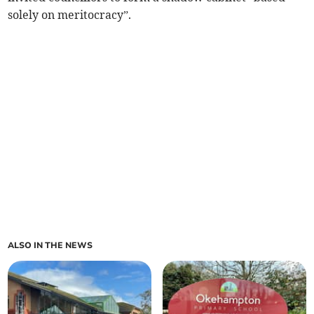
solely on meritocracy”.
ALSO IN THE NEWS