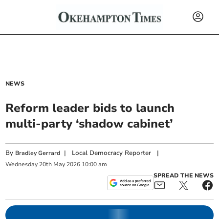
NEWS
Reform leader bids to launch
multi-party ‘shadow cabinet’
By
|
Local Democracy Reporter
|
Bradley Gerrard
Wednesday
20
th
May
2026
10:00 am
SPREAD THE NEWS