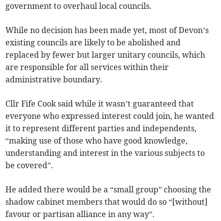
government to overhaul local councils.
While no decision has been made yet, most of Devon’s
existing councils are likely to be abolished and
replaced by fewer but larger unitary councils, which
are responsible for all services within their
administrative boundary.
Cllr Fife Cook said while it wasn’t guaranteed that
everyone who expressed interest could join, he wanted
it to represent different parties and independents,
“making use of those who have good knowledge,
understanding and interest in the various subjects to
be covered”.
He added there would be a “small group” choosing the
shadow cabinet members that would do so “[without]
favour or partisan alliance in any way”.