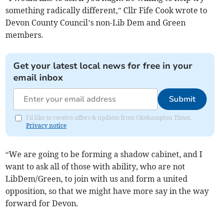
something radically different,” Cllr Fife Cook wrote to
Devon County Council’s non-Lib Dem and Green
members.
Get your latest local news for free in your
email inbox
Submit
I'd like to receive offers & updates from Okehampton Times.
Privacy notice
“We are going to be forming a shadow cabinet, and I
want to ask all of those with ability, who are not
LibDem/Green, to join with us and form a united
opposition, so that we might have more say in the way
forward for Devon.