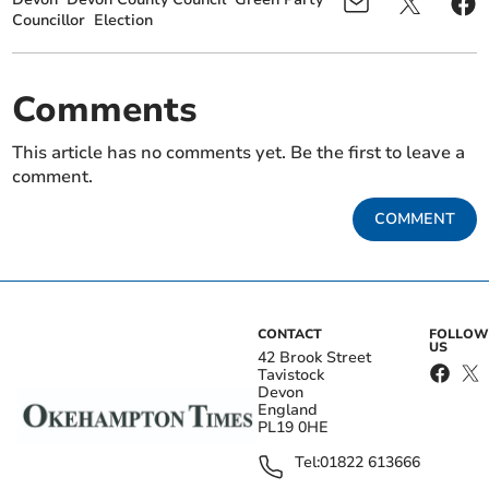
Councillor
Election
Comments
This article has no comments yet. Be the first to leave a
comment.
COMMENT
CONTACT
FOLLOW
US
42 Brook Street
Tavistock
Devon
England
PL19 0HE
Tel:
01822 613666