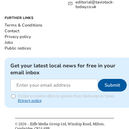
editorial@tavistock-
today.co.uk
FURTHER LINKS
Terms & Conditions
Contact
Privacy policy
Jobs
Public notices
Get your latest local news for free in your
email inbox
Submit
I'd like to receive offers & updates from Okehampton Times.
Privacy notice
©
2026
– Iliffe Media Group Ltd, Winship Road, Milton,
Cambridge, CB24 6PP