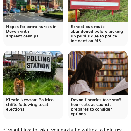
Hopes for extra nurses in
School bus route
Devon with
abandoned before picking
apprenticeships
up pupils due to police
incident on M5
Kirstie Newton: Political
Devon libraries face staff
shifts following local
hour cuts as council
elections
prepares to consider
options
“I would like to ask if you might be willing to help try