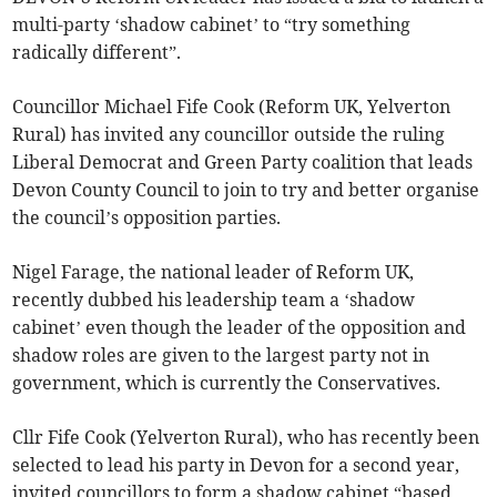
multi-party ‘shadow cabinet’ to “try something
radically different”.
Councillor Michael Fife Cook (Reform UK, Yelverton
Rural) has invited any councillor outside the ruling
Liberal Democrat and Green Party coalition that leads
Devon County Council to join to try and better organise
the council’s opposition parties.
Nigel Farage, the national leader of Reform UK,
recently dubbed his leadership team a ‘shadow
cabinet’ even though the leader of the opposition and
shadow roles are given to the largest party not in
government, which is currently the Conservatives.
Cllr Fife Cook (Yelverton Rural), who has recently been
selected to lead his party in Devon for a second year,
invited councillors to form a shadow cabinet “based