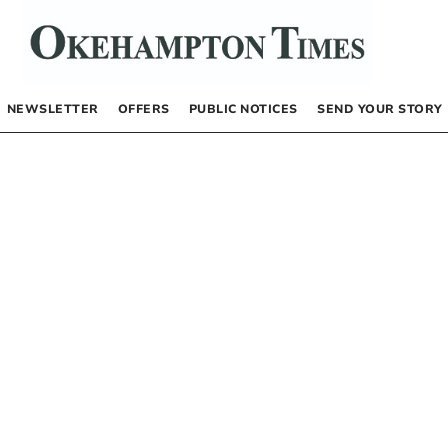
NEWSLETTER
OFFERS
PUBLIC NOTICES
SEND YOUR STORY