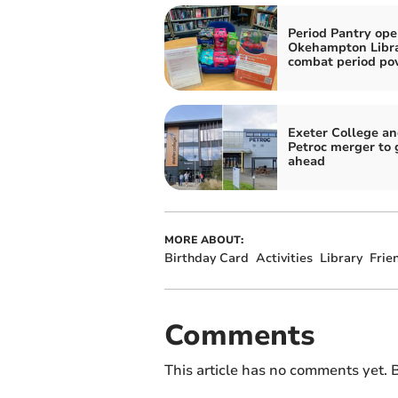
Period Pantry ope
Okehampton Libra
combat period po
Exeter College a
Petroc merger to 
ahead
MORE ABOUT:
Birthday Card
Activities
Library
Frie
Comments
This article has no comments yet. B