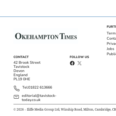
FURT
Term
Cont
Priva
Jobs
Publi
CONTACT
FOLLOW US
42 Brook Street
Tavistock
Devon
England
PL19 0HE
Tel:
01822 613666
editorial@tavistock-
today.co.uk
©
2026
– Iliffe Media Group Ltd, Winship Road, Milton, Cambridge, C