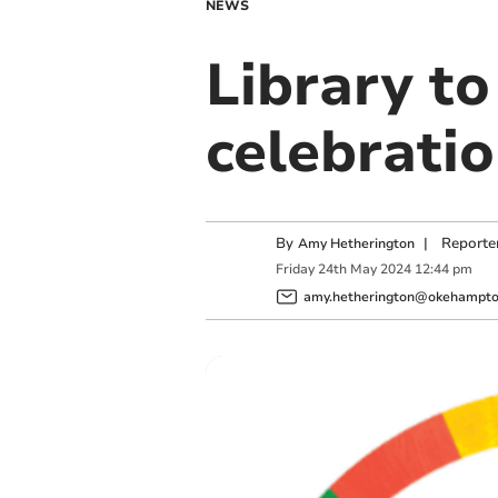
NEWS
Library to
celebrati
By
|
Reporte
Amy Hetherington
Friday
24
th
May
2024
12:44 pm
amy.hetherington@okehampton