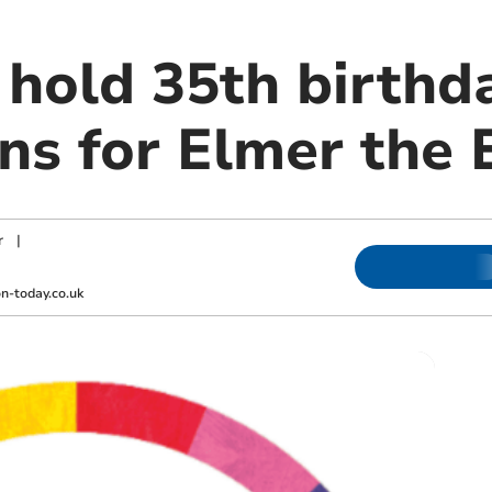
 hold 35th birthd
ons for Elmer the
r
|
-today.co.uk