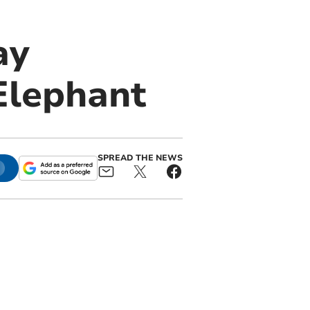
ay
 Elephant
SPREAD THE NEWS