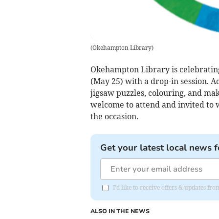
(
Okehampton Library
)
Okehampton Library is celebratin
(May 25) with a drop-in session. Ac
jigsaw puzzles, colouring, and mak
welcome to attend and invited to w
the occasion.
Get your latest local news f
I'd like to receive offers & updates 
ALSO IN THE NEWS