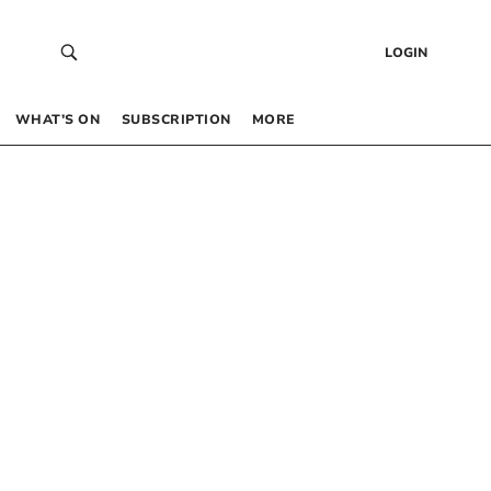
LOGIN
WHAT’S ON
SUBSCRIPTION
MORE