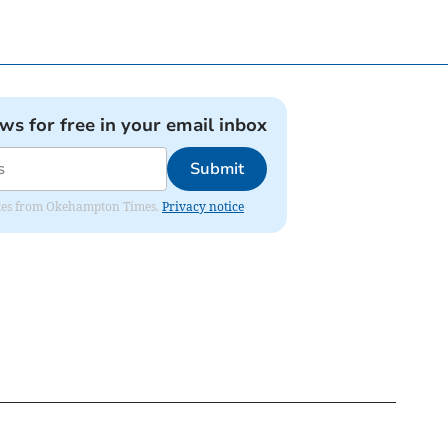
ews for free in your email inbox
Submit
pdates from Okehampton Times.
Privacy notice