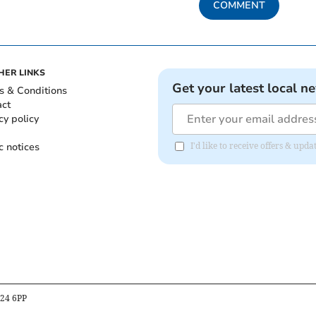
COMMENT
HER LINKS
Get your latest local n
s & Conditions
act
cy policy
c notices
I'd like to receive offers & u
B24 6PP