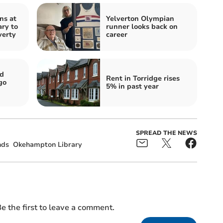
ns at
Yelverton Olympian
ry to
runner looks back on
verty
career
nd
Rent in Torridge rises
go
5% in past year
SPREAD THE NEWS
nds
Okehampton Library
e the first to leave a comment.