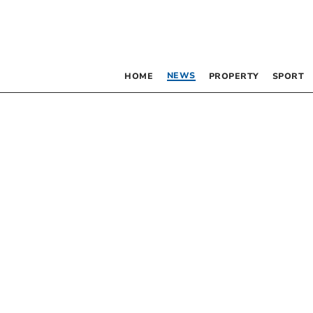
NEWS
HOME
PROPERTY
SPORT