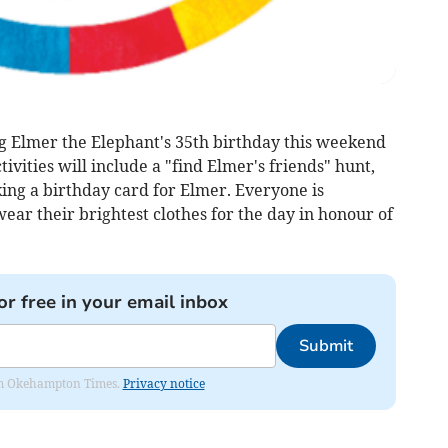
g Elmer the Elephant's 35th birthday this weekend
tivities will include a "find Elmer's friends" hunt,
ing a birthday card for Elmer. Everyone is
ear their brightest clothes for the day in honour of
or free in your email inbox
Submit
from Okehampton Times.
Privacy notice