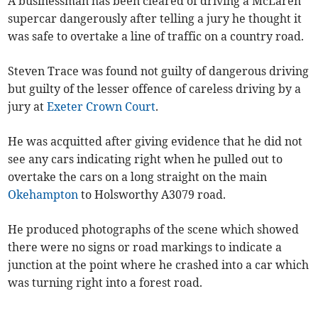
A businessman has been cleared of driving a McLaren
supercar dangerously after telling a jury he thought it
was safe to overtake a line of traffic on a country road.
Steven Trace was found not guilty of dangerous driving
but guilty of the lesser offence of careless driving by a
jury at
Exeter Crown Court
.
He was acquitted after giving evidence that he did not
see any cars indicating right when he pulled out to
overtake the cars on a long straight on the main
Okehampton
to Holsworthy A3079 road.
He produced photographs of the scene which showed
there were no signs or road markings to indicate a
junction at the point where he crashed into a car which
was turning right into a forest road.