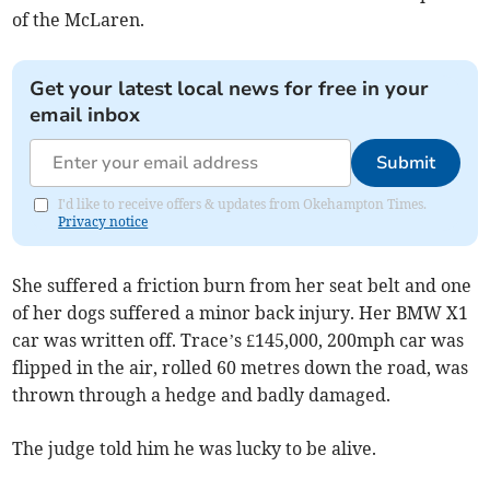
of the McLaren.
Get your latest local news for free in your
email inbox
Submit
I'd like to receive offers & updates from Okehampton Times.
Privacy notice
She suffered a friction burn from her seat belt and one
of her dogs suffered a minor back injury. Her BMW X1
car was written off. Trace’s £145,000, 200mph car was
flipped in the air, rolled 60 metres down the road, was
thrown through a hedge and badly damaged.
The judge told him he was lucky to be alive.