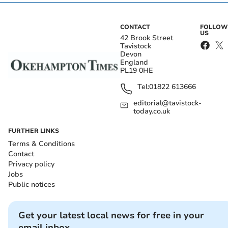
CONTACT
FOLLOW
US
42 Brook Street
Tavistock
Devon
England
PL19 0HE
Tel:
01822 613666
editorial@tavistock-
today.co.uk
FURTHER LINKS
Terms & Conditions
Contact
Privacy policy
Jobs
Public notices
Get your latest local news for free in your
email inbox