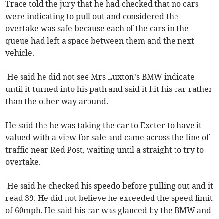
Trace told the jury that he had checked that no cars
were indicating to pull out and considered the
overtake was safe because each of the cars in the
queue had left a space between them and the next
vehicle.
He said he did not see Mrs Luxton’s BMW indicate
until it turned into his path and said it hit his car rather
than the other way around.
He said the he was taking the car to Exeter to have it
valued with a view for sale and came across the line of
traffic near Red Post, waiting until a straight to try to
overtake.
He said he checked his speedo before pulling out and it
read 39. He did not believe he exceeded the speed limit
of 60mph. He said his car was glanced by the BMW and