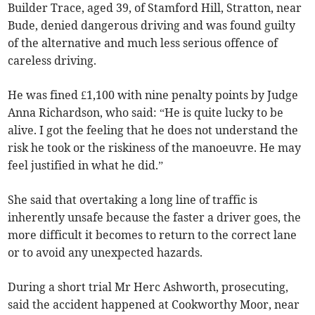
Builder Trace, aged 39, of Stamford Hill, Stratton, near
Bude, denied dangerous driving and was found guilty
of the alternative and much less serious offence of
careless driving.
He was fined £1,100 with nine penalty points by Judge
Anna Richardson, who said: “He is quite lucky to be
alive. I got the feeling that he does not understand the
risk he took or the riskiness of the manoeuvre. He may
feel justified in what he did.”
She said that overtaking a long line of traffic is
inherently unsafe because the faster a driver goes, the
more difficult it becomes to return to the correct lane
or to avoid any unexpected hazards.
During a short trial Mr Herc Ashworth, prosecuting,
said the accident happened at Cookworthy Moor, near