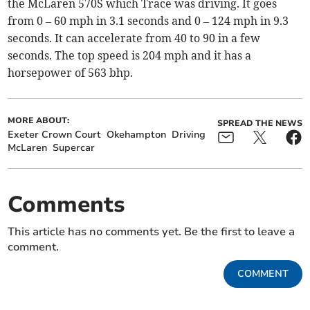
the McLaren 570S which Trace was driving. It goes
from 0 – 60 mph in 3.1 seconds and 0 – 124 mph in 9.3
seconds. It can accelerate from 40 to 90 in a few
seconds. The top speed is 204 mph and it has a
horsepower of 563 bhp.
MORE ABOUT:
SPREAD THE NEWS
Exeter Crown Court
Okehampton
Driving
McLaren
Supercar
Comments
This article has no comments yet. Be the first to leave a
comment.
COMMENT