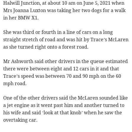
Halwill Junction, at about 10 am on June 5, 2021 when
Mrs Joanna Luxton was taking her two dogs for a walk
in her BMW X1.
She was third or fourth in a line of cars on a long
straight stretch of road and was hit by Trace’s McLaren
as she turned right onto a forest road.
Mr Ashworth said other drivers in the queue estimated
there were between eight and 12 cars in it and that
Trace’s speed was between 70 and 90 mph on the 60
mph road.
One of the other drivers said the McLaren sounded like
a jet engine as it went past him and another turned to
his wife and said ‘look at that knob’ when he saw the
overtaking car.