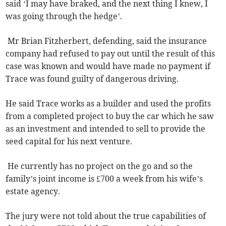
said ‘I may have braked, and the next thing I knew, I
was going through the hedge’.
Mr Brian Fitzherbert, defending, said the insurance
company had refused to pay out until the result of this
case was known and would have made no payment if
Trace was found guilty of dangerous driving.
He said Trace works as a builder and used the profits
from a completed project to buy the car which he saw
as an investment and intended to sell to provide the
seed capital for his next venture.
He currently has no project on the go and so the
family’s joint income is £700 a week from his wife’s
estate agency.
The jury were not told about the true capabilities of