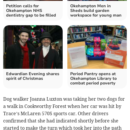
Petition calls for
Okehampton Men in
Okehampton NHS
Sheds build garden
dentistry gap to be filled
workspace for young man
Edwardian Evening shares
Period Pantry opens at
spirit of Christmas
Okehampton Library to
combat period poverty
Dog walker Joanna Luxton was taking her two dogs for
a walk in Cookworthy Forest when her car was hit by
Trace’s McLaren 570S sports car. Other drivers
confirmed that she had indicated shortly before she
started to make the turn which took her into the path