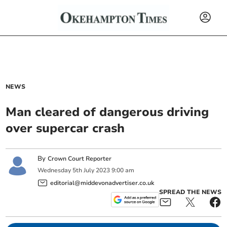
NEWS
Man cleared of dangerous driving
over supercar crash
By
Crown Court Reporter
Wednesday
5
th
July
2023
9:00 am
editorial@middevonadvertiser.co.uk
SPREAD THE NEWS