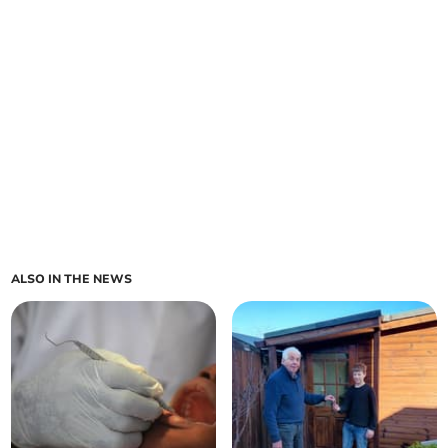
ALSO IN THE NEWS