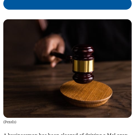
(
Pexels
)