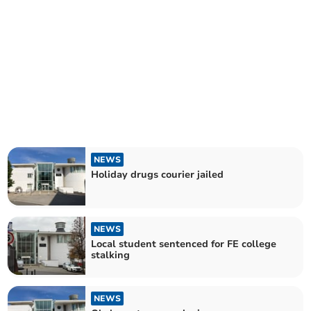
NEWS
Holiday drugs courier jailed
NEWS
Local student sentenced for FE college
stalking
NEWS