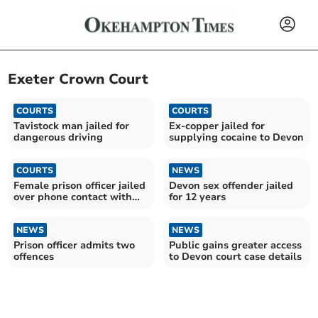
Exeter Crown Court
COURTS
COURTS
Tavistock man jailed for
Ex-copper jailed for
dangerous driving
supplying cocaine to Devon
COURTS
NEWS
Female prison officer jailed
Devon sex offender jailed
over phone contact with
for 12 years
drugs kingpin
NEWS
NEWS
Prison officer admits two
Public gains greater access
offences
to Devon court case details