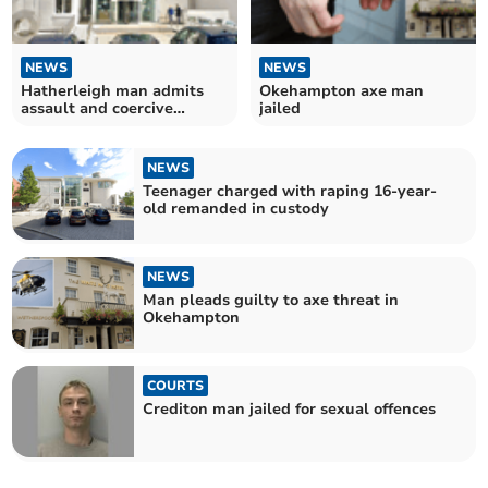
NEWS
NEWS
Hatherleigh man admits
Okehampton axe man
assault and coercive
jailed
control
NEWS
Teenager charged with raping 16-year-
old remanded in custody
NEWS
Man pleads guilty to axe threat in
Okehampton
COURTS
Crediton man jailed for sexual offences