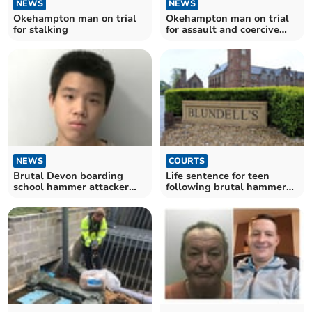
NEWS
NEWS
Okehampton man on trial
Okehampton man on trial
for stalking
for assault and coercive
behaviour
NEWS
COURTS
Brutal Devon boarding
Life sentence for teen
school hammer attacker
following brutal hammer
named
attack at Devon school