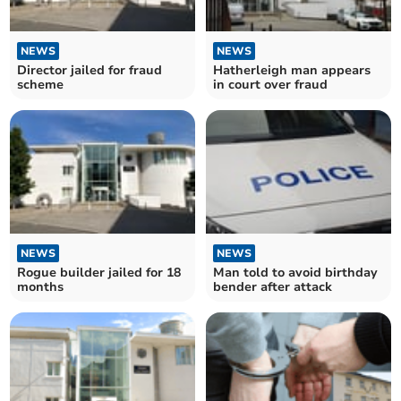
NEWS
NEWS
Director jailed for fraud
Hatherleigh man appears
scheme
in court over fraud
NEWS
NEWS
Rogue builder jailed for 18
Man told to avoid birthday
months
bender after attack