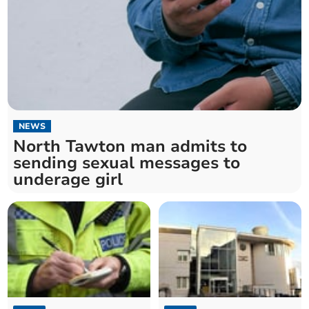
NEWS
North Tawton man admits to
sending sexual messages to
underage girl