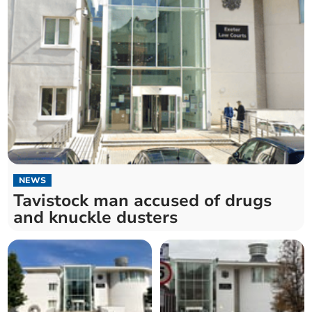
NEWS
Tavistock man accused of drugs
and knuckle dusters