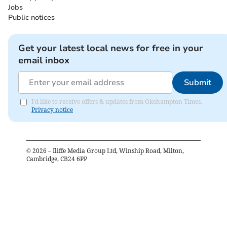
Jobs
Public notices
Get your latest local news for free in your
email inbox
Submit
I'd like to receive offers & updates from Okehampton Times.
Privacy notice
©
2026
– Iliffe Media Group Ltd, Winship Road, Milton,
Cambridge, CB24 6PP