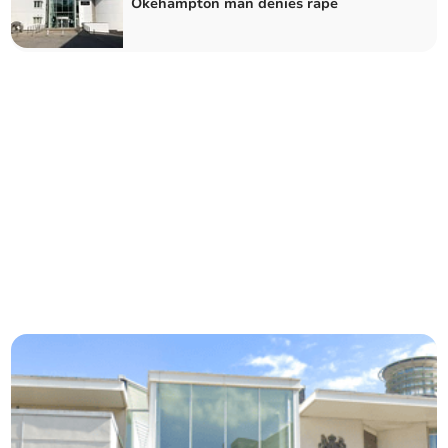
Okehampton man denies rape