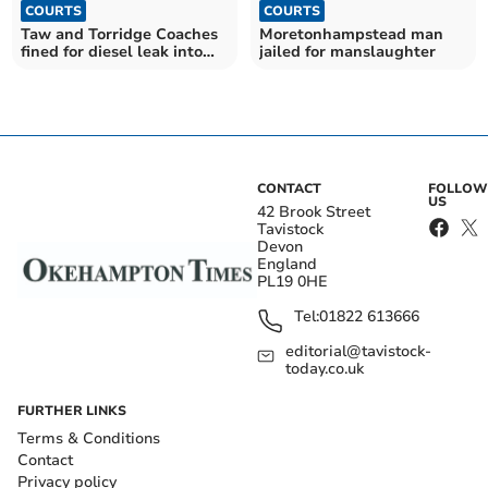
COURTS
COURTS
Taw and Torridge Coaches
Moretonhampstead man
fined for diesel leak into
jailed for manslaughter
Taw estuary
CONTACT
FOLLOW
US
42 Brook Street
Tavistock
Devon
England
PL19 0HE
Tel:
01822 613666
editorial@tavistock-
today.co.uk
FURTHER LINKS
Terms & Conditions
Contact
Privacy policy