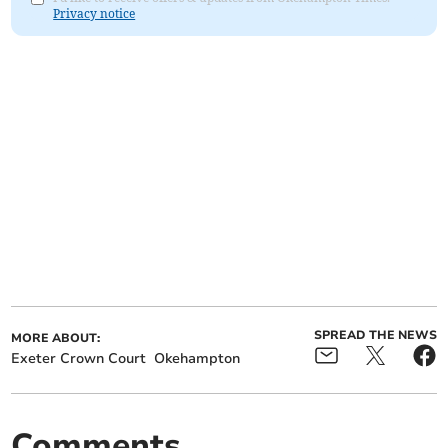
Privacy notice
SPREAD THE NEWS
MORE ABOUT:
Exeter Crown Court
Okehampton
Comments