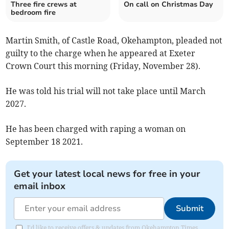
Three fire crews at
On call on Christmas Day
bedroom fire
Martin Smith, of Castle Road, Okehampton, pleaded not
guilty to the charge when he appeared at Exeter
Crown Court this morning (Friday, November 28).
He was told his trial will not take place until March
2027.
He has been charged with raping a woman on
September 18 2021.
Get your latest local news for free in your
email inbox
Submit
I'd like to receive offers & updates from Okehampton Times.