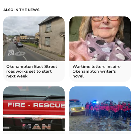
ALSO IN THE NEWS
Okehampton East Street
Wartime letters inspire
roadworks set to start
Okehampton writer's
next week
novel