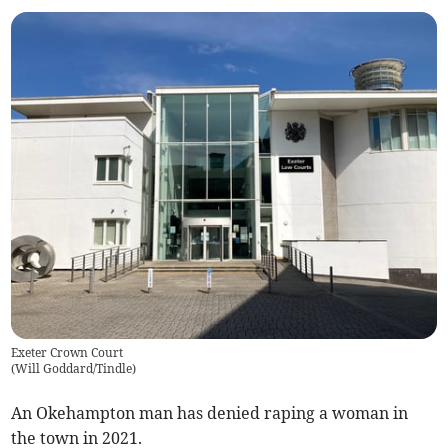
Exeter Crown Court
(
Will Goddard/Tindle
)
An Okehampton man has denied raping a woman in
the town in 2021.