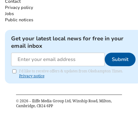
Contact
Privacy policy
Jobs
Public notices
Get your latest local news for free in your
email inbox
Submit
I'd like to receive offers & updates from Okehampton Times.
Privacy notice
©
2026
– Iliffe Media Group Ltd, Winship Road, Milton,
Cambridge, CB24 6PP