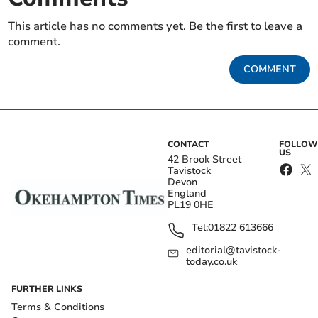
This article has no comments yet. Be the first to leave a
comment.
COMMENT
CONTACT
FOLLOW
US
42 Brook Street
Tavistock
Devon
England
PL19 0HE
Tel:
01822 613666
editorial@tavistock-
today.co.uk
FURTHER LINKS
Terms & Conditions