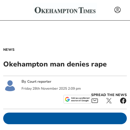
NEWS
Okehampton man denies rape
By
Court reporter
Friday
28
th
November
2025
2:09 pm
SPREAD THE NEWS