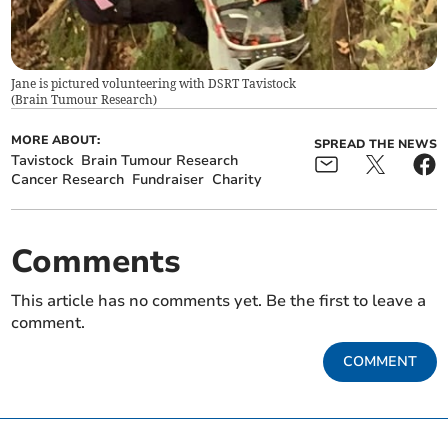
Jane is pictured volunteering with DSRT Tavistock
(
Brain Tumour Research
)
MORE ABOUT:
SPREAD THE NEWS
Tavistock
Brain Tumour Research
Cancer Research
Fundraiser
Charity
Comments
This article has no comments yet. Be the first to leave a
comment.
COMMENT