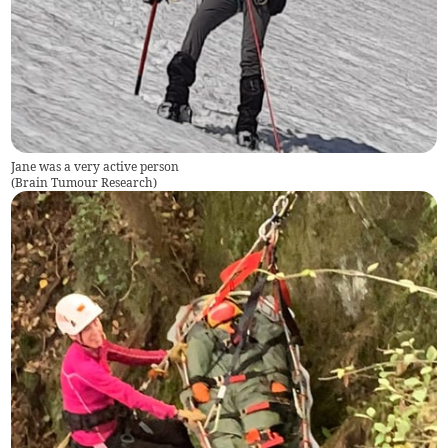
Jane was a very active person
(
Brain Tumour Research
)