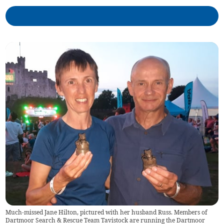
Much-missed Jane Hilton, pictured with her husband Russ. Members of
Dartmoor Search & Rescue Team Tavistock are running the Dartmoor