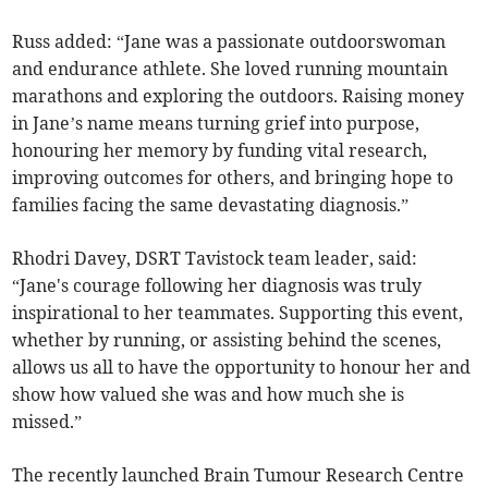
Russ added: “Jane was a passionate outdoorswoman
and endurance athlete. She loved running mountain
marathons and exploring the outdoors. Raising money
in Jane’s name means turning grief into purpose,
honouring her memory by funding vital research,
improving outcomes for others, and bringing hope to
families facing the same devastating diagnosis.”
Rhodri Davey, DSRT Tavistock team leader, said:
“Jane's courage following her diagnosis was truly
inspirational to her teammates. Supporting this event,
whether by running, or assisting behind the scenes,
allows us all to have the opportunity to honour her and
show how valued she was and how much she is
missed.”
The recently launched Brain Tumour Research Centre