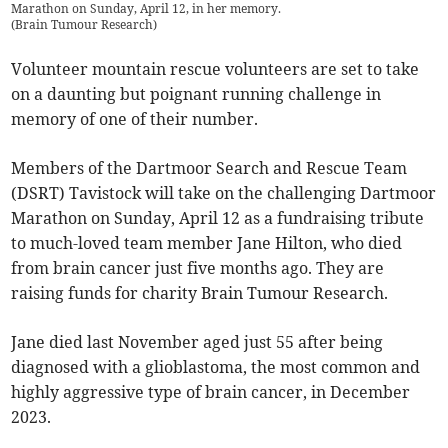
Marathon on Sunday, April 12, in her memory.
(
Brain Tumour Research
)
Volunteer mountain rescue volunteers are set to take
on a daunting but poignant running challenge in
memory of one of their number.
Members of the Dartmoor Search and Rescue Team
(DSRT) Tavistock will take on the challenging Dartmoor
Marathon on Sunday, April 12 as a fundraising tribute
to much-loved team member Jane Hilton, who died
from brain cancer just five months ago. They are
raising funds for charity Brain Tumour Research.
Jane died last November aged just 55 after being
diagnosed with a glioblastoma, the most common and
highly aggressive type of brain cancer, in December
2023.