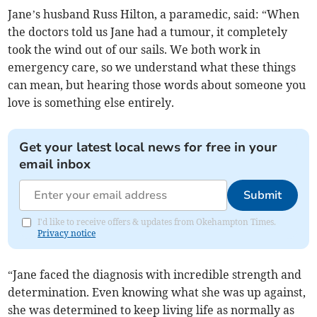
Jane’s husband Russ Hilton, a paramedic, said: “When
the doctors told us Jane had a tumour, it completely
took the wind out of our sails. We both work in
emergency care, so we understand what these things
can mean, but hearing those words about someone you
love is something else entirely.
Get your latest local news for free in your
email inbox
Submit
I'd like to receive offers & updates from Okehampton Times.
Privacy notice
“Jane faced the diagnosis with incredible strength and
determination. Even knowing what she was up against,
she was determined to keep living life as normally as