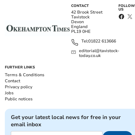
CONTACT
FOLLOW
US
42 Brook Street
Tavistock
Devon
England
PL19 0HE
Tel:
01822 613666
editorial@tavistock-
today.co.uk
FURTHER LINKS
Terms & Conditions
Contact
Privacy policy
Jobs
Public notices
Get your latest local news for free in your
email inbox