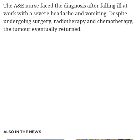
The A&E nurse faced the diagnosis after falling ill at
work with a severe headache and vomiting. Despite
undergoing surgery, radiotherapy and chemotherapy,
the tumour eventually returned.
ALSO IN THE NEWS