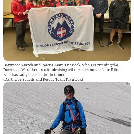
Dartmoor Search and Rescue Team Tavistock, who are running the
Dartmoor Marathon in a fundraising tribute to teammate Jane Hilton,
who has sadly died of a brain tumour
(
Dartmoor Search and Rescue Team Tavistock
)