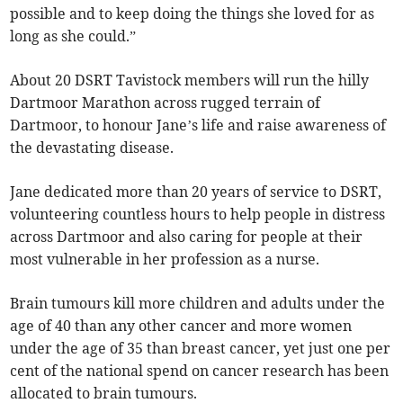
possible and to keep doing the things she loved for as
long as she could.”
About 20 DSRT Tavistock members will run the hilly
Dartmoor Marathon across rugged terrain of
Dartmoor, to honour Jane’s life and raise awareness of
the devastating disease.
Jane dedicated more than 20 years of service to DSRT,
volunteering countless hours to help people in distress
across Dartmoor and also caring for people at their
most vulnerable in her profession as a nurse.
Brain tumours kill more children and adults under the
age of 40 than any other cancer and more women
under the age of 35 than breast cancer, yet just one per
cent of the national spend on cancer research has been
allocated to brain tumours.