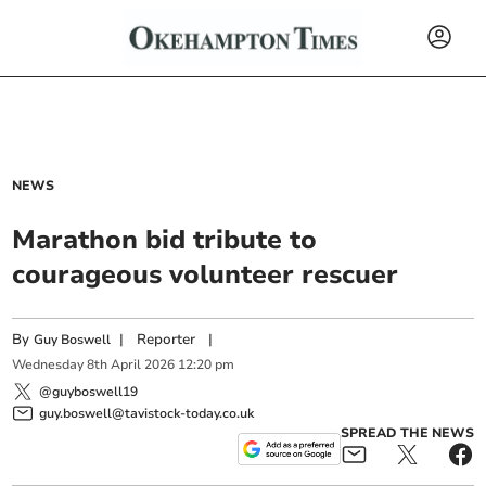
NEWS
Marathon bid tribute to
courageous volunteer rescuer
By
|
Reporter
|
Guy Boswell
Wednesday
8
th
April
2026
12:20 pm
@guyboswell19
guy.boswell@tavistock-today.co.uk
SPREAD THE NEWS