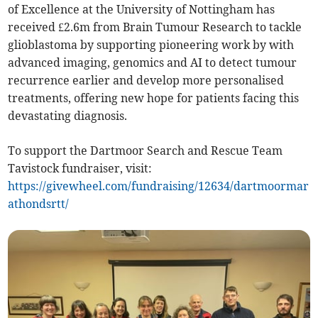
of Excellence at the University of Nottingham has
received £2.6m from Brain Tumour Research to tackle
glioblastoma by supporting pioneering work by with
advanced imaging, genomics and AI to detect tumour
recurrence earlier and develop more personalised
treatments, offering new hope for patients facing this
devastating diagnosis.
To support the Dartmoor Search and Rescue Team
Tavistock fundraiser, visit:
https://givewheel.com/fundraising/12634/dartmoormar
athondsrtt/