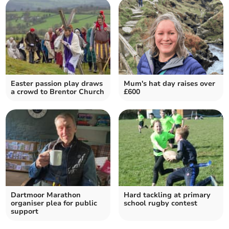
Easter passion play draws
Mum's hat day raises over
a crowd to Brentor Church
£600
Dartmoor Marathon
Hard tackling at primary
organiser plea for public
school rugby contest
support