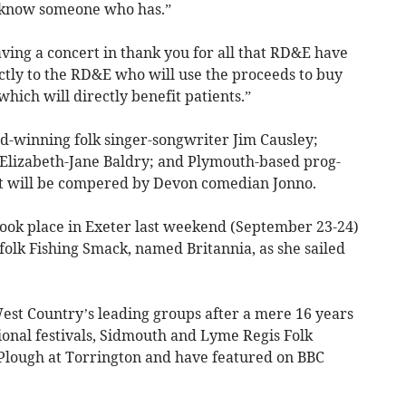
r know someone who has.”
ng a concert in thank you for all that RD&E have
rectly to the RD&E who will use the proceeds to buy
ich will directly benefit patients.”
rd-winning folk singer-songwriter Jim Causley;
 Elizabeth-Jane Baldry; and Plymouth-based prog-
t will be compered by Devon comedian Jonno.
ook place in Exeter last weekend (September 23-24)
olk Fishing Smack, named Britannia, as she sailed
st Country’s leading groups after a mere 16 years
ional festivals, Sidmouth and Lyme Regis Folk
e Plough at Torrington and have featured on BBC