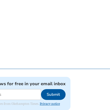
ews for free in your email inbox
Submit
pdates from Okehampton Times.
Privacy notice