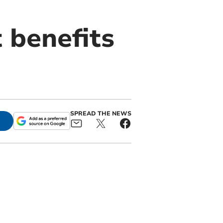
 benefits
SPREAD THE NEWS