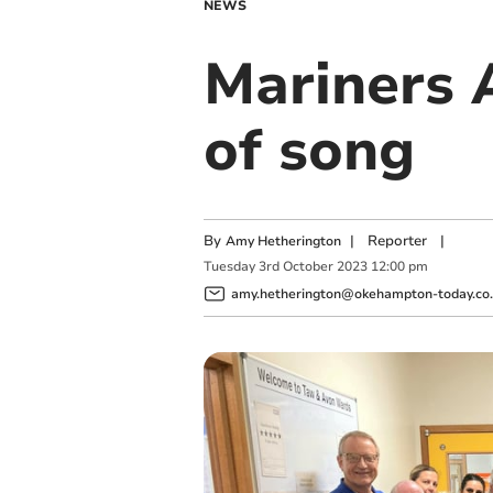
NEWS
Mariners 
of song
By
|
Reporter
|
Amy Hetherington
Tuesday
3
rd
October
2023
12:00 pm
amy.hetherington@okehampton-today.co.