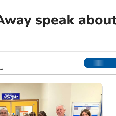
Away speak about
uk