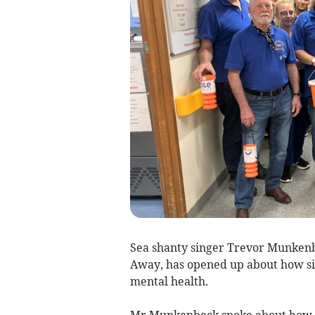
Sea shanty singer Trevor Munkenb
Away, has opened up about how si
mental health.
Mr Munkenbeck spoke about how s