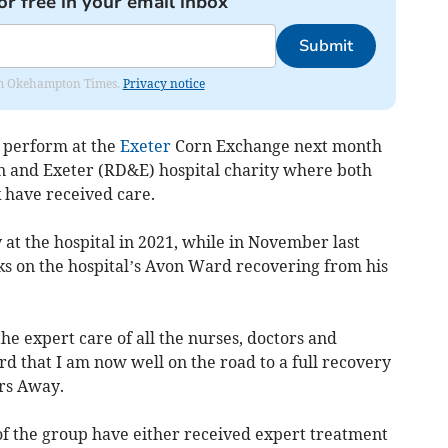
or free in your email inbox
Submit
from Okehampton Times.
Privacy notice
 perform at the
Exeter
Corn Exchange next month
n and Exeter (RD&E) hospital charity where both
have received care.
t the hospital in 2021, while in November last
ks on the hospital’s Avon Ward recovering from his
the expert care of all the nurses, doctors and
rd that I am now well on the road to a full recovery
rs Away.
f the group have either received expert treatment