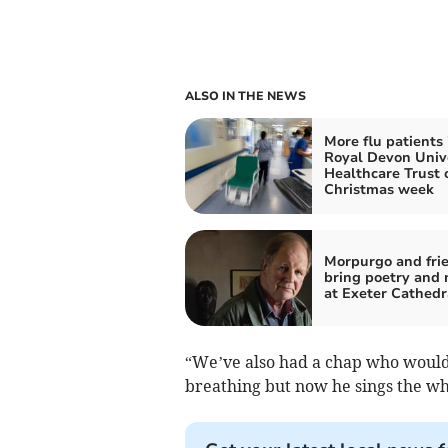
ALSO IN THE NEWS
More flu patients 
Royal Devon Univ
Healthcare Trust 
Christmas week
Morpurgo and frie
bring poetry and 
at Exeter Cathedr
“We’ve also had a chap who would o
breathing but now he sings the wh