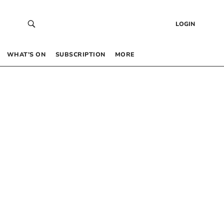
LOGIN
WHAT’S ON
SUBSCRIPTION
MORE