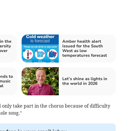
in the
Amber health alert
ersity
issued for the South
over
West as low
temperatures forecast
nds to
Let’s shine as lights in
music
the world in 2026
al
nly take part in the chorus because of difficulty
ole song.”