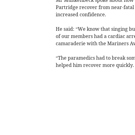
Partridge recover from near-fatal 
increased confidence.
He said: “We know that singing bui
of our members had a cardiac arre
camaraderie with the Mariners Aw
“The paramedics had to break some
helped him recover more quickly.