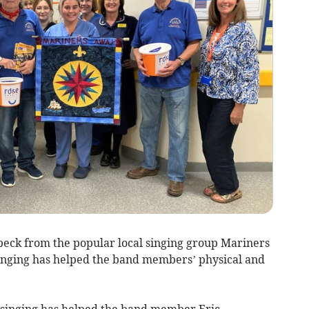
eck from the popular local singing group Mariners
nging has helped the band members’ physical and
inging has helped the band member Eric