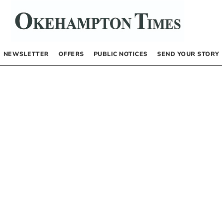
NEWSLETTER
OFFERS
PUBLIC NOTICES
SEND YOUR STORY