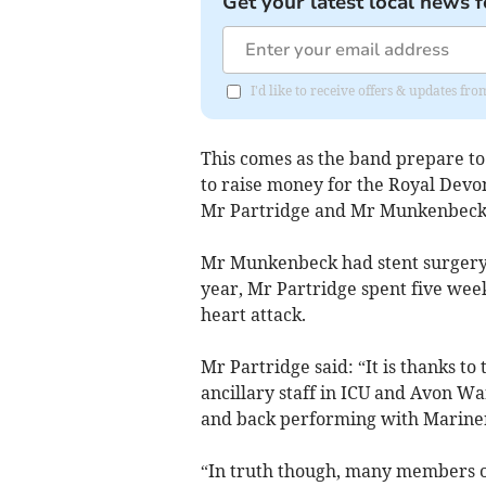
Get your latest local news f
I'd like to receive offers & updates 
This comes as the band prepare to
to raise money for the Royal Devo
Mr Partridge and Mr Munkenbeck 
Mr Munkenbeck had stent surgery a
year, Mr Partridge spent five wee
heart attack.
Mr Partridge said: “It is thanks to 
ancillary staff in ICU and Avon Wa
and back performing with Marine
“In truth though, many members o