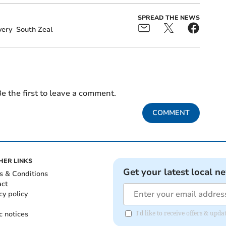
SPREAD THE NEWS
very
South Zeal
e the first to leave a comment.
COMMENT
HER LINKS
Get your latest local n
s & Conditions
act
cy policy
c notices
I'd like to receive offers & u