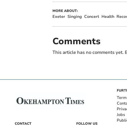
MORE ABOUT:
Exeter
Singing
Concert
Health
Reco
Comments
This article has no comments yet. B
FURT
Term
Cont
Priva
Jobs
Publi
CONTACT
FOLLOW US