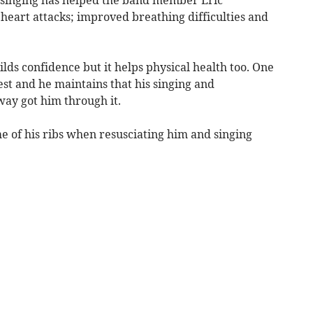
heart attacks; improved breathing difficulties and
lds confidence but it helps physical health too. One
st and he maintains that his singing and
ay got him through it.
 of his ribs when resusciating him and singing