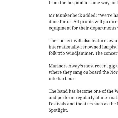
from the hospital in some way, o
Mr Munkenbeck added: “We’re havi
done for us. All profits will go di
equipment for their departments wh
The concert will also feature awa
internationally-renowned harpist
folk trio Windjammer. The concer
Mariners Away’s most recent gig t
where they sang on board the Norf
into harbour.
The band has become one of the We
and perform regularly at internat
Festivals and theatres such as th
Spotlight.