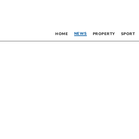
NEWS
HOME
PROPERTY
SPORT