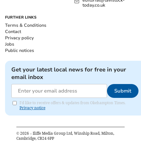
editorial@tavistock-
today.co.uk
FURTHER LINKS
Terms & Conditions
Contact
Privacy policy
Jobs
Public notices
Get your latest local news for free in your
email inbox
Submit
I'd like to receive offers & updates from Okehampton Times.
Privacy notice
©
2026
– Iliffe Media Group Ltd, Winship Road, Milton,
Cambridge, CB24 6PP