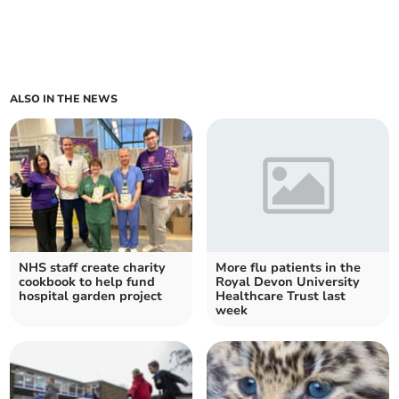
ALSO IN THE NEWS
NHS staff create charity
More flu patients in the
cookbook to help fund
Royal Devon University
hospital garden project
Healthcare Trust last
week