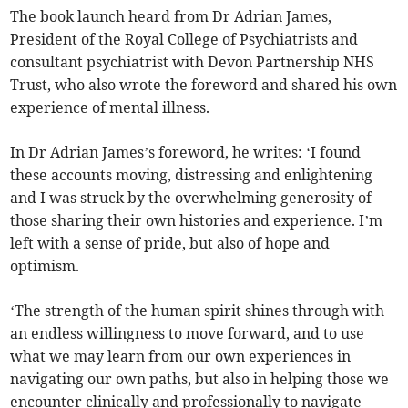
The book launch heard from Dr Adrian James,
President of the Royal College of Psychiatrists and
consultant psychiatrist with Devon Partnership NHS
Trust, who also wrote the foreword and shared his own
experience of mental illness.
In Dr Adrian James’s foreword, he writes: ‘I found
these accounts moving, distressing and enlightening
and I was struck by the overwhelming generosity of
those sharing their own histories and experience. I’m
left with a sense of pride, but also of hope and
optimism.
‘The strength of the human spirit shines through with
an endless willingness to move forward, and to use
what we may learn from our own experiences in
navigating our own paths, but also in helping those we
encounter clinically and professionally to navigate