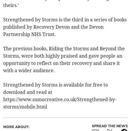
theirs.’
Strengthened by Storms is the third in a series of books
published by Recovery Devon and the Devon
Partnership NHS Trust.
The previous books, Riding the Storms and Beyond the
Storms, were both highly praised and gave people an
opportunity to reflect on their recovery and share it
with a wider audience.
Strengthened by Storms is available for free to
download and read at
https://www.sumocreative.co.uk/Strengthened-by-
storms/mobile.html
SPREAD THE NEWS
MORE ABOUT: