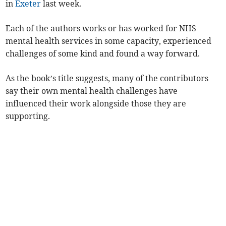
in
Exeter
last week.
Each of the authors works or has worked for NHS
mental health services in some capacity, experienced
challenges of some kind and found a way forward.
As the book’s title suggests, many of the contributors
say their own mental health challenges have
influenced their work alongside those they are
supporting.