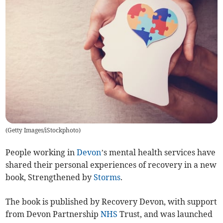
(
Getty Images/iStockphoto
)
People working in
Devon
’s mental health services have
shared their personal experiences of recovery in a new
book, Strengthened by
Storms
.
The book is published by Recovery Devon, with support
from Devon Partnership
NHS
Trust, and was launched