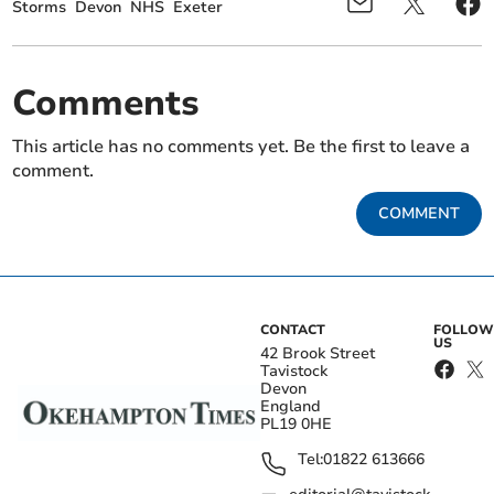
Storms
Devon
NHS
Exeter
Comments
This article has no comments yet. Be the first to leave a
comment.
COMMENT
CONTACT
FOLLOW
US
42 Brook Street
Tavistock
Devon
England
PL19 0HE
Tel:
01822 613666