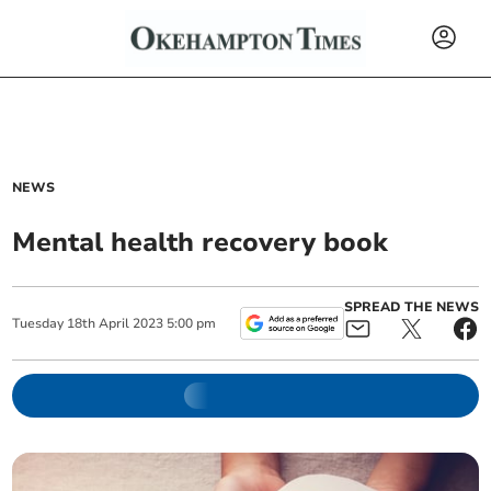
NEWS
Mental health recovery book
SPREAD THE NEWS
Tuesday
18
th
April
2023
5:00 pm