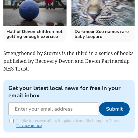
Half of Devon children not
Dartmoor Zoo names rare
getting enough exercise
baby leopard
Strengthened by Storms is the third in a series of books
published by Recovery Devon and Devon Partnership
NHS Trust.
Get your latest local news for free in your
email inbox
Submit
I'd like to receive offers & updates from Okehampton Times.
Privacy notice