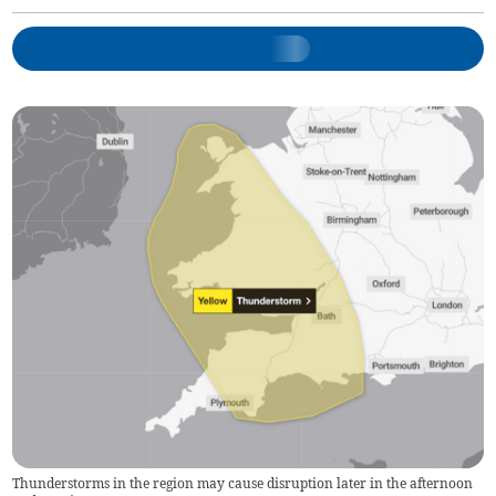
Thunderstorms in the region may cause disruption later in the afternoon