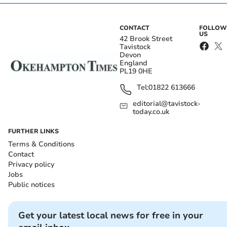
CONTACT
FOLLOW
US
42 Brook Street
Tavistock
Devon
England
PL19 0HE
Tel:
01822 613666
editorial@tavistock-
today.co.uk
FURTHER LINKS
Terms & Conditions
Contact
Privacy policy
Jobs
Public notices
Get your latest local news for free in your