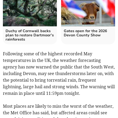
Duchy of Cornwall backs
Gates open for the 2026
plan to restore Dartmoor’s
Devon County Show
rainforests
Following some of the highest recorded May
temperatures in the UK, the weather forecasting
agency has now warned the public that the South West,
including Devon, may see thunderstorms later on, with
the potential to bring torrential rain, frequent
lightning, large hail and strong winds. The warning will
remain in place until 11:59pm tonight.
Most places are likely to miss the worst of the weather,
the Met Office has said, but affected areas could see