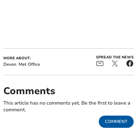
SPREAD THE NEWS
MORE ABOUT:
Devon
Met Office
Comments
This article has no comments yet. Be the first to leave a
comment.
COMMENT