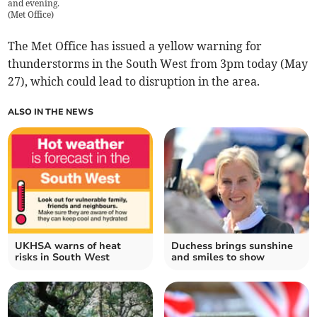
and evening.
(
Met Office
)
The Met Office has issued a yellow warning for
thunderstorms in the South West from 3pm today (May
27), which could lead to disruption in the area.
ALSO IN THE NEWS
UKHSA warns of heat
Duchess brings sunshine
risks in South West
and smiles to show