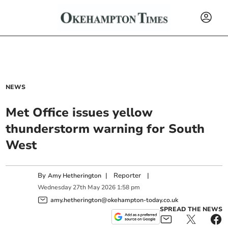
NEWS
Met Office issues yellow
thunderstorm warning for South
West
By
|
Reporter
|
Amy Hetherington
Wednesday
27
th
May
2026
1:58 pm
amy.hetherington@okehampton-today.co.uk
SPREAD THE NEWS