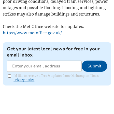
poor driving conditions, delayed train services, power
outages and possible flooding. Flooding and lightning
strikes may also damage buildings and structures.
Check the Met Office website for updates:
https://www.metoffice.gov.uk/
Get your latest local news for free in your
email inbox
Submit
I'd like to receive offers & updates from Okehampton Times.
Privacy notice