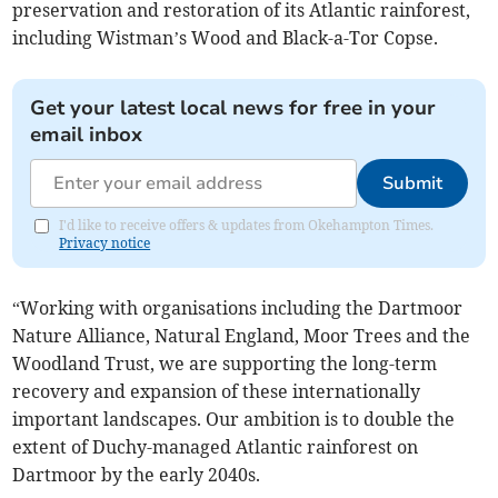
preservation and restoration of its Atlantic rainforest,
including Wistman’s Wood and Black-a-Tor Copse.
Get your latest local news for free in your
email inbox
Submit
I'd like to receive offers & updates from Okehampton Times.
Privacy notice
“Working with organisations including the Dartmoor
Nature Alliance, Natural England, Moor Trees and the
Woodland Trust, we are supporting the long-term
recovery and expansion of these internationally
important landscapes. Our ambition is to double the
extent of Duchy-managed Atlantic rainforest on
Dartmoor by the early 2040s.