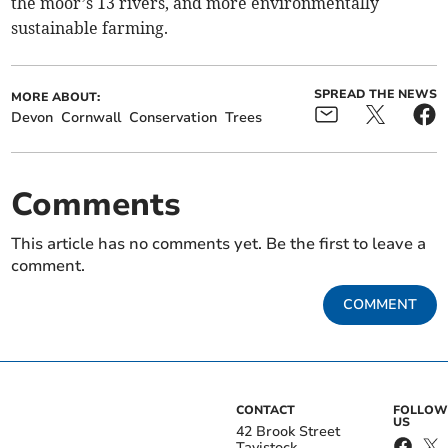
the moor’s 13 rivers, and more environmentally
sustainable farming.
SPREAD THE NEWS
MORE ABOUT:
Devon
Cornwall
Conservation
Trees
Comments
This article has no comments yet. Be the first to leave a
comment.
COMMENT
CONTACT
FOLLOW
US
42 Brook Street
Tavistock