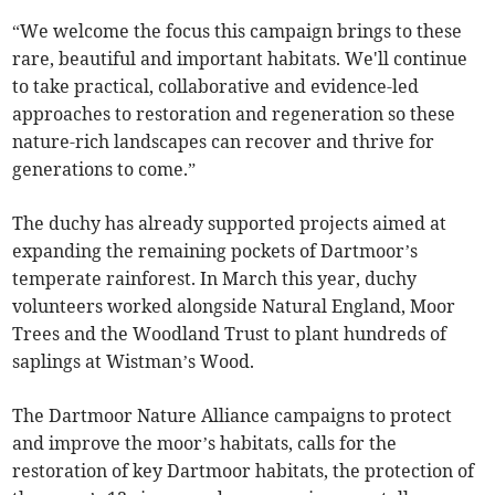
“We welcome the focus this campaign brings to these
rare, beautiful and important habitats. We'll continue
to take practical, collaborative and evidence-led
approaches to restoration and regeneration so these
nature-rich landscapes can recover and thrive for
generations to come.”
The duchy has already supported projects aimed at
expanding the remaining pockets of Dartmoor’s
temperate rainforest. In March this year, duchy
volunteers worked alongside Natural England, Moor
Trees and the Woodland Trust to plant hundreds of
saplings at Wistman’s Wood.
The Dartmoor Nature Alliance campaigns to protect
and improve the moor’s habitats, calls for the
restoration of key Dartmoor habitats, the protection of