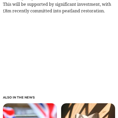
This will be supported by significant investment, with
£8m recently committed into peatland restoration.
ALSO IN THE NEWS