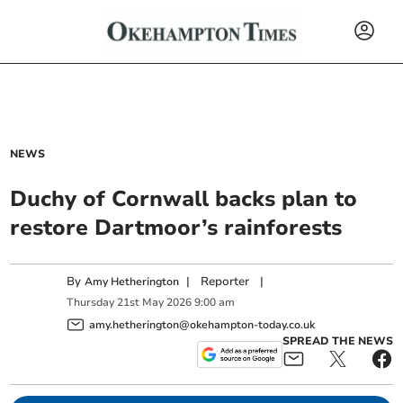
NEWS
Duchy of Cornwall backs plan to
restore Dartmoor’s rainforests
By
|
Reporter
|
Amy Hetherington
Thursday
21
st
May
2026
9:00 am
amy.hetherington@okehampton-today.co.uk
SPREAD THE NEWS