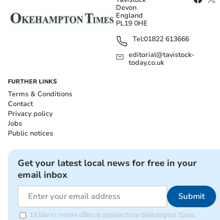
Devon
England
PL19 0HE
Tel:
01822 613666
editorial@tavistock-
today.co.uk
FURTHER LINKS
Terms & Conditions
Contact
Privacy policy
Jobs
Public notices
Get your latest local news for free in your
email inbox
Submit
I'd like to receive offers & updates from Okehampton Times.