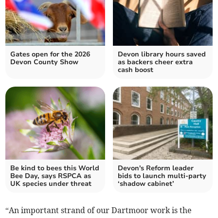
Gates open for the 2026
Devon library hours saved
Devon County Show
as backers cheer extra
cash boost
Be kind to bees this World
Devon's Reform leader
Bee Day, says RSPCA as
bids to launch multi-party
UK species under threat
‘shadow cabinet’
“An important strand of our Dartmoor work is the