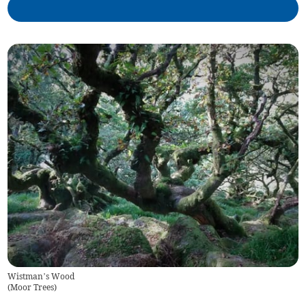
Wistman’s Wood
(
Moor Trees
)