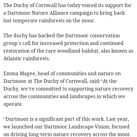
The Duchy of Cornwall has today voiced its support for
a Dartmoor Nature Alliance campaign to bring back
lost temperate rainforests on the moor.
The duchy has backed the Dartmoor conservation
group’s call for increased protection and continued
restoration of the rare woodland habitat, also known as
Atlantic rainforests.
Emma Magee, head of communities and nature on
Dartmoor at The Duchy of Cornwall, said:“At the
Duchy, we’re committed to supporting nature recovery
across the communities and landscapes in which we
operate.
“Dartmoor is a significant part of this work. Last year,
we launched our Dartmoor Landscape Vision, focused
on driving long-term nature recovery across the moor.