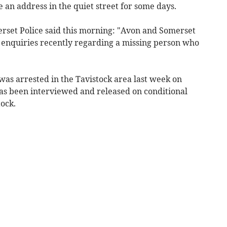
 an address in the quiet street for some days.
rset Police said this morning: "Avon and Somerset
g enquiries recently regarding a missing person who
was arrested in the Tavistock area last week on
has been interviewed and released on conditional
tock.