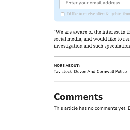
I'd like to receive offers & updates 
"We are aware of the interest in th
social media, and would like to re
investigation and such speculatio
MORE ABOUT:
Tavistock
Devon And Cornwall Police
Comments
This article has no comments yet. B