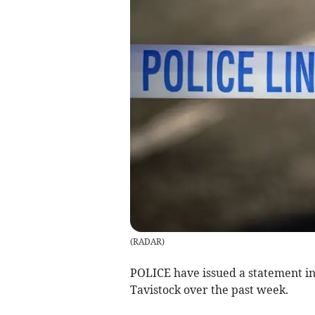
(
RADAR
)
POLICE have issued a statement in
Tavistock over the past week.