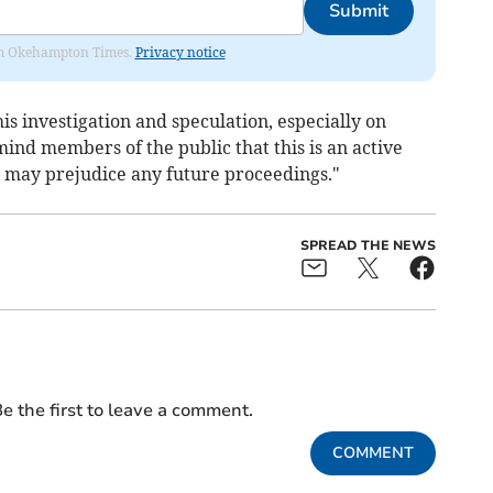
Submit
from Okehampton Times.
Privacy notice
is investigation and speculation, especially on
mind members of the public that this is an active
n may prejudice any future proceedings."
SPREAD THE NEWS
e the first to leave a comment.
COMMENT