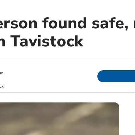
erson found safe,
n Tavistock
am
uk