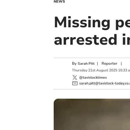
NEWS
Missing p
arrested i
By
|
Reporter
|
Sarah Pitt
Thursday
21
st
August
2025
10:33 
@tavistocktimes
sarah.pitt@tavistock-today.co.