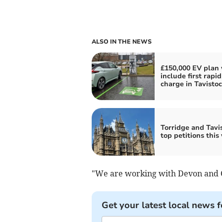
ALSO IN THE NEWS
£150,000 EV plan 
include first rapid
charge in Tavisto
Torridge and Tavis
top petitions this
"We are working with Devon and Co
Get your latest local news f