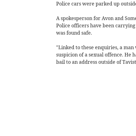
Police cars were parked up outside
A spokesperson for Avon and Some
Police officers have been carryin
was found safe.
"Linked to these enquiries, a man 
suspicion of a sexual offence. He 
bail to an address outside of Tavis