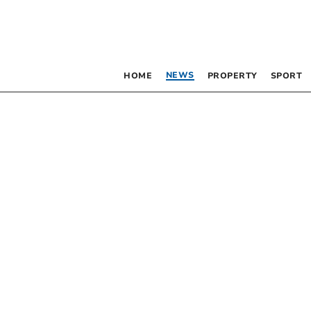
NEWS
HOME
PROPERTY
SPORT