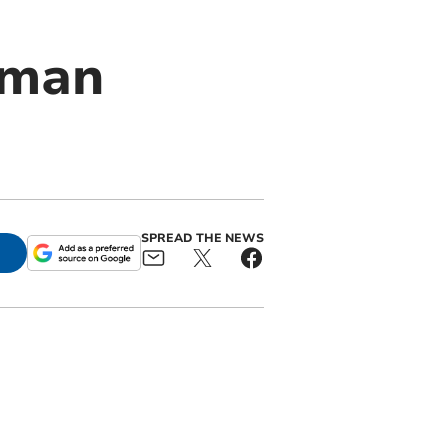
 man
SPREAD THE NEWS