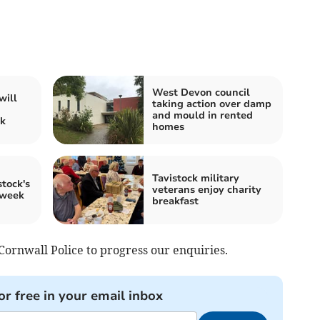
West Devon council
will
taking action over damp
and mould in rented
ck
homes
Tavistock military
tock's
veterans enjoy charity
 week
breakfast
rnwall Police to progress our enquiries.
or free in your email inbox