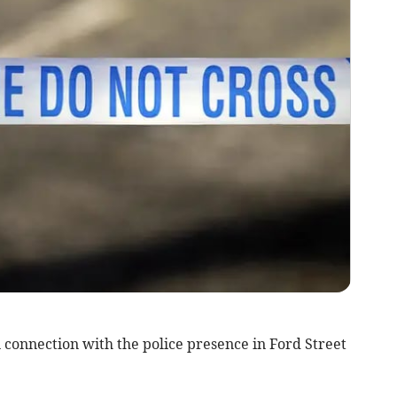
 connection with the police presence in Ford Street