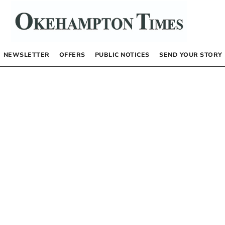
NEWSLETTER
OFFERS
PUBLIC NOTICES
SEND YOUR STORY