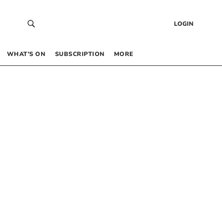
LOGIN
WHAT’S ON
SUBSCRIPTION
MORE