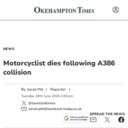
NEWS
Motorcyclist dies following A386
collision
By
|
Reporter
|
Sarah Pitt
Tuesday
16
th
June
2026
2:00 pm
@tavistocktimes
sarah.pitt@tavistock-today.co.uk
SPREAD THE NEWS