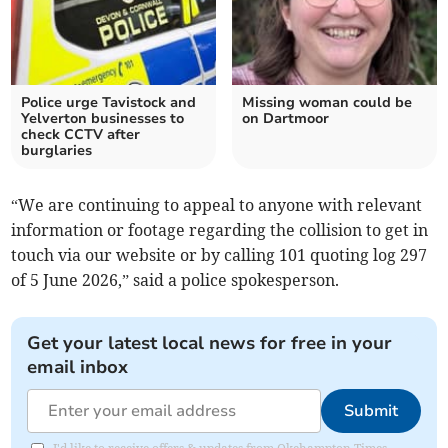
Police urge Tavistock and
Missing woman could be
Yelverton businesses to
on Dartmoor
check CCTV after
burglaries
“We are continuing to appeal to anyone with relevant
information or footage regarding the collision to get in
touch via our website or by calling 101 quoting log 297
of 5 June 2026,” said a police spokesperson.
Get your latest local news for free in your
email inbox
Submit