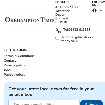
CONTACT
FOLLOW
US
42 Brook Street
Tavistock
Devon
England
PL19 0HE
Tel:
01822 613666
editorial@tavistock-
today.co.uk
FURTHER LINKS
Terms & Conditions
Contact
Privacy policy
Jobs
Public notices
Get your latest local news for free in your
email inbox
Submit