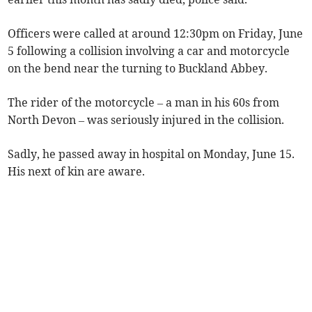
Officers were called at around 12:30pm on Friday, June
5 following a collision involving a car and motorcycle
on the bend near the turning to Buckland Abbey.
The rider of the motorcycle – a man in his 60s from
North Devon – was seriously injured in the collision.
Sadly, he passed away in hospital on Monday, June 15.
His next of kin are aware.