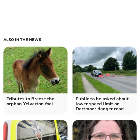
ALSO IN THE NEWS
Tributes to Breeze the
Public to be asked about
orphan Yelverton foal
lower speed limit on
Dartmoor danger road