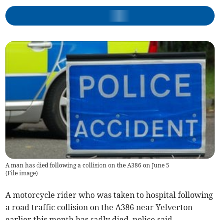
A man has died following a collision on the A386 on June 5
(
File image
)
A motorcycle rider who was taken to hospital following
a road traffic collision on the A386 near Yelverton
earlier this month has sadly died, police said.