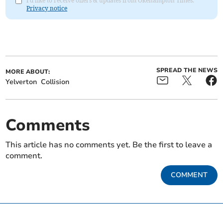
I'd like to receive offers & updates from Okehampton Times.
Privacy notice
SPREAD THE NEWS
MORE ABOUT:
Yelverton
Collision
Comments
This article has no comments yet. Be the first to leave a
comment.
COMMENT