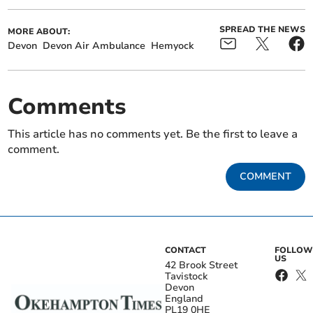
SPREAD THE NEWS
MORE ABOUT:
Devon
Devon Air Ambulance
Hemyock
Comments
This article has no comments yet. Be the first to leave a
comment.
COMMENT
CONTACT
FOLLOW
US
42 Brook Street
Tavistock
Devon
England
PL19 0HE