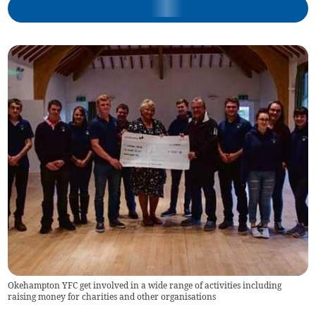
Okehampton YFC get involved in a wide range of activities including
raising money for charities and other organisations