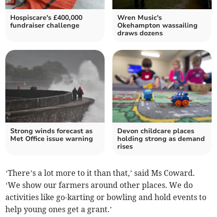
Hospiscare's £400,000
Wren Music's
fundraiser challenge
Okehampton wassailing
draws dozens
Strong winds forecast as
Devon childcare places
Met Office issue warning
holding strong as demand
rises
‘There’s a lot more to it than that,’ said Ms Coward.
‘We show our farmers around other places. We do
activities like go-karting or bowling and hold events to
help young ones get a grant.’