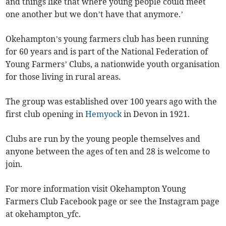
and things like that where young people could meet
one another but we don’t have that anymore.’
Okehampton’s young farmers club has been running
for 60 years and is part of the National Federation of
Young Farmers’ Clubs, a nationwide youth organisation
for those living in rural areas.
The group was established over 100 years ago with the
first club opening in
Hemyock
in Devon in 1921.
Clubs are run by the young people themselves and
anyone between the ages of ten and 28 is welcome to
join.
For more information visit Okehampton Young
Farmers Club Facebook page or see the Instagram page
at okehampton_yfc.