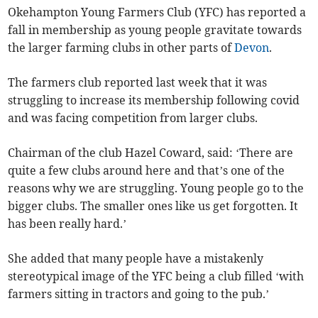
Okehampton Young Farmers Club (YFC) has reported a
fall in membership as young people gravitate towards
the larger farming clubs in other parts of
Devon
.
The farmers club reported last week that it was
struggling to increase its membership following covid
and was facing competition from larger clubs.
Chairman of the club Hazel Coward, said: ‘There are
quite a few clubs around here and that’s one of the
reasons why we are struggling. Young people go to the
bigger clubs. The smaller ones like us get forgotten. It
has been really hard.’
She added that many people have a mistakenly
stereotypical image of the YFC being a club filled ‘with
farmers sitting in tractors and going to the pub.’