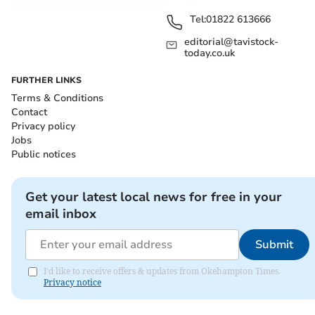
Tel:
01822 613666
editorial@tavistock-
today.co.uk
FURTHER LINKS
Terms & Conditions
Contact
Privacy policy
Jobs
Public notices
Get your latest local news for free in your
email inbox
Submit
I'd like to receive offers & updates from Okehampton Times.
Privacy notice