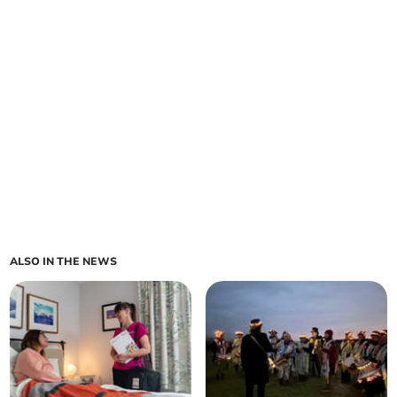
ALSO IN THE NEWS