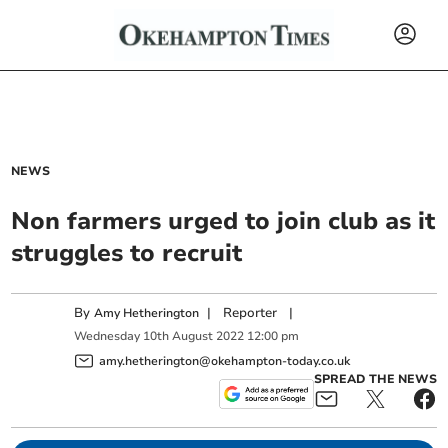
NEWS
Non farmers urged to join club as it
struggles to recruit
By
|
Reporter
|
Amy Hetherington
Wednesday
10
th
August
2022
12:00 pm
amy.hetherington@okehampton-today.co.uk
SPREAD THE NEWS