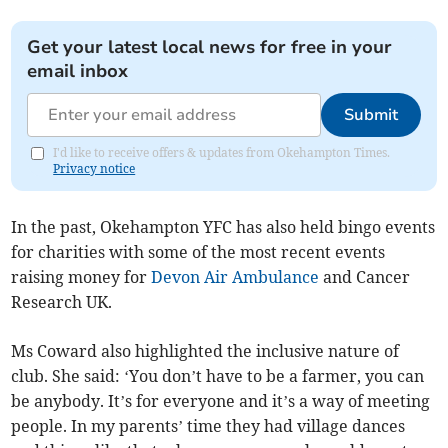
Get your latest local news for free in your
email inbox
Submit
I'd like to receive offers & updates from Okehampton Times.
Privacy notice
In the past, Okehampton YFC has also held bingo events
for charities with some of the most recent events
raising money for
Devon Air Ambulance
and Cancer
Research UK.
Ms Coward also highlighted the inclusive nature of
club. She said: ‘You don’t have to be a farmer, you can
be anybody. It’s for everyone and it’s a way of meeting
people. In my parents’ time they had village dances