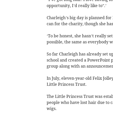
opportunity, I’d really like to”.’
Charleigh’s big day is planned fo
can for the charity, though she has 
‘To be honest, she hasn’t really set
possible, the same as everybody w
So far Charleigh has already set u
school and created a PowerPoint p
group along with an announcement 
In July, eleven-year-old Felix Jol
Little Princess Trust.
The Little Princess Trust was esta
people who have lost hair due to c
wigs.