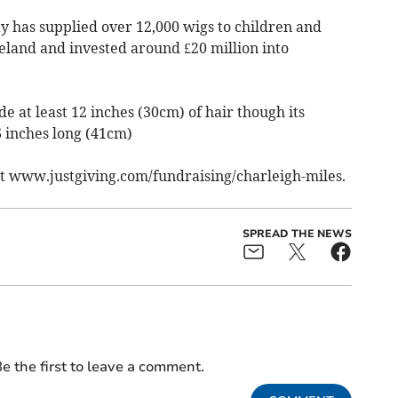
ity has supplied over 12,000 wigs to children and
eland and invested around £20 million into
e at least 12 inches (30cm) of hair though its
16 inches long (41cm)
sit www.justgiving.com/fundraising/charleigh-miles.
SPREAD THE NEWS
e the first to leave a comment.