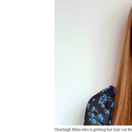
Charleigh Miles who is gettting her hair cut fo