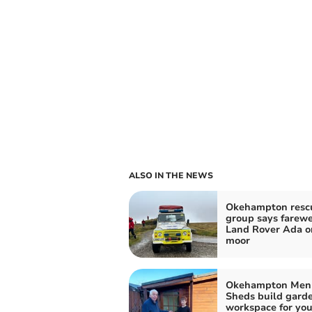
ALSO IN THE NEWS
Okehampton resc
group says farewe
Land Rover Ada o
moor
Okehampton Men 
Sheds build gard
workspace for yo