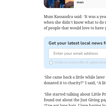
man
Mum Kassandra said: ‘It was a yea
when she didn’t know what to do wi
of people that would love to have 
Get your latest local news f
I'd like to receive offers & updates 
‘She came back a little while later
donated it to charity?” I said, “A 
‘She started talking about Little P
found out about the Just Giving pa
“I’ve got long hair. I love having l