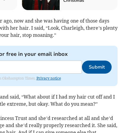
Christmas
r ago, now and she was having one of those days
th her hair. I said, “Look, Charleigh, there’s plenty
your hair, stop moaning.”
or free in your email inbox
Submit
from Okehampton Times.
Privacy notice
 and said, “What about if I had my hair cut off and I
little extreme, but okay. What do you mean?”
rincess Trust and she’d researched at all and she’d
ge and she’d really properly researched it. She said,
ong hair. And if I can give someone else that