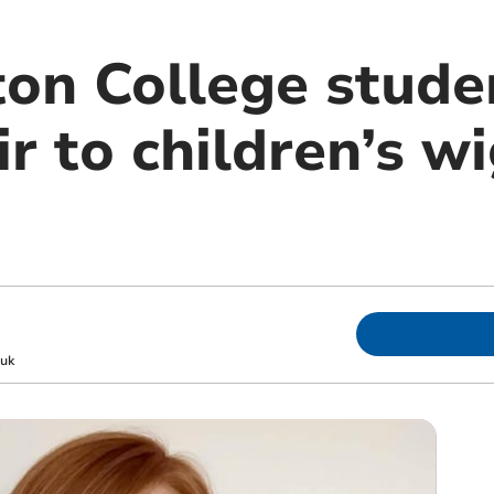
n College stude
ir to children’s 
uk