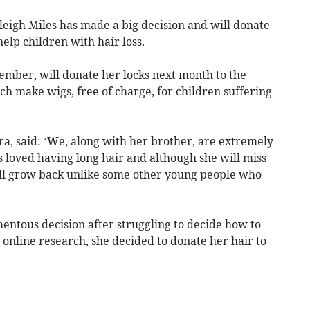
eigh Miles has made a big decision and will donate
help children with hair loss.
ember, will donate her locks next month to the
ich make wigs, free of charge, for children suffering
, said: ‘We, along with her brother, are extremely
 loved having long hair and although she will miss
will grow back unlike some other young people who
entous decision after struggling to decide how to
 online research, she decided to donate her hair to