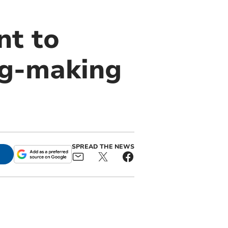
nt to
wig-making
SPREAD THE NEWS