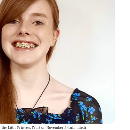
r the Little Princess Trust on November 5
(
submitted
)