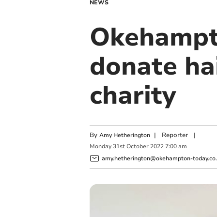
NEWS
Okehampto
donate ha
charity
By
|
Reporter
|
Amy Hetherington
Monday
31
st
October
2022
7:00 am
amy.hetherington@okehampton-today.co.