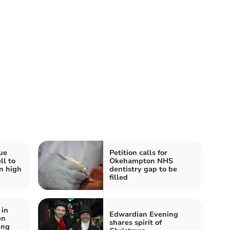
ue
Petition calls for
ll to
Okehampton NHS
n high
dentistry gap to be
filled
in
Edwardian Evening
en
shares spirit of
ung