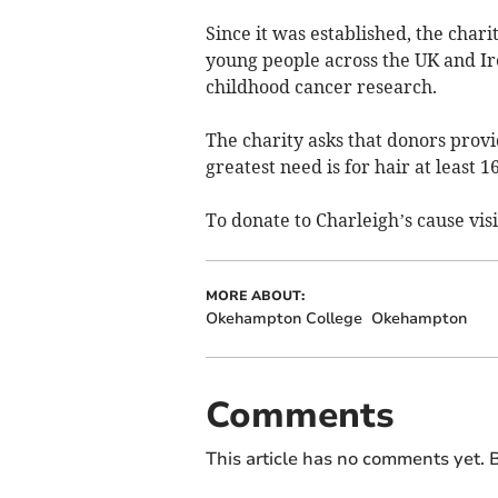
Since it was established, the char
young people across the UK and Ir
childhood cancer research.
The charity asks that donors provid
greatest need is for hair at least 
To donate to Charleigh’s cause vi
MORE ABOUT:
Okehampton College
Okehampton
Comments
This article has no comments yet. B