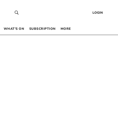
LOGIN
WHAT’S ON
SUBSCRIPTION
MORE