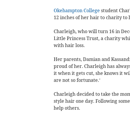
Okehampton College
student Charl
12 inches of her hair to charity to 
Charleigh, who will turn 16 in Dec
Little Princess Trust, a charity wh
with hair loss.
Her parents, Damian and Kassandra
proud of her. Charleigh has always
it when it gets cut, she knows it 
are not so fortunate.’
Charleigh decided to take the mom
style hair one day. Following some
help others.