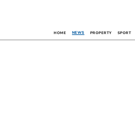
NEWS
HOME
PROPERTY
SPORT