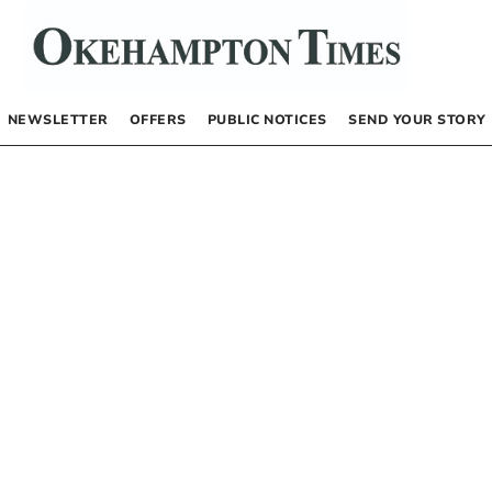
NEWSLETTER
OFFERS
PUBLIC NOTICES
SEND YOUR STORY