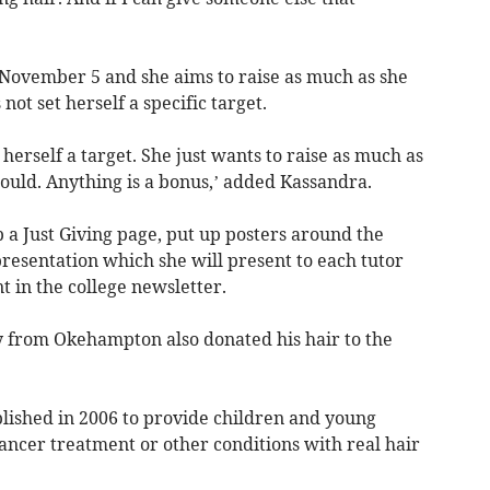
r November 5 and she aims to raise as much as she
not set herself a specific target.
 herself a target. She just wants to raise as much as
ould. Anything is a bonus,’ added Kassandra.
p a Just Giving page, put up posters around the
resentation which she will present to each tutor
in the college newsletter.
ley from Okehampton also donated his hair to the
blished in 2006 to provide children and young
ancer treatment or other conditions with real hair