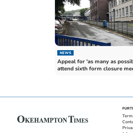
NEWS
Appeal for 'as many as possib
attend sixth form closure me
FURT
Term
Cont
Priva