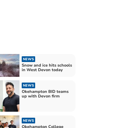
NEWS
Snow and ice hits schools
in West Devon today
NEWS
Okehampton BID teams
up with Devon firm
NEWS
Okehampton College