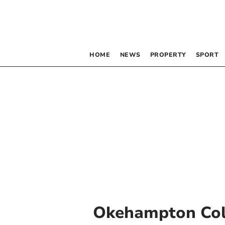
HOME
NEWS
PROPERTY
SPORT
Okehampton Col