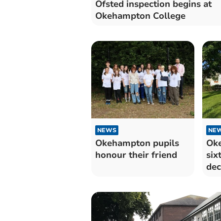
Ofsted inspection begins at
Okehampton College
NEWS
NE
Okehampton pupils
Oke
honour their friend
six
dec