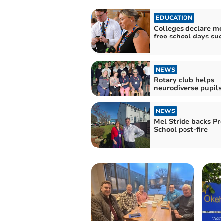
EDUCATION
Colleges declare mo
free school days su
NEWS
Rotary club helps
neurodiverse pupil
NEWS
Mel Stride backs P
School post-fire