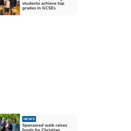
students achieve top
grades in GCSEs
NEWS
Sponsored walk raises
funds for Christian