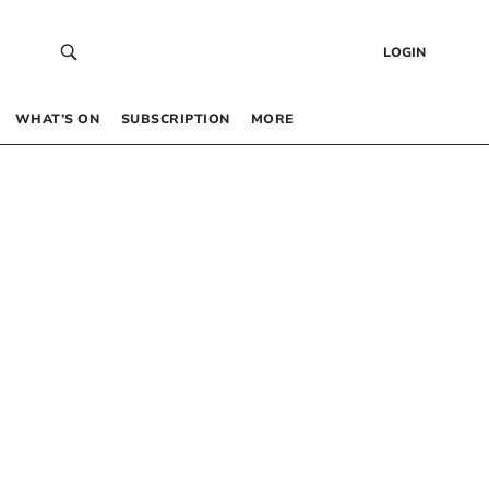
LOGIN
WHAT’S ON
SUBSCRIPTION
MORE