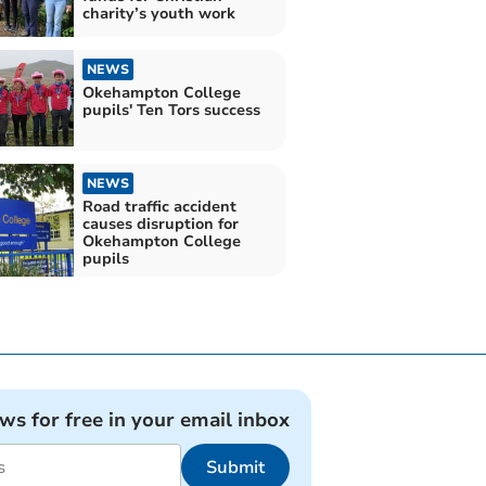
charity’s youth work
NEWS
Okehampton College
pupils' Ten Tors success
NEWS
Road traffic accident
causes disruption for
Okehampton College
pupils
ews for free in your email inbox
Submit