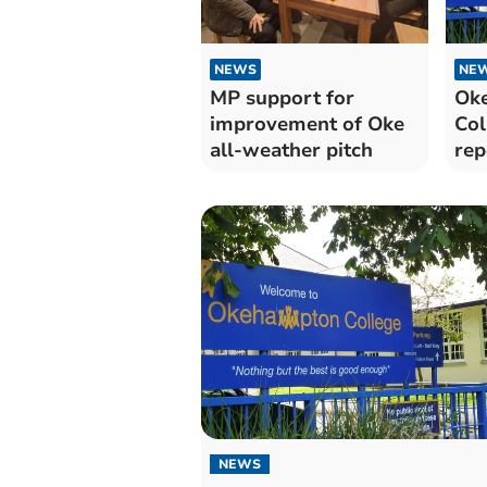
NEWS
NE
MP support for
Ok
improvement of Oke
Col
all-weather pitch
rep
NEWS