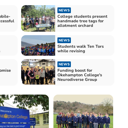
NEWS
bile-
College students present
ccessful
handmade tree tags for
allotment orchard
NEWS
Students walk Ten Tors
s
while revising
NEWS
romise
Funding boost for
Okehampton College's
Neurodiverse Group