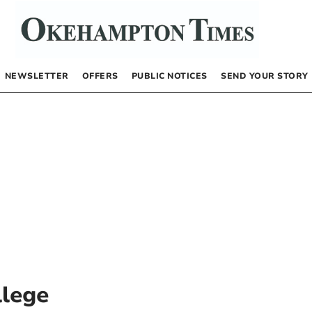
NEWSLETTER
OFFERS
PUBLIC NOTICES
SEND YOUR STORY
lege