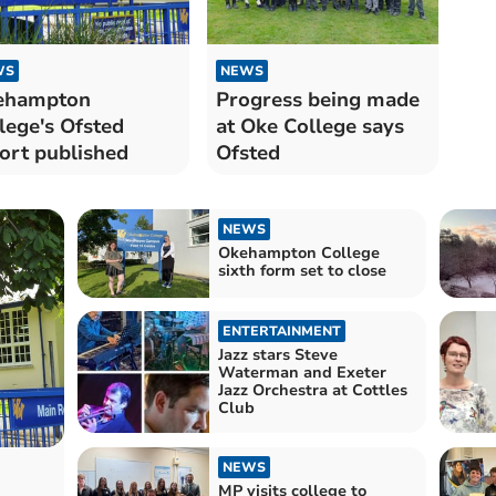
WS
NEWS
ehampton
Progress being made
lege's Ofsted
at Oke College says
ort published
Ofsted
NEWS
Okehampton College
sixth form set to close
ENTERTAINMENT
Jazz stars Steve
Waterman and Exeter
Jazz Orchestra at Cottles
Club
NEWS
MP visits college to