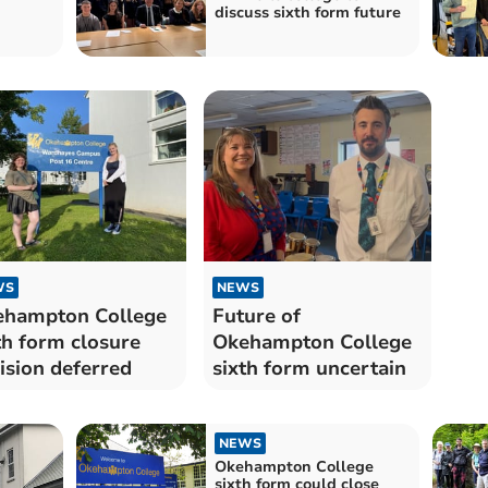
discuss sixth form future
WS
NEWS
hampton College
Future of
th form closure
Okehampton College
ision deferred
sixth form uncertain
NEWS
Okehampton College
sixth form could close