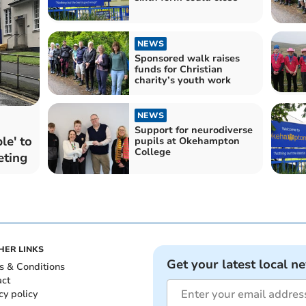
NEWS
Sponsored walk raises
funds for Christian
charity’s youth work
NEWS
Support for neurodiverse
le' to
pupils at Okehampton
College
eting
HER LINKS
Get your latest local n
s & Conditions
act
cy policy