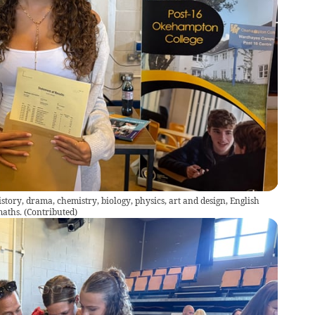
story, drama, chemistry, biology, physics, art and design, English
maths.
(
Contributed
)