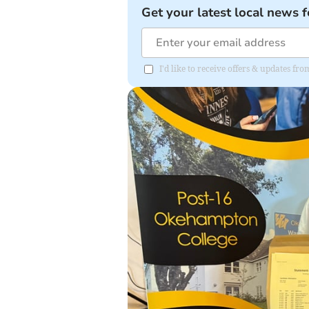
Get your latest local news f
I'd like to receive offers & updates 