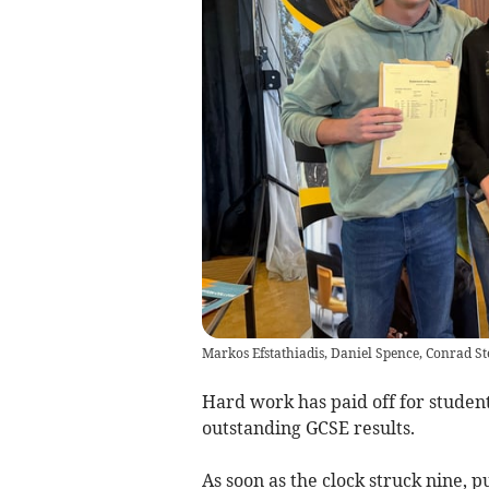
Markos Efstathiadis, Daniel Spence, Conrad St
Hard work has paid off for studen
outstanding GCSE results.
As soon as the clock struck nine, pu