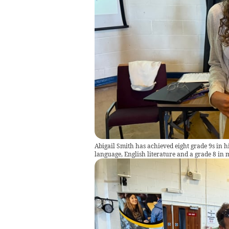
Abigail Smith has achieved eight grade 9s in hi
language, English literature and a grade 8 in 