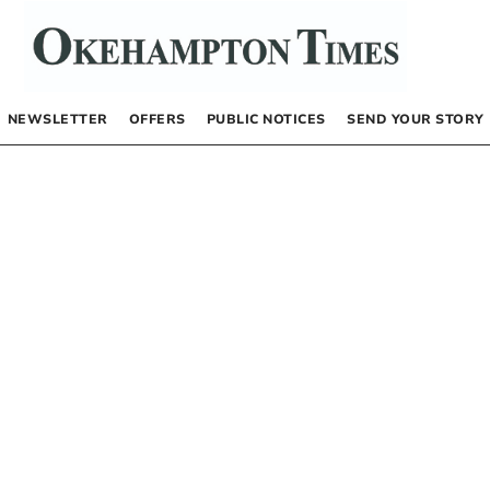
NEWSLETTER
OFFERS
PUBLIC NOTICES
SEND YOUR STORY