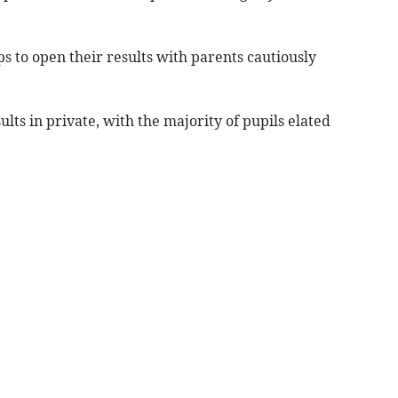
 to open their results with parents cautiously
lts in private, with the majority of pupils elated