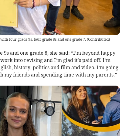
ith four grade 9s, four grade 8s and one grade 7.
(
Contributed
)
e 9s and one grade 8, she said: “I’m beyond happy
 work into revising and I’m glad it's paid off. I’m
glish, history, politics and film and video. I’m going
ith my friends and spending time with my parents.”