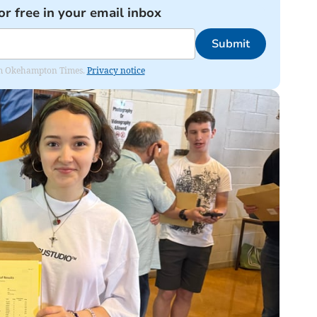
or free in your email inbox
Submit
from Okehampton Times.
Privacy notice