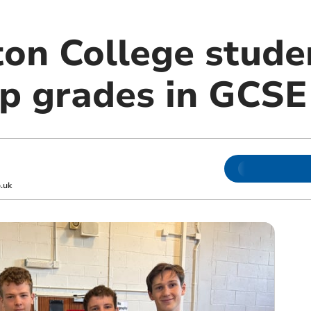
n College stude
op grades in GCS
.uk