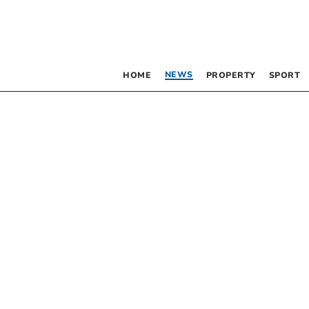
NEWS
HOME
PROPERTY
SPORT