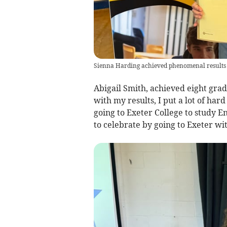
Sienna Harding achieved phenomenal results w
Abigail Smith, achieved eight grad
with my results, I put a lot of hard
going to Exeter College to study En
to celebrate by going to Exeter w