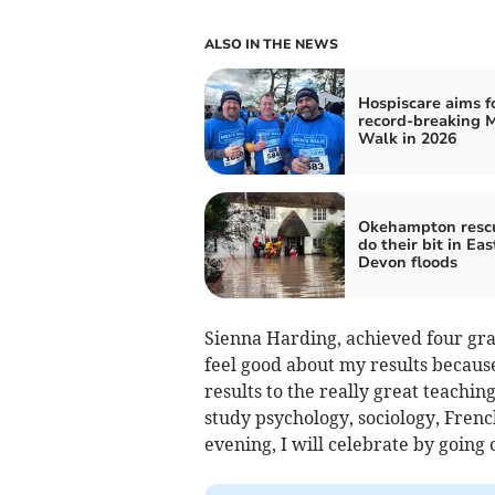
ALSO IN THE NEWS
Hospiscare aims f
record-breaking 
Walk in 2026
Okehampton resc
do their bit in Eas
Devon floods
Sienna Harding, achieved four grad
feel good about my results because
results to the really great teachi
study psychology, sociology, Frenc
evening, I will celebrate by going