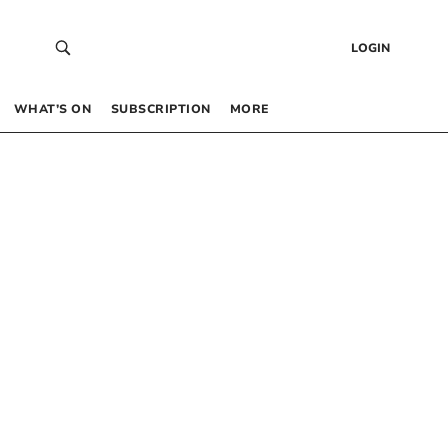
LOGIN
WHAT’S ON
SUBSCRIPTION
MORE