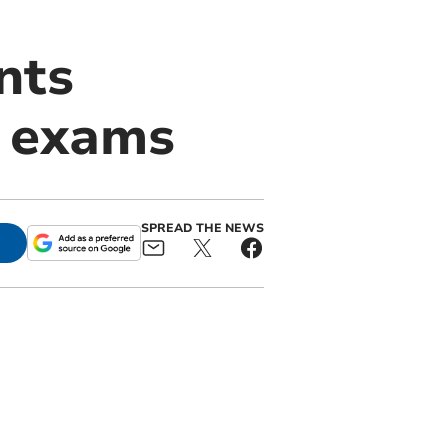
nts
E exams
SPREAD THE NEWS