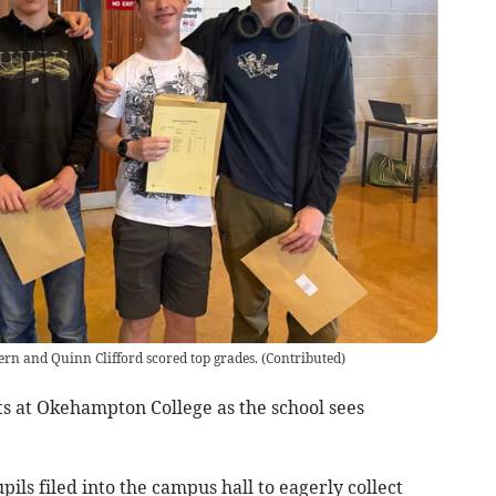
ern and Quinn Clifford scored top grades.
(
Contributed
)
ts at Okehampton College as the school sees
pils filed into the campus hall to eagerly collect