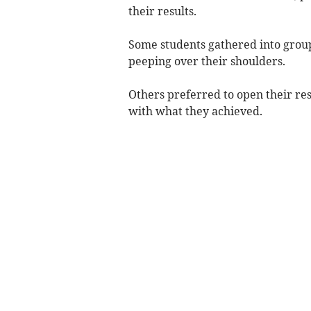
their results.
Some students gathered into groups
peeping over their shoulders.
Others preferred to open their resu
with what they achieved.