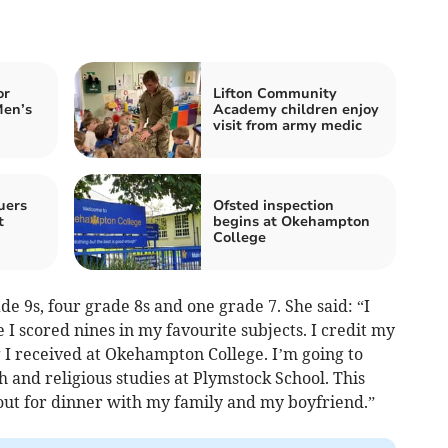
or
Lifton Community
Men’s
Academy children enjoy
visit from army medic
uers
Ofsted inspection
t
begins at Okehampton
College
e 9s, four grade 8s and one grade 7. She said: “I
 I scored nines in my favourite subjects. I credit my
ng I received at Okehampton College. I’m going to
h and religious studies at Plymstock School. This
 out for dinner with my family and my boyfriend.”