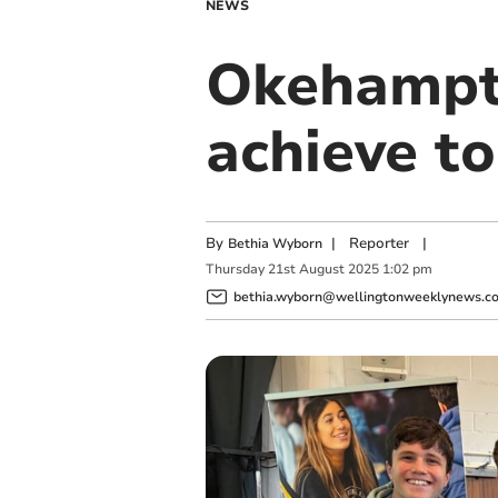
NEWS
Okehampto
achieve t
By
|
Reporter
|
Bethia Wyborn
Thursday
21
st
August
2025
1:02 pm
bethia.wyborn@wellingtonweeklynews.co