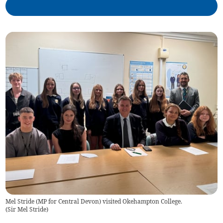
Mel Stride (MP for Central Devon) visited Okehampton College.
(
Sir Mel Stride
)