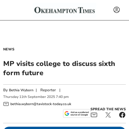
NEWS
MP visits college to discuss sixth
form future
By
|
Reporter
|
Bethia Wyborn
Thursday
11
th
September
2025
7:40 pm
bethia.wyborn@tavistock-today.co.uk
SPREAD THE NEWS