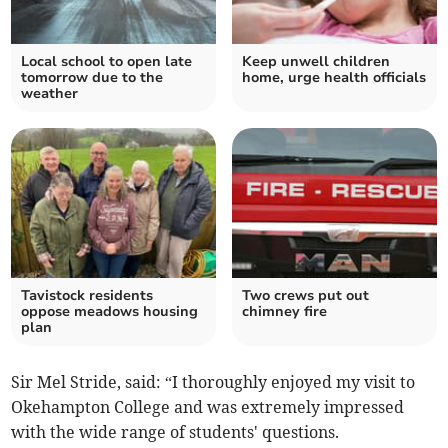
Local school to open late
Keep unwell children
tomorrow due to the
home, urge health officials
weather
Tavistock residents
Two crews put out
oppose meadows housing
chimney fire
plan
Sir Mel Stride, said: “I thoroughly enjoyed my visit to
Okehampton College and was extremely impressed
with the wide range of students' questions.