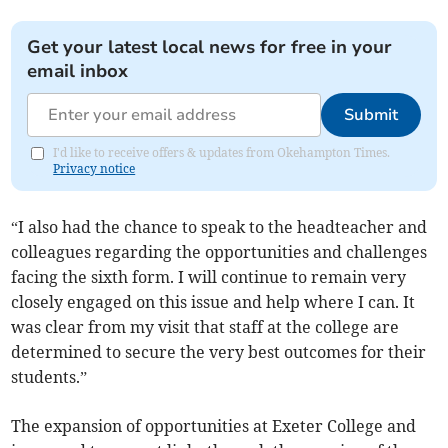
Get your latest local news for free in your
email inbox
Submit
I'd like to receive offers & updates from Okehampton Times.
Privacy notice
“I also had the chance to speak to the headteacher and
colleagues regarding the opportunities and challenges
facing the sixth form. I will continue to remain very
closely engaged on this issue and help where I can. It
was clear from my visit that staff at the college are
determined to secure the very best outcomes for their
students.”
The expansion of opportunities at Exeter College and