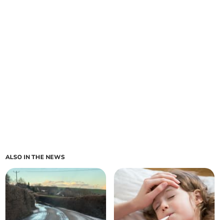
ALSO IN THE NEWS