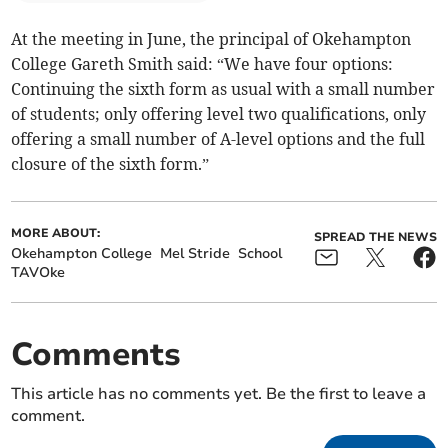
At the meeting in June, the principal of Okehampton
College Gareth Smith said: “We have four options:
Continuing the sixth form as usual with a small number
of students; only offering level two qualifications, only
offering a small number of A-level options and the full
closure of the sixth form.”
MORE ABOUT:
SPREAD THE NEWS
Okehampton College
Mel Stride
School
TAVOke
Comments
This article has no comments yet. Be the first to leave a
comment.