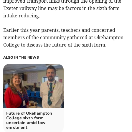
improved transport links through the opening of the
Exeter railway line may be factors in the sixth form
intake reducing.
Earlier this year parents, teachers and concerned
members of the community gathered at Okehampton
College to discuss the future of the sixth form.
ALSO IN THE NEWS
Future of Okehampton
College sixth form
uncertain amid low
enrolment