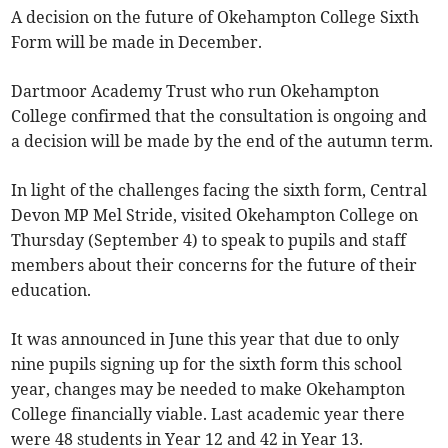
A decision on the future of Okehampton College Sixth
Form will be made in December.
Dartmoor Academy Trust who run Okehampton
College confirmed that the consultation is ongoing and
a decision will be made by the end of the autumn term.
In light of the challenges facing the sixth form, Central
Devon MP Mel Stride, visited Okehampton College on
Thursday (September 4) to speak to pupils and staff
members about their concerns for the future of their
education.
It was announced in June this year that due to only
nine pupils signing up for the sixth form this school
year, changes may be needed to make Okehampton
College financially viable. Last academic year there
were 48 students in Year 12 and 42 in Year 13.