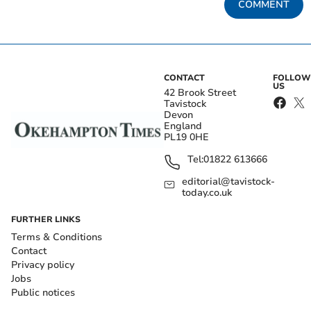
COMMENT
CONTACT
FOLLOW
US
42 Brook Street
Tavistock
Devon
England
PL19 0HE
Tel:
01822 613666
editorial@tavistock-
today.co.uk
FURTHER LINKS
Terms & Conditions
Contact
Privacy policy
Jobs
Public notices