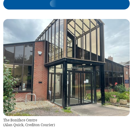
The Boniface Centre
(
Alan Quick, Crediton Courier
)