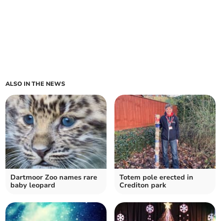
ALSO IN THE NEWS
Dartmoor Zoo names rare
Totem pole erected in
baby leopard
Crediton park