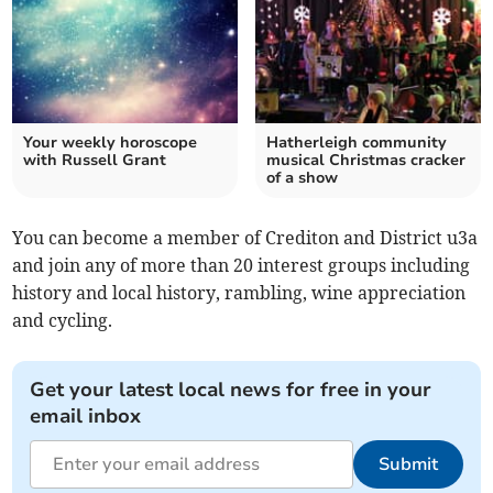
Your weekly horoscope
Hatherleigh community
with Russell Grant
musical Christmas cracker
of a show
You can become a member of Crediton and District u3a
and join any of more than 20 interest groups including
history and local history, rambling, wine appreciation
and cycling.
Get your latest local news for free in your
email inbox
Submit