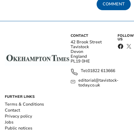
COMMENT
CONTACT
FOLLOW
US
42 Brook Street
Tavistock
Devon
England
PL19 0HE
Tel:
01822 613666
editorial@tavistock-
today.co.uk
FURTHER LINKS
Terms & Conditions
Contact
Privacy policy
Jobs
Public notices