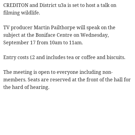
CREDITON and District u3a is set to host a talk on
filming wildlife.
TV producer Martin Pailthorpe will speak on the
subject at the Boniface Centre on Wednesday,
September 17 from 10am to 11am.
Entry costs £2 and includes tea or coffee and biscuits.
The meeting is open to everyone including non-
members. Seats are reserved at the front of the hall for
the hard of hearing.