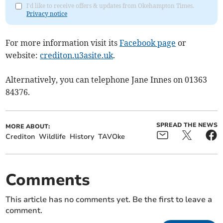
I'd like to receive offers & updates from Okehampton Times.
Privacy notice
For more information visit its
Facebook page
or
website:
crediton.u3asite.uk
.
Alternatively, you can telephone Jane Innes on 01363
84376.
SPREAD THE NEWS
MORE ABOUT:
Crediton
Wildlife
History
TAVOke
Comments
This article has no comments yet. Be the first to leave a
comment.