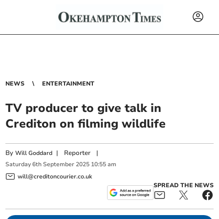
NEWS
ENTERTAINMENT
TV producer to give talk in
Crediton on filming wildlife
By
|
Reporter
|
Will Goddard
Saturday
6
th
September
2025
10:55 am
will@creditoncourier.co.uk
SPREAD THE NEWS