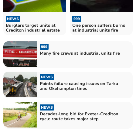
NEWS
999
Burglars target units at
One person suffers burns
Crediton industrial estate
at industrial units fire
999
Many fire crews at industrial units fire
NEWS
Points failure causing issues on Tarka
and Okehampton lines
NEWS
Decades-long bid for Exeter-Crediton
cycle route takes major step