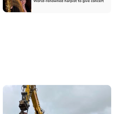
World-renowned harpist to give concert