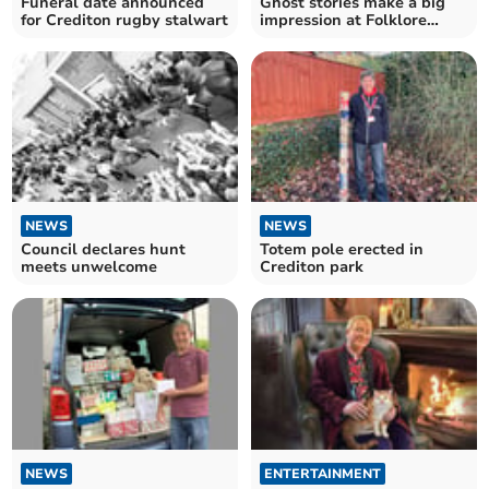
Funeral date announced
Ghost stories make a big
for Crediton rugby stalwart
impression at Folklore
Library
NEWS
NEWS
Council declares hunt
Totem pole erected in
meets unwelcome
Crediton park
NEWS
ENTERTAINMENT