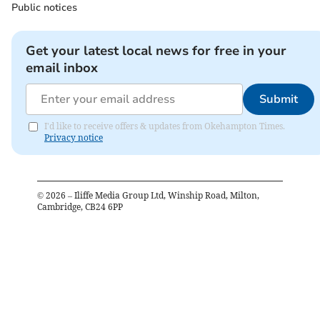
Public notices
Get your latest local news for free in your
email inbox
Submit
I'd like to receive offers & updates from Okehampton Times.
Privacy notice
©
2026
– Iliffe Media Group Ltd, Winship Road, Milton,
Cambridge, CB24 6PP