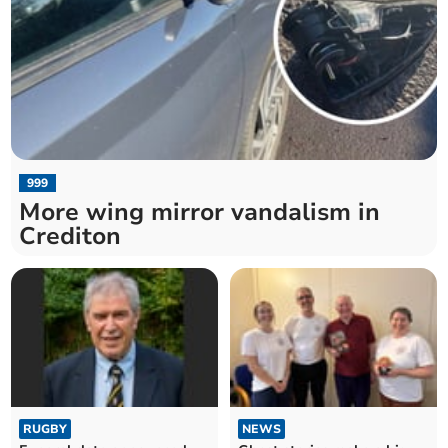
999
More wing mirror vandalism in
Crediton
RUGBY
NEWS