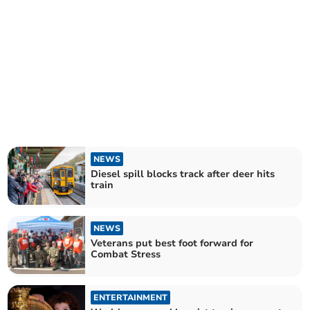
NEWS
Diesel spill blocks track after deer hits
train
NEWS
Veterans put best foot forward for
Combat Stress
ENTERTAINMENT