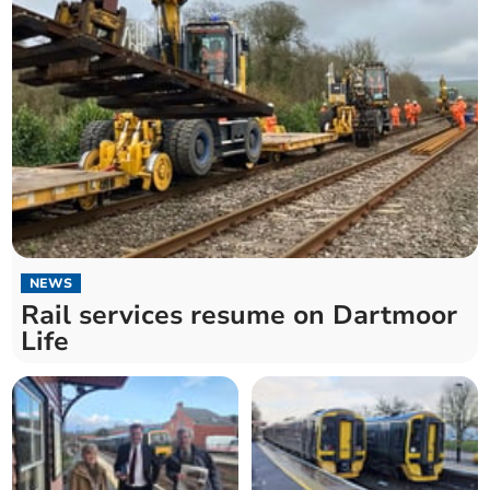
NEWS
Rail services resume on Dartmoor
Life