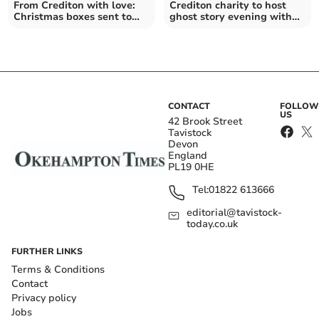
From Crediton with love:
Crediton charity to host
Christmas boxes sent to
ghost story evening with
Moldova and Ukraine
Spitting Image star
CONTACT
FOLLOW
US
42 Brook Street
Tavistock
Devon
England
PL19 0HE
Tel:
01822 613666
editorial@tavistock-
today.co.uk
FURTHER LINKS
Terms & Conditions
Contact
Privacy policy
Jobs