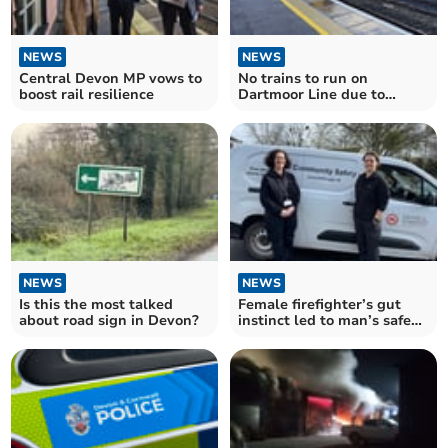
NEWS
NEWS
Central Devon MP vows to
No trains to run on
boost rail resilience
Dartmoor Line due to
engineering
NEWS
NEWS
Is this the most talked
Female firefighter’s gut
about road sign in Devon?
instinct led to man’s safe
rescue