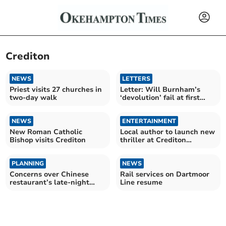
Crediton
NEWS
LETTERS
Priest visits 27 churches in
Letter: Will Burnham’s
two-day walk
‘devolution’ fail at first
hurdle?
NEWS
ENTERTAINMENT
New Roman Catholic
Local author to launch new
Bishop visits Crediton
thriller at Crediton
bookshop
PLANNING
NEWS
Concerns over Chinese
Rail services on Dartmoor
restaurant’s late-night
Line resume
plans