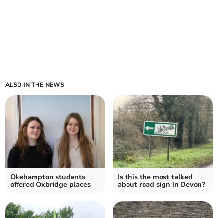
ALSO IN THE NEWS
Okehampton students
Is this the most talked
offered Oxbridge places
about road sign in Devon?