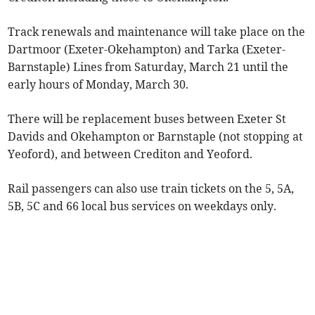
Track renewals and maintenance will take place on the
Dartmoor (Exeter-Okehampton) and Tarka (Exeter-
Barnstaple) Lines from Saturday, March 21 until the
early hours of Monday, March 30.
There will be replacement buses between Exeter St
Davids and Okehampton or Barnstaple (not stopping at
Yeoford), and between Crediton and Yeoford.
Rail passengers can also use train tickets on the 5, 5A,
5B, 5C and 66 local bus services on weekdays only.