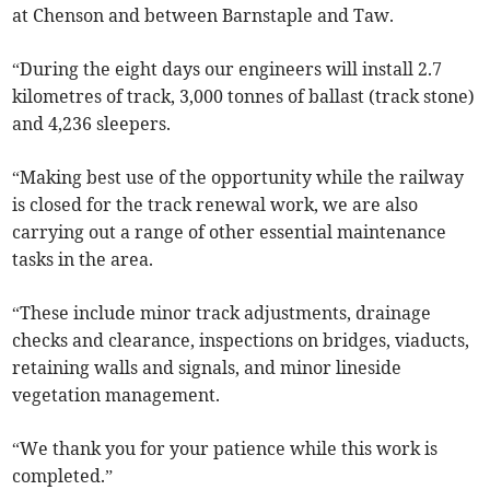
at Chenson and between Barnstaple and Taw.
“During the eight days our engineers will install 2.7
kilometres of track, 3,000 tonnes of ballast (track stone)
and 4,236 sleepers.
“Making best use of the opportunity while the railway
is closed for the track renewal work, we are also
carrying out a range of other essential maintenance
tasks in the area.
“These include minor track adjustments, drainage
checks and clearance, inspections on bridges, viaducts,
retaining walls and signals, and minor lineside
vegetation management.
“We thank you for your patience while this work is
completed.”