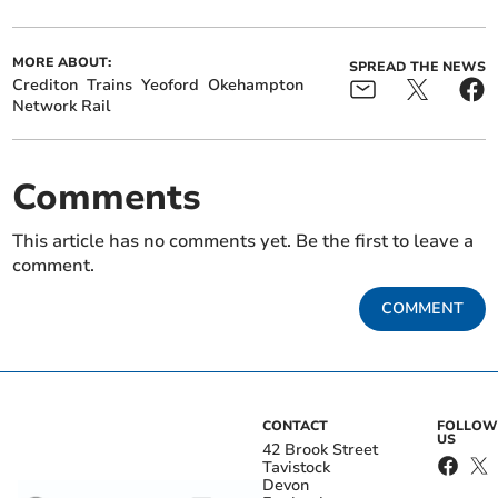
MORE ABOUT:
SPREAD THE NEWS
Crediton
Trains
Yeoford
Okehampton
Network Rail
Comments
This article has no comments yet. Be the first to leave a
comment.
COMMENT
CONTACT
FOLLOW
US
42 Brook Street
Tavistock
Devon