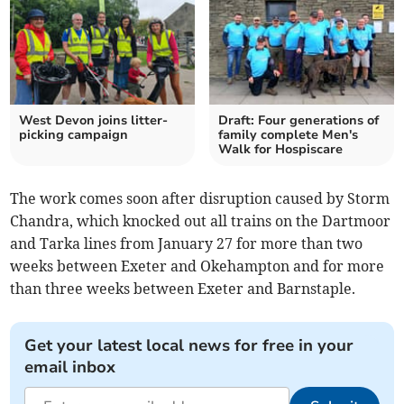
West Devon joins litter-
Draft: Four generations of
picking campaign
family complete Men's
Walk for Hospiscare
The work comes soon after disruption caused by Storm
Chandra, which knocked out all trains on the Dartmoor
and Tarka lines from January 27 for more than two
weeks between Exeter and Okehampton and for more
than three weeks between Exeter and Barnstaple.
Get your latest local news for free in your
email inbox