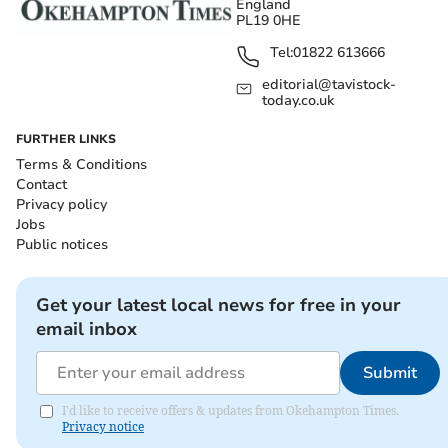
England
PL19 0HE
Tel:
01822 613666
editorial@tavistock-
today.co.uk
FURTHER LINKS
Terms & Conditions
Contact
Privacy policy
Jobs
Public notices
Get your latest local news for free in your
email inbox
Submit
I'd like to receive offers & updates from Okehampton Times.
Privacy notice