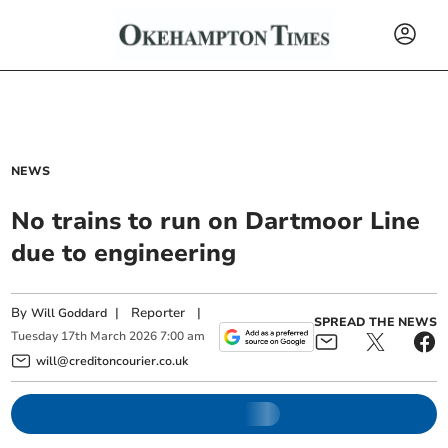
NEWS
No trains to run on Dartmoor Line
due to engineering
By
|
Reporter
|
Will Goddard
SPREAD THE NEWS
Tuesday
17
th
March
2026
7:00 am
will@creditoncourier.co.uk