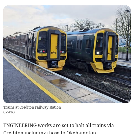
Trains at Crediton railway station
(
GWR
)
ENGINEERING works are set to halt all trains via
Crediton including those to Okehampton.