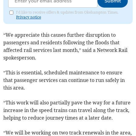
Submit
I'd like to receive offers & updates from Okehampton Times.
Privacy notice
“We appreciate this causes further disruption to
passengers and residents following the floods that
affected rail services last month,” said a Network Rail
spokesperson.
“This is essential, scheduled maintenance to ensure
that passenger services can continue to run safely in
this area.
“This work will also partially pave the way for a future
increase in the speed trains can travel along the track,
helping to reduce journey times at a later date.
“We will be working on two track renewals in the area,