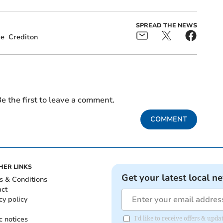
SPREAD THE NEWS
ge
Crediton
e the first to leave a comment.
COMMENT
HER LINKS
Get your latest local n
s & Conditions
act
cy policy
c notices
I'd like to receive offers & u