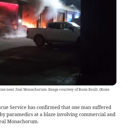
stone near Zeal Monachorum. Image courtesy of Rosie Boult.
(
Rosie
ue Service has confirmed that one man suffered
 by paramedics at a blaze involving commercial and
 Zeal Monachorum.