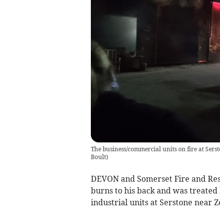
The business/commercial units on fire at Ser
Boult
)
DEVON and Somerset Fire and Resc
burns to his back and was treated
industrial units at Serstone near