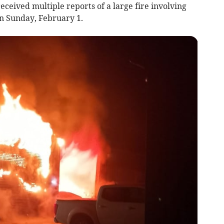
ceived multiple reports of a large fire involving
on Sunday, February 1.