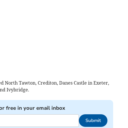
d North Tawton, Crediton, Danes Castle in Exeter,
nd Ivybridge.
or free in your email inbox
Submit