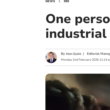
NEWS
999
One perso
industrial 
By
|
Editorial Mana
Alan Quick
Monday
2
nd
February
2026
11:14 