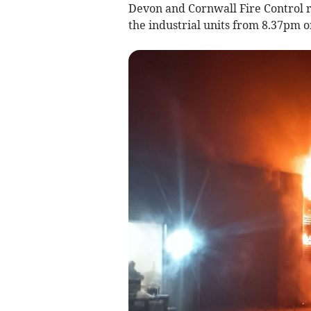
Devon and Cornwall Fire Control re
the industrial units from 8.37pm 