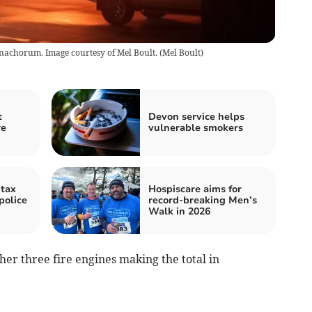
onachorum. Image courtesy of Mel Boult.
(
Mel Boult
)
t
Devon service helps
re
vulnerable smokers
tax
Hospiscare aims for
police
record-breaking Men’s
Walk in 2026
her three fire engines making the total in