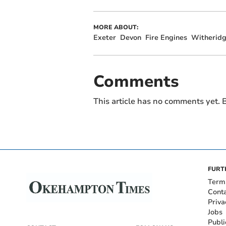
MORE ABOUT:
Exeter
Devon
Fire Engines
Witherid
Comments
This article has no comments yet. B
FURT
Term
Cont
Priva
Jobs
Publi