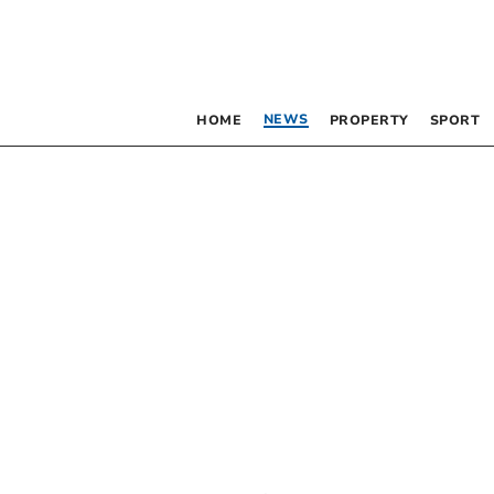
NEWS
HOME
PROPERTY
SPORT