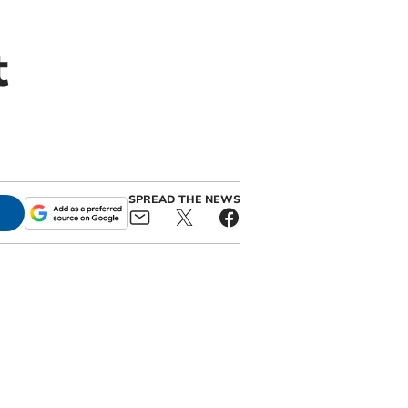
t
SPREAD THE NEWS