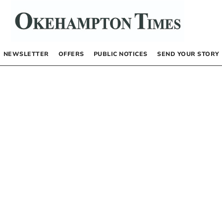
NEWSLETTER
OFFERS
PUBLIC NOTICES
SEND YOUR STORY