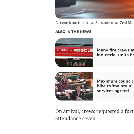
A scene from the fire at Serstone near Zeal M
ALSO IN THE NEWS
Many fire crews a
industrial units fi
Maximum council 
hike to 'maintain' 
services agreed
On arrival, crews requested a furt
attendance seven.