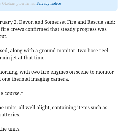
from Okehampton Times.
Privacy notice
ruary 2, Devon and Somerset Fire and Rescue said:
, fire crews confirmed that steady progress was
out.
ed, along with a ground monitor, two hose reel
ain jet at that time.
s morning, with two fire engines on scene to monitor
nd one thermal imaging camera.
ue course.”
he units, all well alight, containing items such as
atteries.
he units.