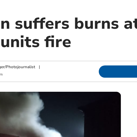
n suffers burns a
units fire
ger/Photojournalist
|
am