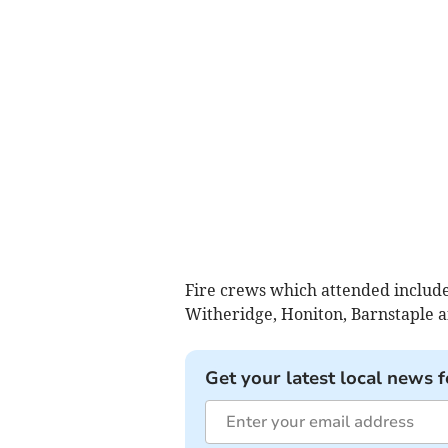
Fire crews which attended include
Witheridge, Honiton, Barnstaple a
Get your latest local news f