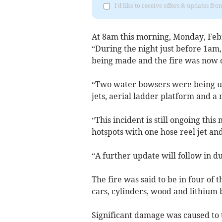
I'd like to receive offers & updates 
At 8am this morning, Monday, Feb
“During the night just before 1am
being made and the fire was now 
“Two water bowsers were being us
jets, aerial ladder platform and a m
“This incident is still ongoing thi
hotspots with one hose reel jet a
“A further update will follow in d
The fire was said to be in four of t
cars, cylinders, wood and lithium b
Significant damage was caused to t