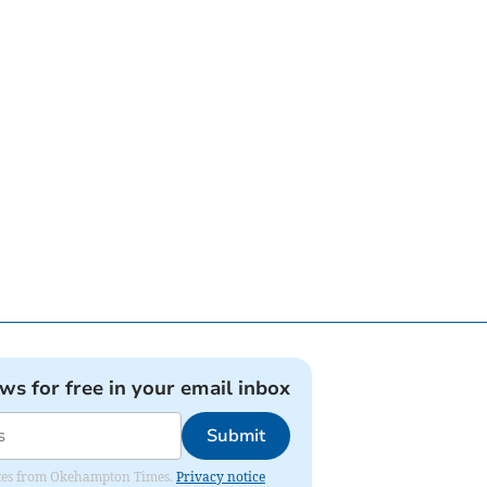
ews for free in your email inbox
Submit
pdates from Okehampton Times.
Privacy notice