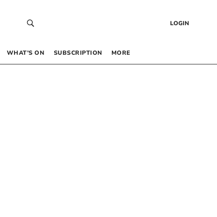
LOGIN
WHAT’S ON
SUBSCRIPTION
MORE