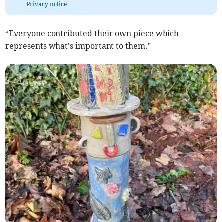
Privacy notice
“Everyone contributed their own piece which
represents what's important to them.”