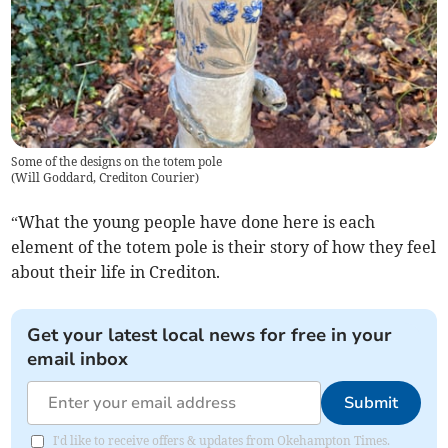
Some of the designs on the totem pole
(
Will Goddard, Crediton Courier
)
“What the young people have done here is each
element of the totem pole is their story of how they feel
about their life in Crediton.
Get your latest local news for free in your
email inbox
Submit
I'd like to receive offers & updates from Okehampton Times.