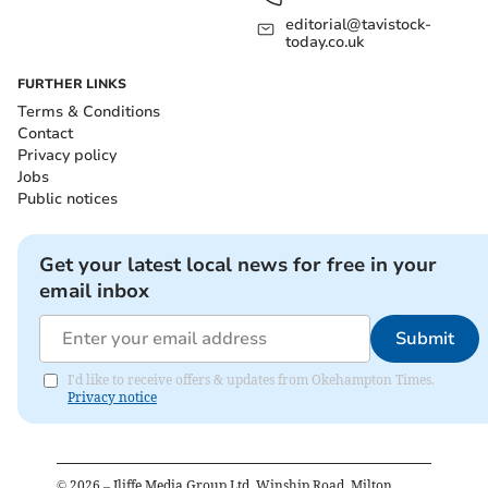
editorial@tavistock-
today.co.uk
FURTHER LINKS
Terms & Conditions
Contact
Privacy policy
Jobs
Public notices
Get your latest local news for free in your
email inbox
Submit
I'd like to receive offers & updates from Okehampton Times.
Privacy notice
©
2026
– Iliffe Media Group Ltd, Winship Road, Milton,