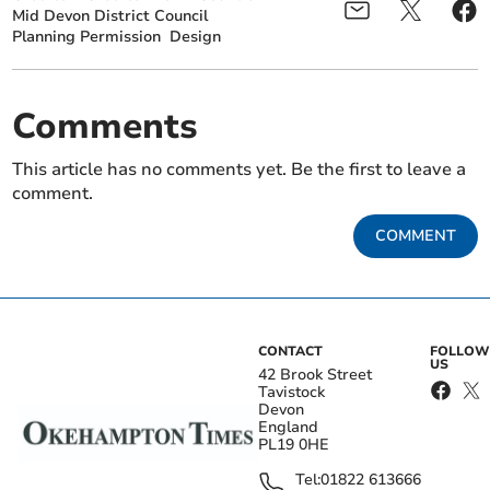
Mid Devon District Council
Planning Permission
Design
Comments
This article has no comments yet. Be the first to leave a
comment.
COMMENT
CONTACT
FOLLOW
US
42 Brook Street
Tavistock
Devon
England
PL19 0HE
Tel:
01822 613666