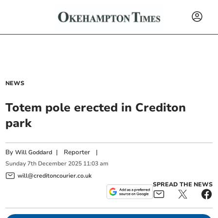
NEWS
Totem pole erected in Crediton
park
By
|
Reporter
|
Will Goddard
Sunday
7
th
December
2025
11:03 am
will@creditoncourier.co.uk
SPREAD THE NEWS