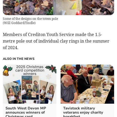
Some of the designs on the totem pole
(
Will Goddard/Tindle
)
Members of Crediton Youth Service made the 1.5-
metre pole out of individual clay rings in the summer
of 2024.
ALSO IN THE NEWS
South West Devon MP
Tavistock military
announces winners of
veterans enjoy charity
Christmas card
breakfast