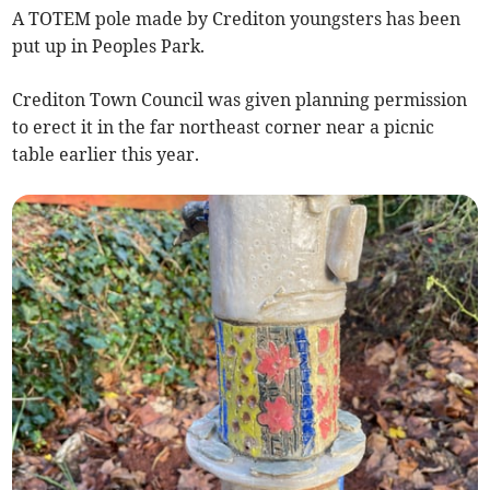
A TOTEM pole made by Crediton youngsters has been
put up in Peoples Park.
Crediton Town Council was given planning permission
to erect it in the far northeast corner near a picnic
table earlier this year.