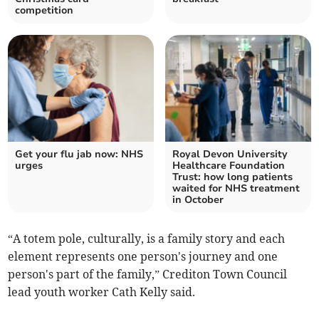
competition
Get your flu jab now: NHS
Royal Devon University
urges
Healthcare Foundation
Trust: how long patients
waited for NHS treatment
in October
“A totem pole, culturally, is a family story and each
element represents one person's journey and one
person's part of the family,” Crediton Town Council
lead youth worker Cath Kelly said.