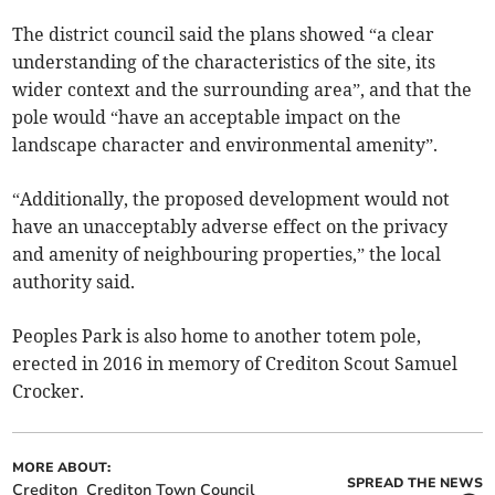
The district council said the plans showed “a clear
understanding of the characteristics of the site, its
wider context and the surrounding area”, and that the
pole would “have an acceptable impact on the
landscape character and environmental amenity”.
“Additionally, the proposed development would not
have an unacceptably adverse effect on the privacy
and amenity of neighbouring properties,” the local
authority said.
Peoples Park is also home to another totem pole,
erected in 2016 in memory of Crediton Scout Samuel
Crocker.
MORE ABOUT:
SPREAD THE NEWS
Crediton
Crediton Town Council