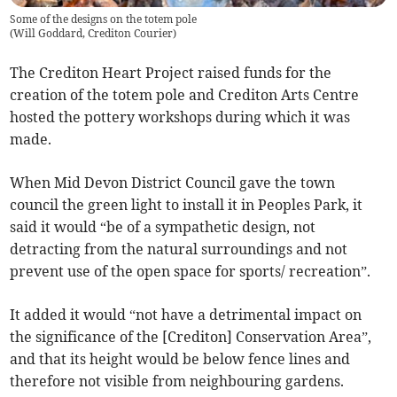
Some of the designs on the totem pole
(
Will Goddard, Crediton Courier
)
The Crediton Heart Project raised funds for the
creation of the totem pole and Crediton Arts Centre
hosted the pottery workshops during which it was
made.
When Mid Devon District Council gave the town
council the green light to install it in Peoples Park, it
said it would “be of a sympathetic design, not
detracting from the natural surroundings and not
prevent use of the open space for sports/ recreation”.
It added it would “not have a detrimental impact on
the significance of the [Crediton] Conservation Area”,
and that its height would be below fence lines and
therefore not visible from neighbouring gardens.