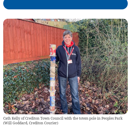
Cath Kelly of Crediton Town Council with the totem pole in Peoples Park
(
Will Goddard, Crediton Courier
)