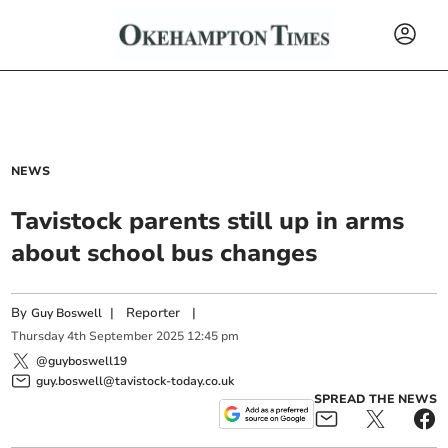
NEWS
Tavistock parents still up in arms
about school bus changes
By
|
Reporter
|
Guy Boswell
Thursday
4
th
September
2025
12:45 pm
@guyboswell19
guy.boswell@tavistock-today.co.uk
SPREAD THE NEWS