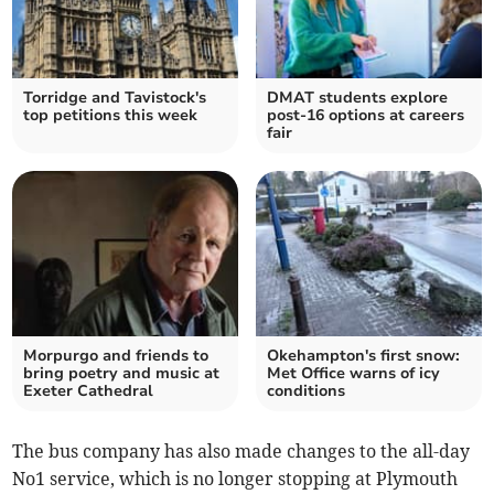
Torridge and Tavistock's
DMAT students explore
top petitions this week
post-16 options at careers
fair
Morpurgo and friends to
Okehampton's first snow:
bring poetry and music at
Met Office warns of icy
Exeter Cathedral
conditions
The bus company has also made changes to the all-day
No1 service, which is no longer stopping at Plymouth