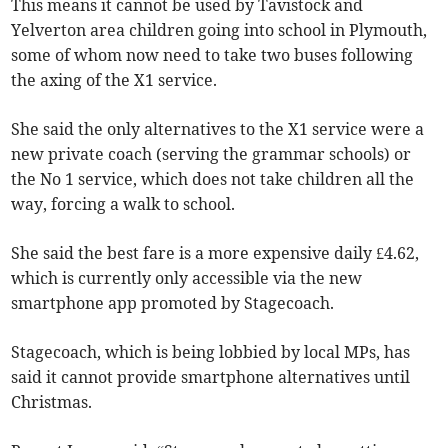
This means it cannot be used by Tavistock and
Yelverton area children going into school in Plymouth,
some of whom now need to take two buses following
the axing of the X1 service.
She said the only alternatives to the X1 service were a
new private coach (serving the grammar schools) or
the No 1 service, which does not take children all the
way, forcing a walk to school.
She said the best fare is a more expensive daily £4.62,
which is currently only accessible via the new
smartphone app promoted by Stagecoach.
Stagecoach, which is being lobbied by local MPs, has
said it cannot provide smartphone alternatives until
Christmas.