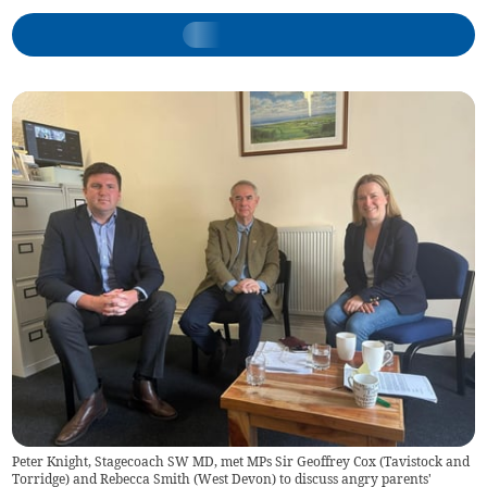
Peter Knight, Stagecoach SW MD, met MPs Sir Geoffrey Cox (Tavistock and
Torridge) and Rebecca Smith (West Devon) to discuss angry parents'