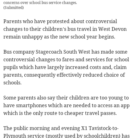
concerns over school bus service changes.
(
Submitted
)
Parents who have protested about controversial
changes to their children’s bus travel in West Devon
remain unhappy as the new school year begins.
Bus company Stagecoach South West has made some
controversial changes to fares and services for school
pupils which have largely increased costs and, claim
parents, consequently effectively reduced choice of
schools.
Some parents also say their children are too young to
have smartphones which are needed to access an app
which is the only route to cheaper travel passes.
The public morning and evening X1 Tavistock-to-
Plymouth service (mostly used by schoolchildren) has