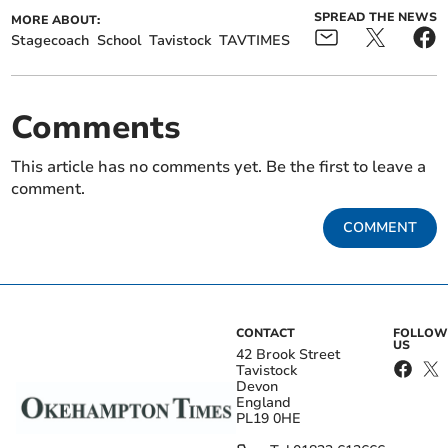
SPREAD THE NEWS
MORE ABOUT:
Stagecoach
School
Tavistock
TAVTIMES
Comments
This article has no comments yet. Be the first to leave a
comment.
COMMENT
CONTACT
FOLLOW
US
42 Brook Street
Tavistock
Devon
England
PL19 0HE