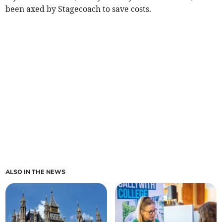
been axed by Stagecoach to save costs.
ALSO IN THE NEWS