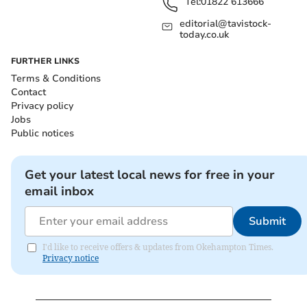
Tel:
01822 613666
editorial@tavistock-
today.co.uk
FURTHER LINKS
Terms & Conditions
Contact
Privacy policy
Jobs
Public notices
Get your latest local news for free in your
email inbox
Submit
I'd like to receive offers & updates from Okehampton Times.
Privacy notice