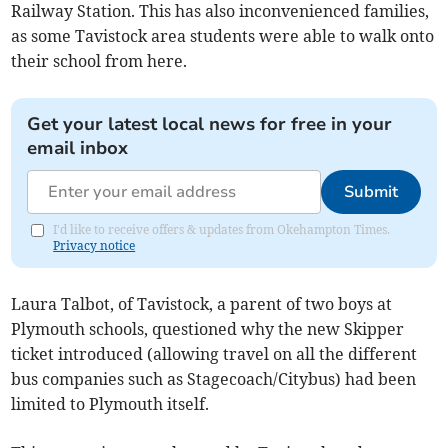
Railway Station. This has also inconvenienced families,
as some Tavistock area students were able to walk onto
their school from here.
Get your latest local news for free in your
email inbox
Submit
I'd like to receive offers & updates from Okehampton Times.
Privacy notice
Laura Talbot, of Tavistock, a parent of two boys at
Plymouth schools, questioned why the new Skipper
ticket introduced (allowing travel on all the different
bus companies such as Stagecoach/Citybus) had been
limited to Plymouth itself.