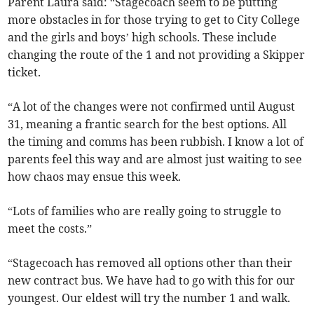
Parent Laura said: “Stagecoach seem to be putting
more obstacles in for those trying to get to City College
and the girls and boys’ high schools. These include
changing the route of the 1 and not providing a Skipper
ticket.
“A lot of the changes were not confirmed until August
31, meaning a frantic search for the best options. All
the timing and comms has been rubbish. I know a lot of
parents feel this way and are almost just waiting to see
how chaos may ensue this week.
“Lots of families who are really going to struggle to
meet the costs.”
“Stagecoach has removed all options other than their
new contract bus. We have had to go with this for our
youngest. Our eldest will try the number 1 and walk.