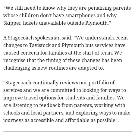
“We still need to know why they are penalising parents
whose children don't have smartphones and why
Skipper tickets unavailable outside Plymouth.”
A Stagecoach spokesman said: “We understand recent
changes to Tavistock and Plymouth bus services have
caused concern for families at the start of term. We
recognise that the timing of these changes has been
challenging as new routines are adapted to.
“Stagecoach continually reviews our portfolio of
services and we are committed to looking for ways to
improve travel options for students and families. We
are listening to feedback from parents, working with
schools and local partners, and exploring ways to make
journeys as accessible and affordable as possible".