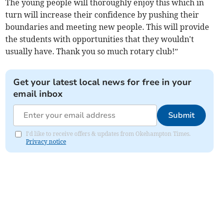
The young people will thoroughly enjoy this which in
turn will increase their confidence by pushing their
boundaries and meeting new people. This will provide
the students with opportunities that they wouldn't
usually have. Thank you so much rotary club!”
Get your latest local news for free in your
email inbox
Submit
I'd like to receive offers & updates from Okehampton Times.
Privacy notice