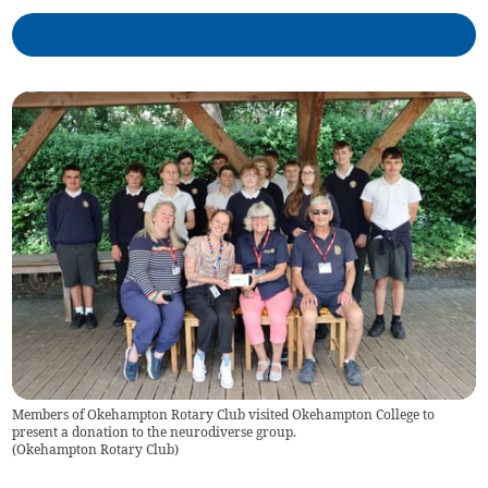
Members of Okehampton Rotary Club visited Okehampton College to
present a donation to the neurodiverse group.
(
Okehampton Rotary Club
)