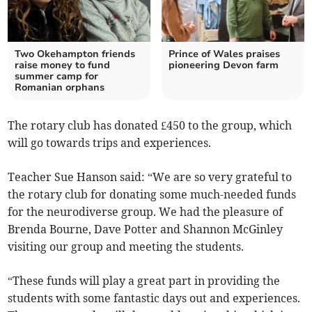
Two Okehampton friends
Prince of Wales praises
raise money to fund
pioneering Devon farm
summer camp for
Romanian orphans
The rotary club has donated £450 to the group, which
will go towards trips and experiences.
Teacher Sue Hanson said: “We are so very grateful to
the rotary club for donating some much-needed funds
for the neurodiverse group. We had the pleasure of
Brenda Bourne, Dave Potter and Shannon McGinley
visiting our group and meeting the students.
“These funds will play a great part in providing the
students with some fantastic days out and experiences.