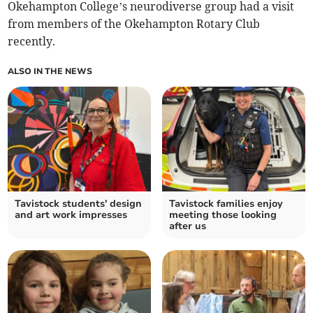
Okehampton College’s neurodiverse group had a visit
from members of the Okehampton Rotary Club
recently.
ALSO IN THE NEWS
Tavistock students' design
Tavistock families enjoy
and art work impresses
meeting those looking
after us