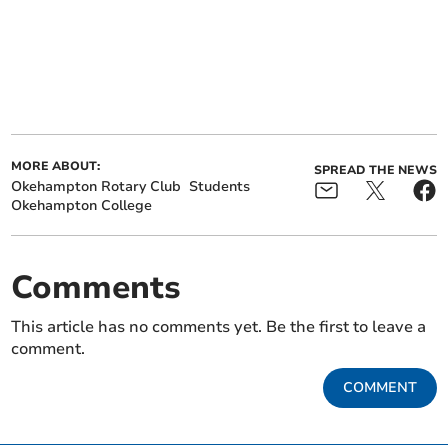
MORE ABOUT:
SPREAD THE NEWS
Okehampton Rotary Club
Students
Okehampton College
Comments
This article has no comments yet. Be the first to leave a
comment.
COMMENT