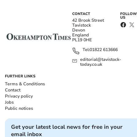
CONTACT
FOLLOW
US
42 Brook Street
Tavistock
Devon
England
PL19 0HE
Tel:
01822 613666
editorial@tavistock-
today.co.uk
FURTHER LINKS
Terms & Conditions
Contact
Privacy policy
Jobs
Public notices
Get your latest local news for free in your
email inbox