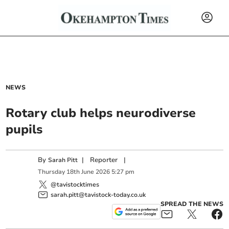
NEWS
Rotary club helps neurodiverse
pupils
By
|
Reporter
|
Sarah Pitt
Thursday
18
th
June
2026
5:27 pm
@tavistocktimes
sarah.pitt@tavistock-today.co.uk
SPREAD THE NEWS