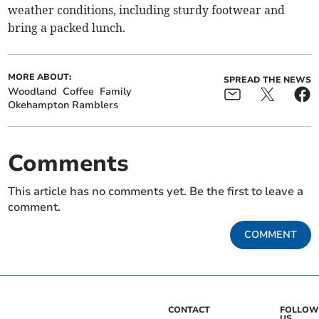
weather conditions, including sturdy footwear and
bring a packed lunch.
MORE ABOUT:
SPREAD THE NEWS
Woodland
Coffee
Family
Okehampton Ramblers
Comments
This article has no comments yet. Be the first to leave a
comment.
COMMENT
CONTACT
FOLLOW
US