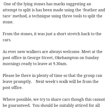
One of the lying stones has marks suggesting an
attempt to split is has been made using the ‘feather and
tare’ method, a technique using three tools to split the
stone.
From the stones, it was just a short stretch back to the
cars.
As ever new walkers are always welcome. Meet at the
post office in George Street, Okehampton on Sunday
mornings ready to leave at 9.30am.
Please be there in plenty of time so that the group can
leave promptly. Next week’s walk will be from the
post office.
Where possible, we try to share cars though this cannot
be guaranteed. You should be suitably attired for all