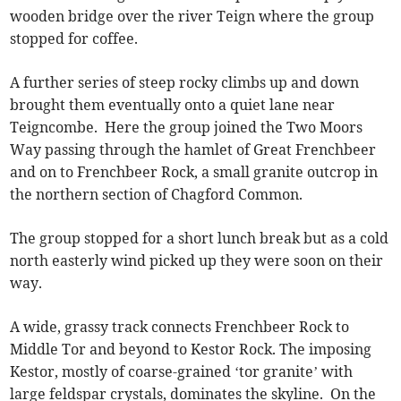
wooden bridge over the river Teign where the group
stopped for coffee.
A further series of steep rocky climbs up and down
brought them eventually onto a quiet lane near
Teigncombe. Here the group joined the Two Moors
Way passing through the hamlet of Great Frenchbeer
and on to Frenchbeer Rock, a small granite outcrop in
the northern section of Chagford Common.
The group stopped for a short lunch break but as a cold
north easterly wind picked up they were soon on their
way.
A wide, grassy track connects Frenchbeer Rock to
Middle Tor and beyond to Kestor Rock. The imposing
Kestor, mostly of coarse-grained ‘tor granite’ with
large feldspar crystals, dominates the skyline. On the