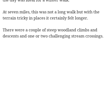
the day was ideal for a winter walk.
At seven miles, this was not a long walk but with the
terrain tricky in places it certainly felt longer.
There were a couple of steep woodland climbs and
descents and one or two challenging stream crossings.