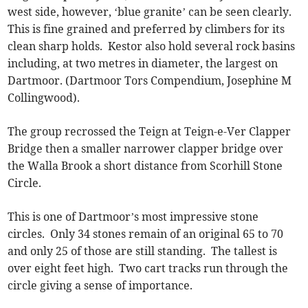
west side, however, ‘blue granite’ can be seen clearly.
This is fine grained and preferred by climbers for its
clean sharp holds. Kestor also hold several rock basins
including, at two metres in diameter, the largest on
Dartmoor. (Dartmoor Tors Compendium, Josephine M
Collingwood).
The group recrossed the Teign at Teign-e-Ver Clapper
Bridge then a smaller narrower clapper bridge over
the Walla Brook a short distance from Scorhill Stone
Circle.
This is one of Dartmoor’s most impressive stone
circles. Only 34 stones remain of an original 65 to 70
and only 25 of those are still standing. The tallest is
over eight feet high. Two cart tracks run through the
circle giving a sense of importance.