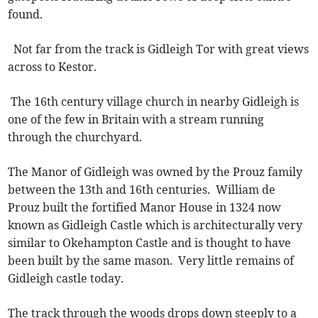
found.
Not far from the track is Gidleigh Tor with great views
across to Kestor.
The 16th century village church in nearby Gidleigh is
one of the few in Britain with a stream running
through the churchyard.
The Manor of Gidleigh was owned by the Prouz family
between the 13th and 16th centuries. William de
Prouz built the fortified Manor House in 1324 now
known as Gidleigh Castle which is architecturally very
similar to Okehampton Castle and is thought to have
been built by the same mason. Very little remains of
Gidleigh castle today.
The track through the woods drops down steeply to a