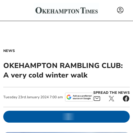
NEWS
OKEHAMPTON RAMBLING CLUB:
A very cold winter walk
SPREAD THE NEWS
Tuesday
23
rd
January
2024
7:00 am