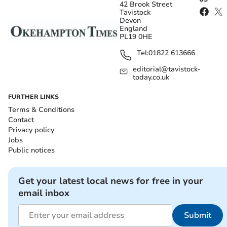
42 Brook Street
Tavistock
Devon
England
PL19 0HE
Tel:
01822 613666
editorial@tavistock-
today.co.uk
FURTHER LINKS
Terms & Conditions
Contact
Privacy policy
Jobs
Public notices
Get your latest local news for free in your
email inbox
Submit