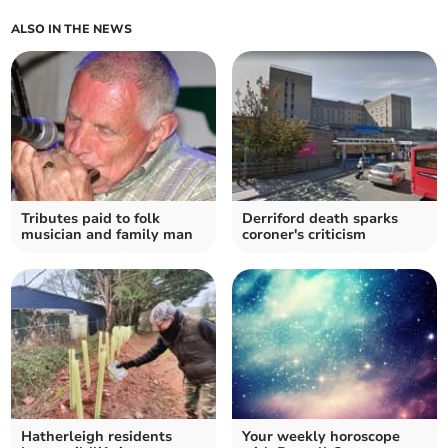
ALSO IN THE NEWS
Tributes paid to folk
Derriford death sparks
musician and family man
coroner's criticism
Hatherleigh residents
Your weekly horoscope