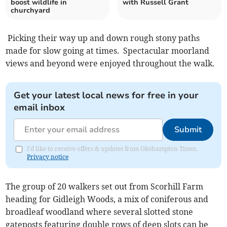
boost wildlife in
with Russell Grant
churchyard
Picking their way up and down rough stony paths
made for slow going at times. Spectacular moorland
views and beyond were enjoyed throughout the walk.
Get your latest local news for free in your
email inbox
Submit
I'd like to receive offers & updates from Okehampton Times.
Privacy notice
The group of 20 walkers set out from Scorhill Farm
heading for Gidleigh Woods, a mix of coniferous and
broadleaf woodland where several slotted stone
gateposts featuring double rows of deep slots can be