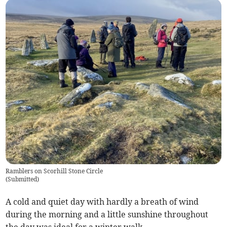
Ramblers on Scorhill Stone Circle
(
Submitted
)
A cold and quiet day with hardly a breath of wind
during the morning and a little sunshine throughout