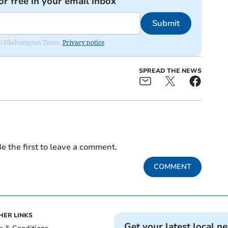
or free in your email inbox
Submit
from Okehampton Times.
Privacy notice
SPREAD THE NEWS
e the first to leave a comment.
COMMENT
HER LINKS
Get your latest local n