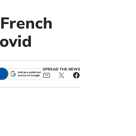
 French
covid
SPREAD THE NEWS