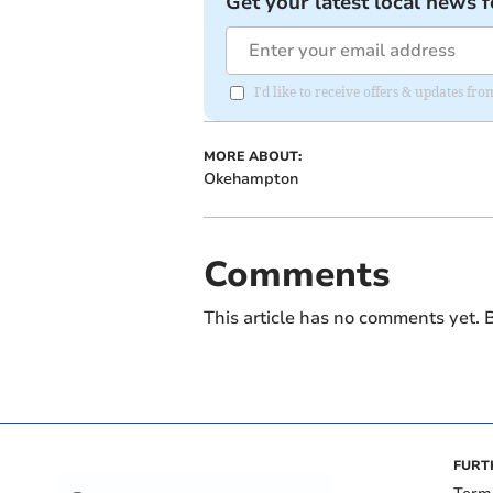
Get your latest local news f
I'd like to receive offers & updates 
MORE ABOUT:
Okehampton
Comments
This article has no comments yet. B
FURT