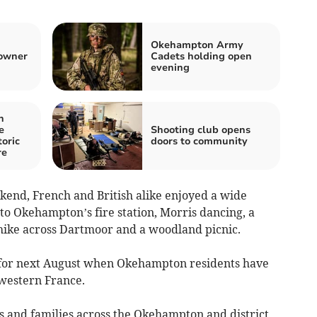
Okehampton Army
 owner
Cadets holding open
evening
n
e
Shooting club opens
toric
doors to community
re
end, French and British alike enjoyed a wide
p to Okehampton’s fire station, Morris dancing, a
hike across Dartmoor and a woodland picnic.
for next August when Okehampton residents have
-western France.
s and families across the Okehampton and district