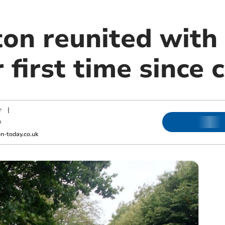
n reunited with
r first time since 
r
|
m
-today.co.uk