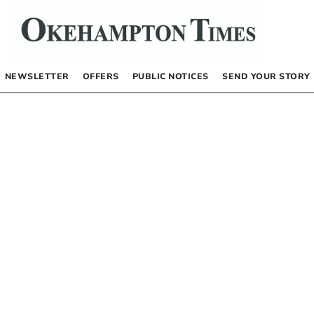
NEWSLETTER
OFFERS
PUBLIC NOTICES
SEND YOUR STORY