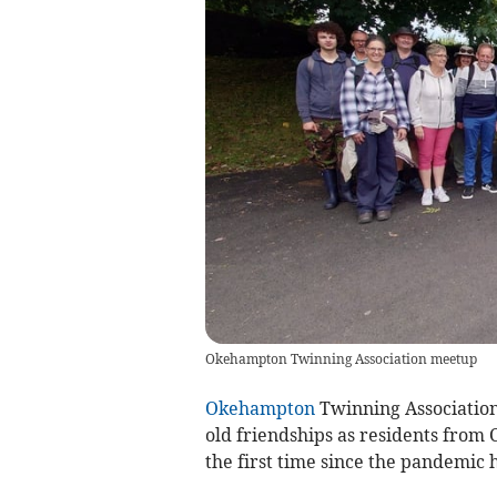
Okehampton Twinning Association meetup
Okehampton
Twinning Association
old friendships as residents from 
the first time since the pandemic h