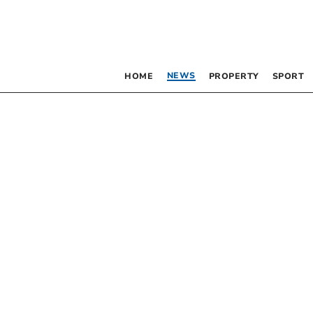
NEWS
HOME
PROPERTY
SPORT