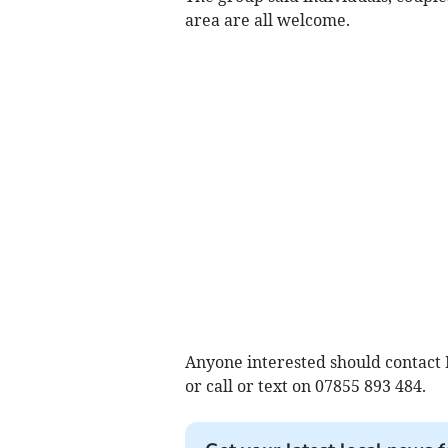
area are all welcome.
Anyone interested should contact
or call or text on 07855 893 484.