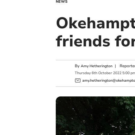
NEWS
Okehampto
friends fo
By
|
Reporte
Amy Hetherington
Thursday
6
th
October
2022
5:00 p
amy.hetherington@okehampton