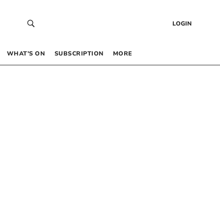
LOGIN
WHAT’S ON
SUBSCRIPTION
MORE