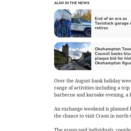
ALSO IN THE NEWS
End of an era as
Tavistock garage
retires
Okehampton Tow
Council backs blu
plaque bid for his
Okehampton figu
Over the August bank holiday week
range of activities including a tri
barbecue and karoake evening, a 
An exchange weekend is planned 
the chance to visit Craon in north
The group said individuals, couple