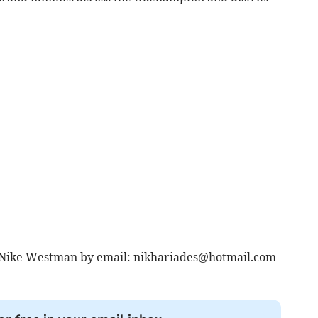
 Nike Westman by email:
nikhariades@hotmail.com