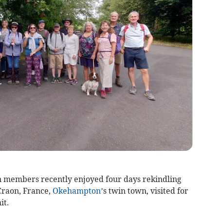
 members recently enjoyed four days rekindling
Craon, France,
Okehampton
’s twin town, visited for
it.