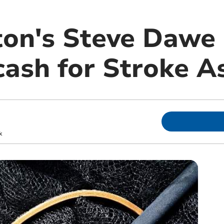
on's Steve Dawe 
cash for Stroke A
m
k