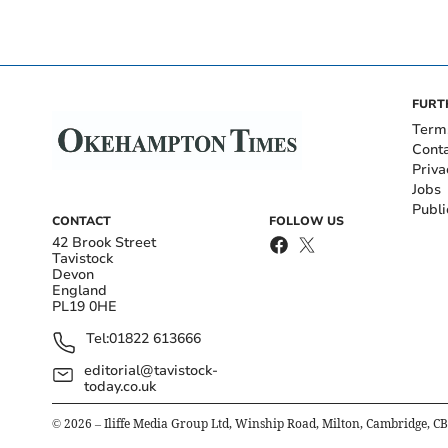
FURT
Term
Cont
Priva
Jobs
Publi
CONTACT
FOLLOW US
42 Brook Street
Tavistock
Devon
England
PL19 0HE
Tel:
01822 613666
editorial@tavistock-
today.co.uk
©
2026
– Iliffe Media Group Ltd, Winship Road, Milton, Cambridge, C