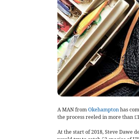
A MAN from
Okehampton
has comp
the process reeled in more than £1
At the start of 2018, Steve Dawe d