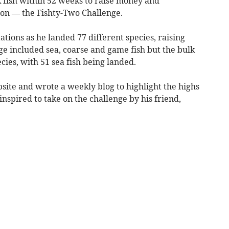
K fish within 52 weeks to raise money and
ion — the Fishty-Two Challenge.
ations as he landed 77 different species, raising
nge included sea, coarse and game fish but the bulk
cies, with 51 sea fish being landed.
site and wrote a weekly blog to highlight the highs
nspired to take on the challenge by his friend,