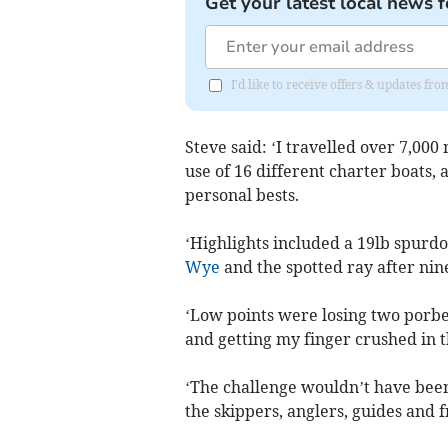
Get your latest local news f
I'd like to receive offers & updates 
Steve said: ‘I travelled over 7,000
use of 16 different charter boats,
personal bests.
‘Highlights included a 19lb spurdo
Wye
and the spotted ray after nin
‘Low points were losing two porbea
and getting my finger crushed in t
‘The challenge wouldn’t have been 
the skippers, anglers, guides and 