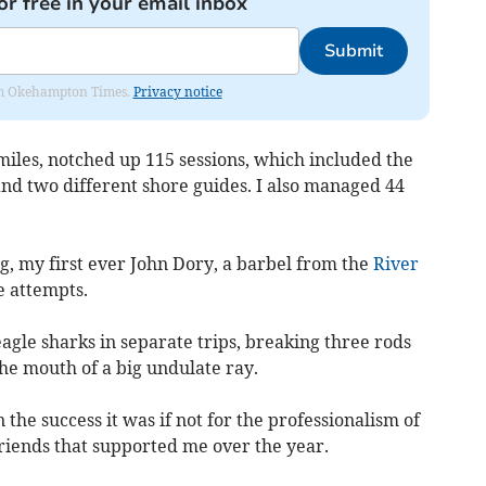
or free in your email inbox
Submit
from Okehampton Times.
Privacy notice
 miles, notched up 115 sessions, which included the
 and two different shore guides. I also managed 44
g, my first ever John Dory, a barbel from the
River
e attempts.
gle sharks in separate trips, breaking three rods
he mouth of a big undulate ray.
the success it was if not for the professionalism of
friends that supported me over the year.