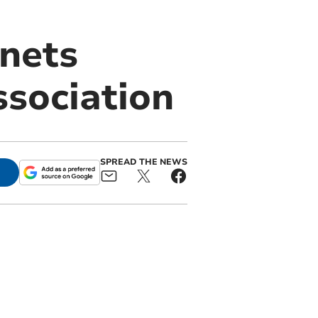
nets
ssociation
SPREAD THE NEWS