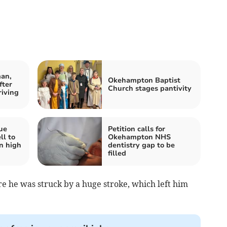
an,
Okehampton Baptist
fter
Church stages pantivity
riving
ue
Petition calls for
ll to
Okehampton NHS
n high
dentistry gap to be
filled
e he was struck by a huge stroke, which left him