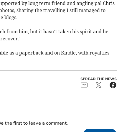
supported by long term friend and angling pal Chris
hotos, sharing the travelling I still managed to
e blogs.
 from him, but it hasn’t taken his spirit and he
 recover.’
able as a paperback and on Kindle, with royalties
SPREAD THE NEWS
e the first to leave a comment.