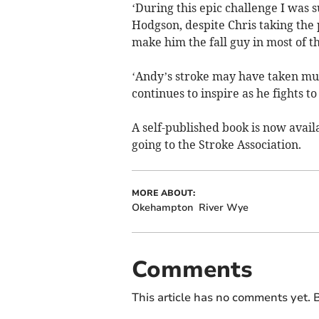
‘During this epic challenge I was 
Hodgson, despite Chris taking the p
make him the fall guy in most of th
‘Andy’s stroke may have taken much
continues to inspire as he fights to
A self-published book is now avail
going to the Stroke Association.
MORE ABOUT:
Okehampton
River Wye
Comments
This article has no comments yet. B