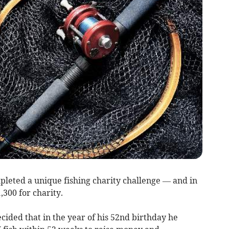
leted a unique fishing charity challenge — and in
,300 for charity.
ecided that in the year of his 52nd birthday he