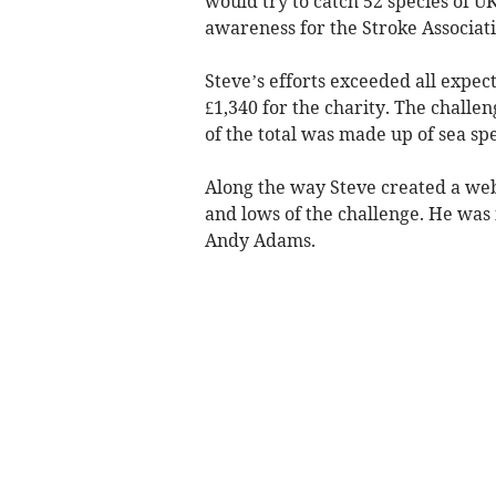
would try to catch 52 species of U
awareness for the Stroke Associat
Steve’s efforts exceeded all expect
£1,340 for the charity. The challe
of the total was made up of sea spe
Along the way Steve created a web
and lows of the challenge. He was i
Andy Adams.