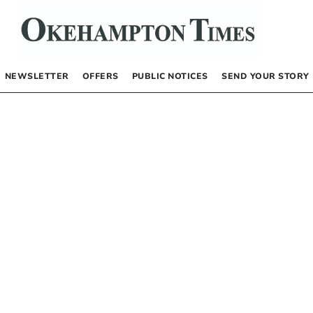
NEWSLETTER
OFFERS
PUBLIC NOTICES
SEND YOUR STORY