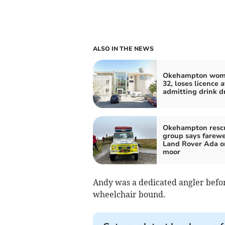
ALSO IN THE NEWS
Okehampton wom
32, loses licence a
admitting drink d
Okehampton resc
group says farewe
Land Rover Ada o
moor
Andy was a dedicated angler befor
wheelchair bound.