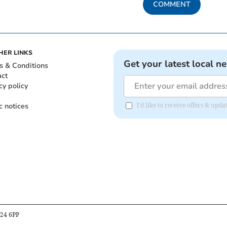
COMMENT
HER LINKS
Get your latest local n
s & Conditions
act
cy policy
c notices
I'd like to receive offers & u
B24 6PP