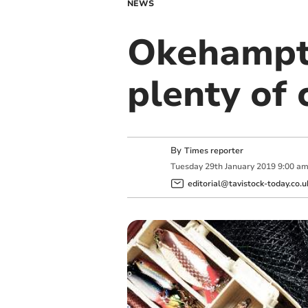
NEWS
Okehampt
plenty of 
By
Times reporter
Tuesday
29
th
January
2019
9:00 a
editorial@tavistock-today.co.u