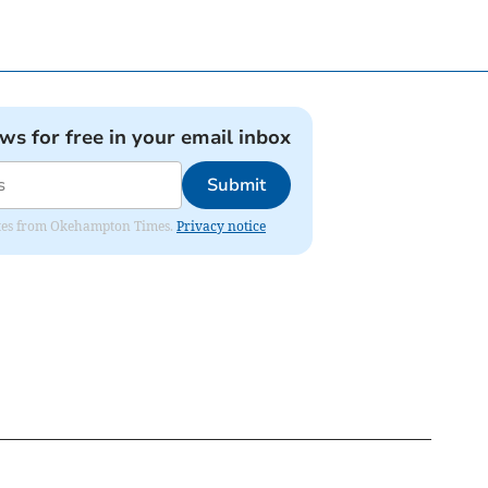
ews for free in your email inbox
Submit
pdates from Okehampton Times.
Privacy notice