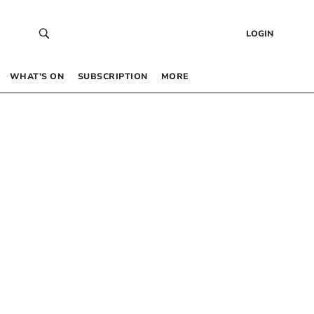
LOGIN
WHAT’S ON
SUBSCRIPTION
MORE