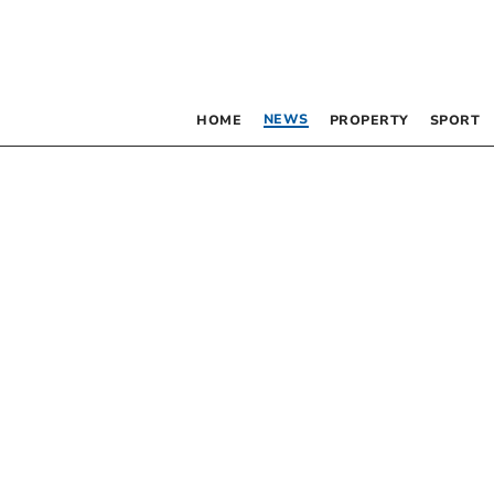
NEWS
HOME
PROPERTY
SPORT