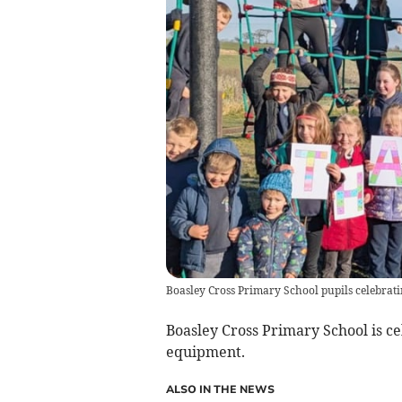
Boasley Cross Primary School pupils celebrat
Boasley Cross Primary School is ce
equipment.
ALSO IN THE NEWS