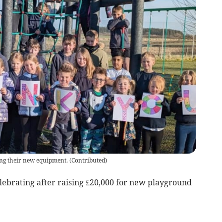
ing their new equipment.
(
Contributed
)
lebrating after raising £20,000 for new playground