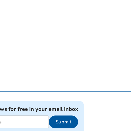
ews for free in your email inbox
Submit