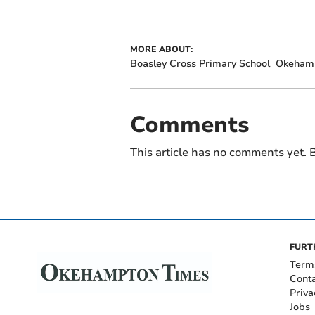
MORE ABOUT:
Boasley Cross Primary School
Okeham
Comments
This article has no comments yet. B
FURT
Term
Cont
Priva
Jobs