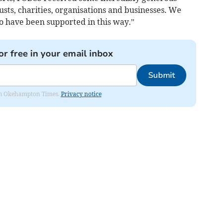
usts, charities, organisations and businesses. We
to have been supported in this way.”
or free in your email inbox
Submit
from Okehampton Times.
Privacy notice