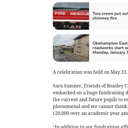
Two crews put ou
chimney fire
Okehampton East 
roadworks start o
Monday, January 
A celebration was held on May 23.
Sara Sumner, Friends of Boasley Cr
embarked on a huge fundraising 
the current and future pupils to 
phenomenal and we cannot thank e
£20,000 over an academic year an
“In addition to our fundraising ef