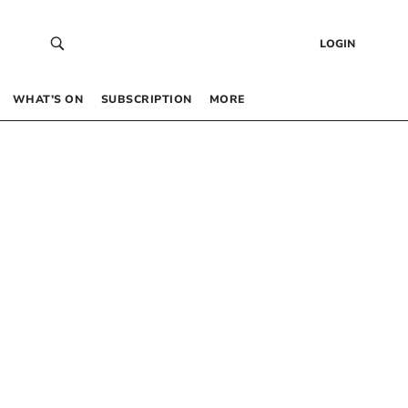
LOGIN
WHAT’S ON
SUBSCRIPTION
MORE