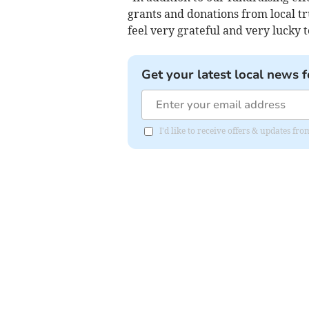
grants and donations from local tr
feel very grateful and very lucky 
Get your latest local news f
I'd like to receive offers & updates 