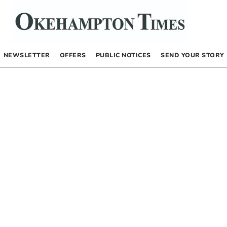
NEWSLETTER
OFFERS
PUBLIC NOTICES
SEND YOUR STORY