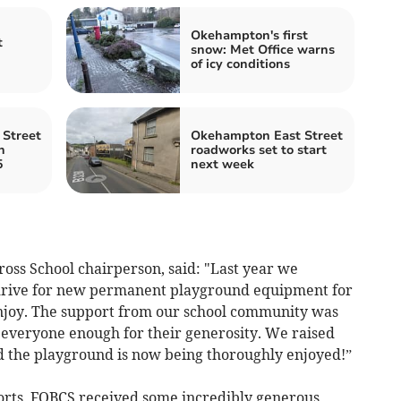
Okehampton's first
t
snow: Met Office warns
of icy conditions
Street
Okehampton East Street
n
roadworks set to start
5
next week
oss School chairperson, said: "Last year we
drive for new permanent playground equipment for
enjoy. The support from our school community was
veryone enough for their generosity. We raised
d the playground is now being thoroughly enjoyed!”
forts, FOBCS received some incredibly generous