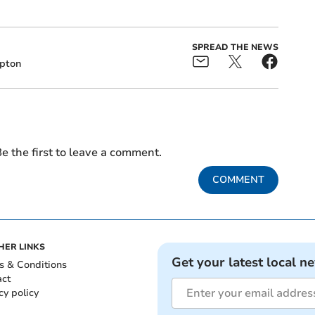
SPREAD THE NEWS
pton
e the first to leave a comment.
COMMENT
HER LINKS
Get your latest local n
s & Conditions
act
cy policy