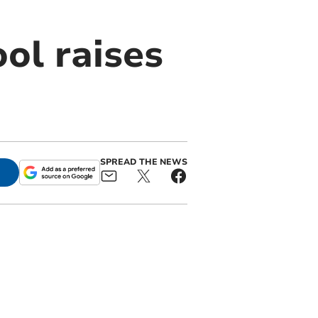
ol raises
SPREAD THE NEWS