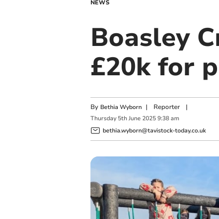
NEWS
Boasley C
£20k for 
By
|
Reporter
|
Bethia Wyborn
Thursday
5
th
June
2025
9:38 am
bethia.wyborn@tavistock-today.co.uk