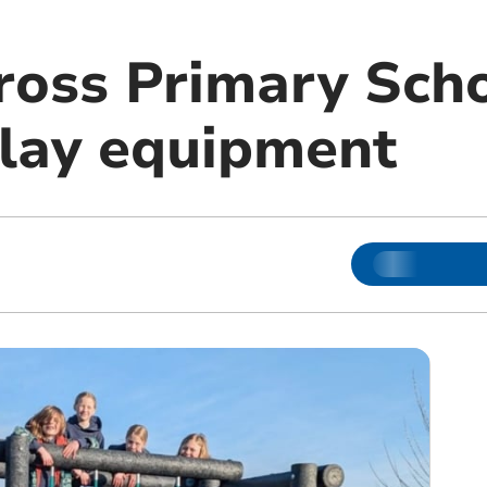
ross Primary Scho
play equipment