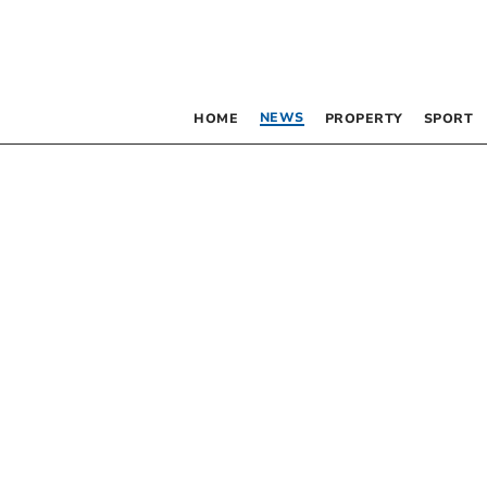
NEWS
HOME
PROPERTY
SPORT