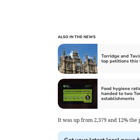
ALSO IN THE NEWS
Torridge and Tavis
top petitions this
Food hygiene rati
handed to two To
establishments
It was up from 2,379 and 12% the 
Get your latest local news f