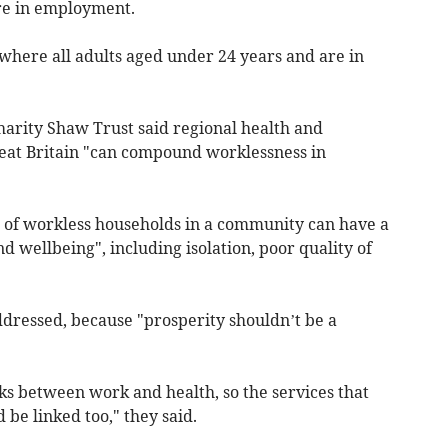
re in employment.
where all adults aged under 24 years and are in
arity Shaw Trust said regional health and
reat Britain "can compound worklessness in
 of workless households in a community can have a
d wellbeing", including isolation, poor quality of
dressed, because "prosperity shouldn’t be a
inks between work and health, so the services that
 be linked too," they said.