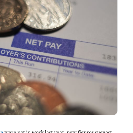
ge
were not in work last year, new figures suggest.