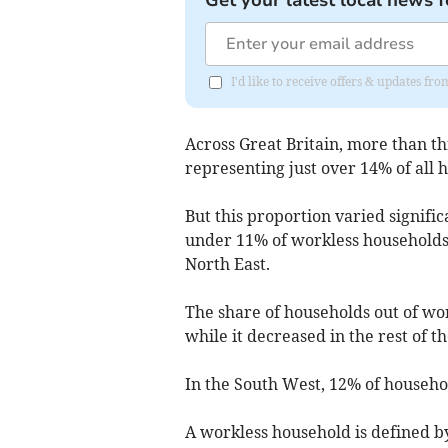
I'd like to receive offers & updates 
Across Great Britain, more than th
representing just over 14% of all 
But this proportion varied signifi
under 11% of workless households i
North East.
The share of households out of work
while it decreased in the rest of t
In the South West, 12% of househol
A workless household is defined by