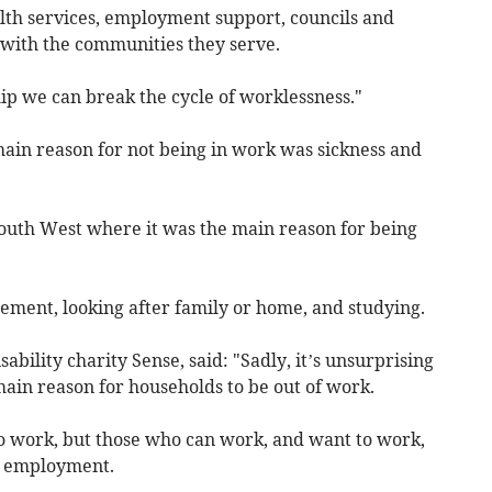
th services, employment support, councils and
with the communities they serve.
hip we can break the cycle of worklessness."
main reason for not being in work was sickness and
South West where it was the main reason for being
ement, looking after family or home, and studying.
ability charity Sense, said: "Sadly, it’s unsurprising
 main reason for households to be out of work.
to work, but those who can work, and want to work,
ng employment.