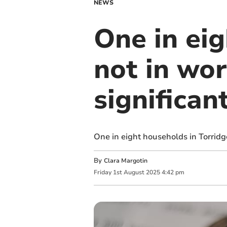
NEWS
One in eig
not in wor
significan
One in eight households in Torridg
By
Clara Margotin
Friday
1
st
August
2025
4:42 pm