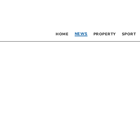
NEWS
HOME
PROPERTY
SPORT