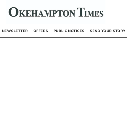
NEWSLETTER
OFFERS
PUBLIC NOTICES
SEND YOUR STORY