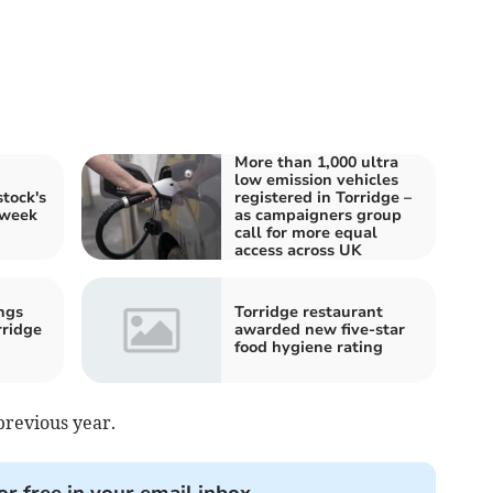
More than 1,000 ultra
low emission vehicles
tock's
registered in Torridge –
 week
as campaigners group
call for more equal
access across UK
ngs
Torridge restaurant
rridge
awarded new five-star
food hygiene rating
previous year.
or free in your email inbox