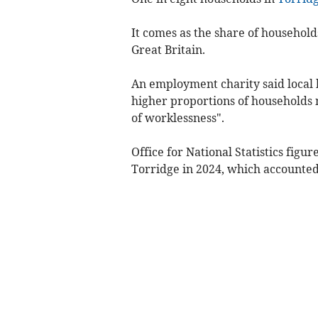
It comes as the share of household
Great Britain.
An employment charity said local h
higher proportions of households n
of worklessness".
Office for National Statistics fig
Torridge in 2024, which accounted 