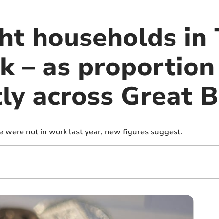
ht households in 
k – as proportion
tly across Great B
e were not in work last year, new figures suggest.