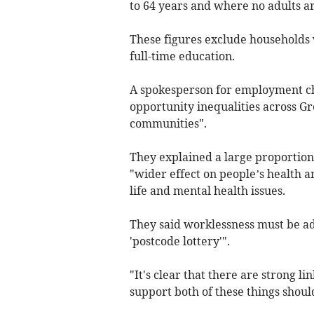
to 64 years and where no adults a
These figures exclude households 
full-time education.
A spokesperson for employment ch
opportunity inequalities across G
communities".
They explained a large proportion
"wider effect on people’s health an
life and mental health issues.
They said worklessness must be ad
'postcode lottery'".
"It's clear that there are strong l
support both of these things should