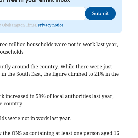
Submit
from Okehampton Times.
Privacy notice
ree million households were not in work last year,
households.
cantly around the country. While there were just
n the South East, the figure climbed to 21% in the
 increased in 59% of local authorities last year,
he country.
ds were not in work last year.
 the ONS as containing at least one person aged 16