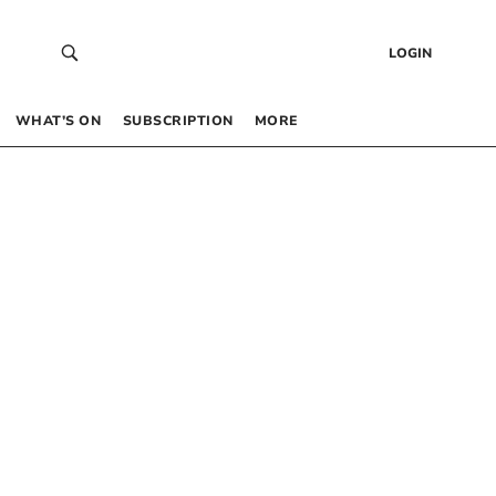
LOGIN
WHAT’S ON
SUBSCRIPTION
MORE