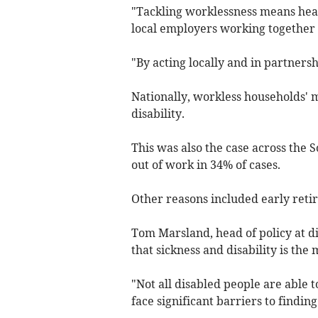
"Tackling worklessness means heal
local employers working together 
"By acting locally and in partners
Nationally, workless households' 
disability.
This was also the case across the 
out of work in 34% of cases.
Other reasons included early retir
Tom Marsland, head of policy at dis
that sickness and disability is the
"Not all disabled people are able 
face significant barriers to findi