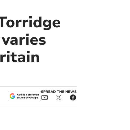
Torridge
 varies
ritain
SPREAD THE NEWS