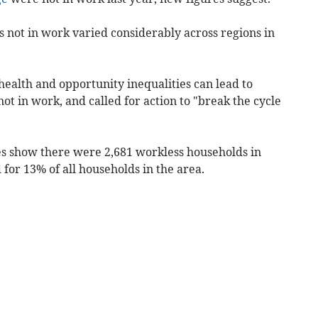
s not in work varied considerably across regions in
ealth and opportunity inequalities can lead to
ot in work, and called for action to "break the cycle
ures show there were 2,681 workless households in
for 13% of all households in the area.