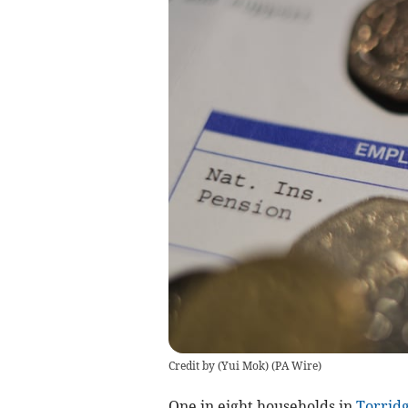
Credit by (
Yui Mok
)
(
PA Wire
)
One in eight households in
Torrid