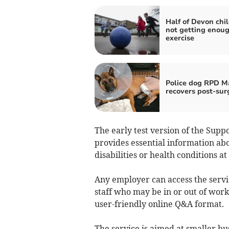
Half of Devon chi
not getting enou
exercise
Police dog RPD M
recovers post-sur
The early test version of the Supp
provides essential information a
disabilities or health conditions at
Any employer can access the serv
staff who may be in or out of work 
user-friendly online Q&A format.
The service is aimed at smaller b