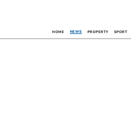
NEWS
HOME
PROPERTY
SPORT