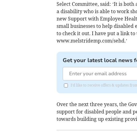
Select Committee, said: ‘It is bot
a disability who is able to work s
new Support with Employee Health 
small businesses to help disabled
to check it out. I have put a link t
www.melstridemp.com/sehd.’
Get your latest local news f
I'd like to receive offers & updates 
Over the next three years, the Gov
support for disabled people and pe
towards building up existing prov