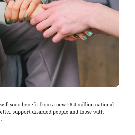
will soon benefit from a new £6.4 million national
better support disabled people and those with
.