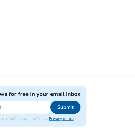
ews for free in your email inbox
Submit
pdates from Okehampton Times.
Privacy notice