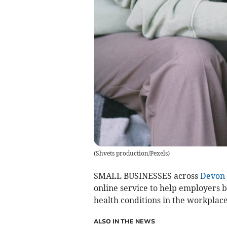
(
Shvets production/Pexels
)
SMALL BUSINESSES across
Devon
online service to help employers 
health conditions in the workplace
ALSO IN THE NEWS