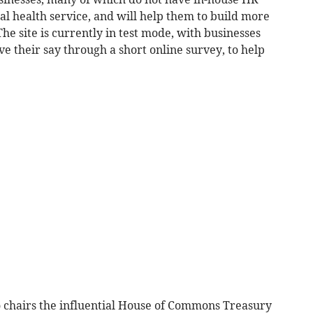
al health service, and will help them to build more
he site is currently in test mode, with businesses
ve their say through a short online survey, to help
 chairs the influential House of Commons Treasury