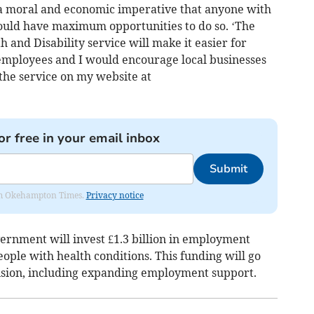
h a moral and economic imperative that anyone with
hould have maximum opportunities to do so. ‘The
and Disability service will make it easier for
 employees and I would encourage local businesses
o the service on my website at
or free in your email inbox
Submit
from Okehampton Times.
Privacy notice
ernment will invest £1.3 billion in employment
ople with health conditions. This funding will go
ision, including expanding employment support.