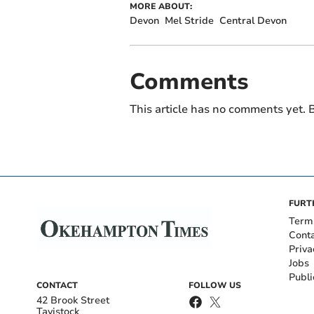
MORE ABOUT:
Devon
Mel Stride
Central Devon
Comments
This article has no comments yet. B
FURT
Term
Cont
Priva
Jobs
Publi
CONTACT
FOLLOW US
42 Brook Street
Tavistock