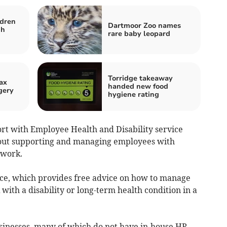
ldren
Dartmoor Zoo names
gh
rare baby leopard
Torridge takeaway
ax
handed new food
gery
hygiene rating
ort with Employee Health and Disability service
bout supporting and managing employees with
 work.
ice, which provides free advice on how to manage
with a disability or long-term health condition in a
usinesses, many of which do not have in-house HR