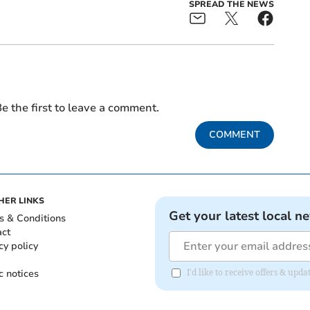
SPREAD THE NEWS
e the first to leave a comment.
COMMENT
HER LINKS
Get your latest local n
s & Conditions
act
cy policy
c notices
I'd like to receive offers & u