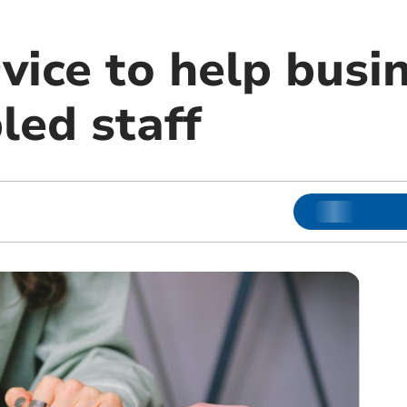
vice to help busi
led staff