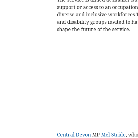
support or access to an occupation
diverse and inclusive workforces.T
and disability groups invited to ha
shape the future of the service.
Central Devon
MP
Mel Stride
, who