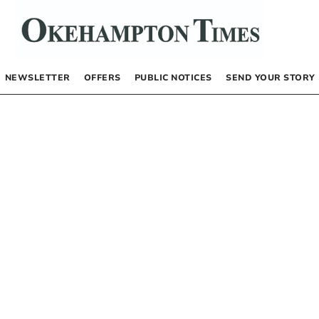
NEWSLETTER
OFFERS
PUBLIC NOTICES
SEND YOUR STORY