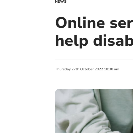
NEWS
Online ser
help disab
Thursday
27
th
October
2022
10:30 am