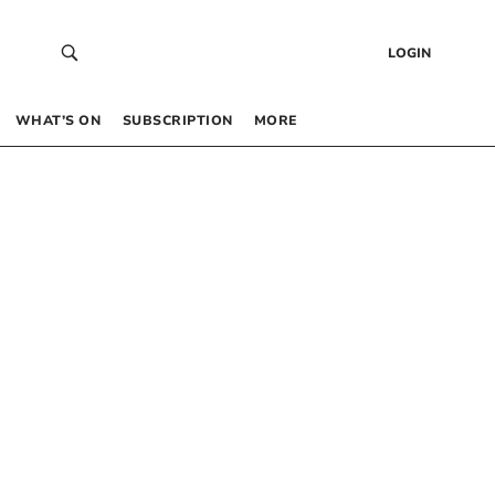
LOGIN
WHAT’S ON
SUBSCRIPTION
MORE