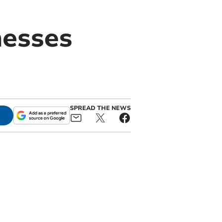
nesses
SPREAD THE NEWS