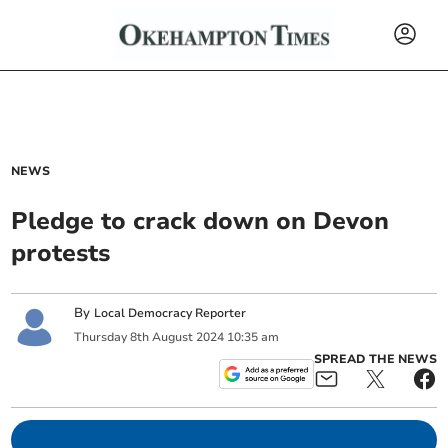
NEWS
Pledge to crack down on Devon
protests
By
Local Democracy Reporter
Thursday
8
th
August
2024
10:35 am
SPREAD THE NEWS