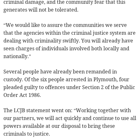
criminal damage, and the community fear that this
generates will not be tolerated.
“We would like to assure the communities we serve
that the agencies within the criminal justice system are
dealing with criminality swiftly. You will already have
seen charges of individuals involved both locally and
nationally.”
Several people have already been remanded in
custody. Of the six people arrested in Plymouth, four
pleaded guilty to offences under Section 2 of the Public
Order Act 1986.
The LCJB statement went on: “Working together with
our partners, we will act quickly and continue to use all
powers available at our disposal to bring these
criminals to justice.