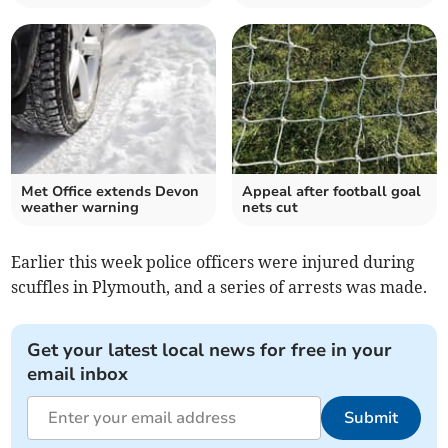
Met Office extends Devon
Appeal after football goal
weather warning
nets cut
Earlier this week police officers were injured during
scuffles in Plymouth, and a series of arrests was made.
Get your latest local news for free in your
email inbox
Submit