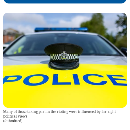
Many of those taking part in the rioting were influenced by far-right
political views
(
Submitted
)