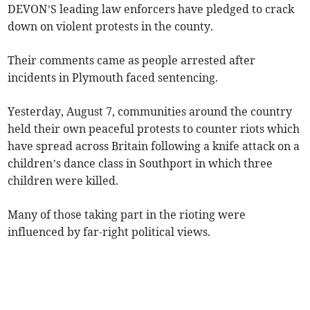
DEVON’S leading law enforcers have pledged to crack
down on violent protests in the county.
Their comments came as people arrested after
incidents in Plymouth faced sentencing.
Yesterday, August 7, communities around the country
held their own peaceful protests to counter riots which
have spread across Britain following a knife attack on a
children’s dance class in Southport in which three
children were killed.
Many of those taking part in the rioting were
influenced by far-right political views.