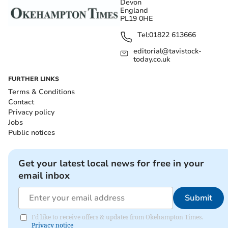
Devon
England
PL19 0HE
Tel:
01822 613666
editorial@tavistock-
today.co.uk
FURTHER LINKS
Terms & Conditions
Contact
Privacy policy
Jobs
Public notices
Get your latest local news for free in your
email inbox
Submit
I'd like to receive offers & updates from Okehampton Times.
Privacy notice