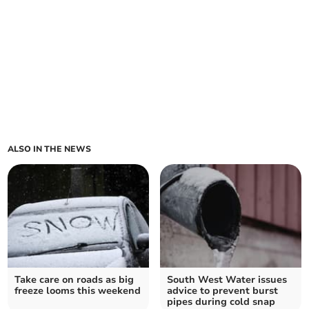
ALSO IN THE NEWS
Take care on roads as big
South West Water issues
freeze looms this weekend
advice to prevent burst
pipes during cold snap