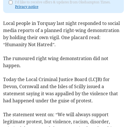
I'd like to receive offers & updates from Okehampton Times.
Privacy notice
Local people in Torquay last night responded to social
media reports of a planned right-wing demonstration
by holding their own vigil. One placard read:
“Humanity Not Hatred”.
The rumoured right wing demonstration did not
happen.
Today the Local Criminal Justice Board (LCJB) for
Devon, Cornwall and the Isles of Scilly issued a
statement saying it was appalled by the violence that
had happened under the guise of protest.
The statement went on: “We will always support
legitimate protest, but violence, racism, disorder,