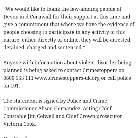
“We would like to thank the law-abiding people of
Devon and Cornwall for their support at this time and
give a commitment that where we have the evidence of
people choosing to participate in any activity of this
nature, either directly or online, they will be arrested,
detained, charged and sentenced.”
Anyone with information about violent disorder being
planned is being asked to contact Crimestoppers on
0800 555 111 www.crimestoppers-uk.org or call police
on 101.
The statement is signed by Police and Crime
Commissioner Alison Hernandez, Acting Chief
Constable Jim Colwell and Chief Crown prosecutor
Victoria Cook.