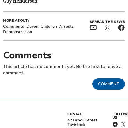
Guy Henderson
MORE ABOUT:
SPREAD THE NEWS
Comments
Devon
Children
Arrests
Demonstration
Comments
This article has no comments yet. Be the first to leave a
comment.
COMMENT
CONTACT
FOLLOW
US
42 Brook Street
Tavistock