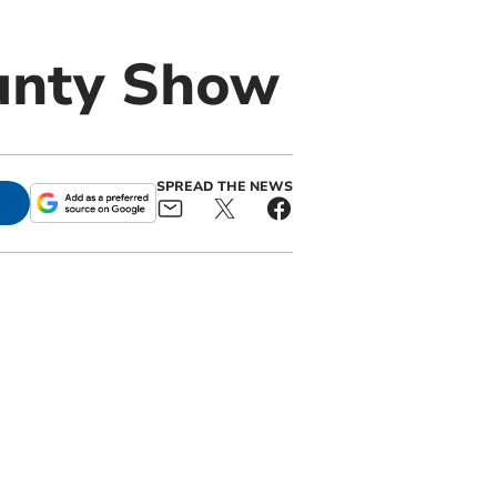
unty Show
SPREAD THE NEWS