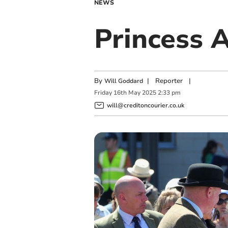
NEWS
Princess 
By
|
Reporter
|
Will Goddard
Friday
16
th
May
2025
2:33 pm
will@creditoncourier.co.uk