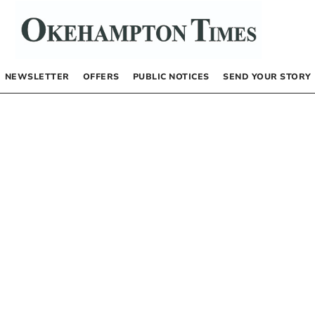
NEWSLETTER
OFFERS
PUBLIC NOTICES
SEND YOUR STORY