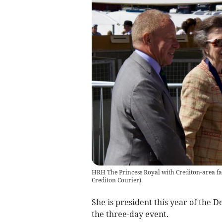
HRH The Princess Royal with Crediton-area f
Crediton Courier
)
She is president this year of the 
the three-day event.