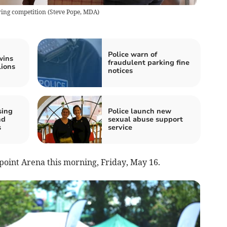
ing competition
(
Steve Pope, MDA
)
Police warn of
wins
fraudulent parking fine
lions
notices
sing
Police launch new
nd
sexual abuse support
s
service
point Arena this morning, Friday, May 16.