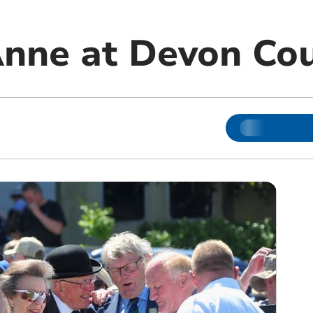
Anne at Devon Co