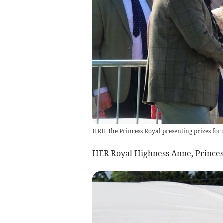
HRH The Princess Royal presenting prizes for
HER Royal Highness Anne, Princess