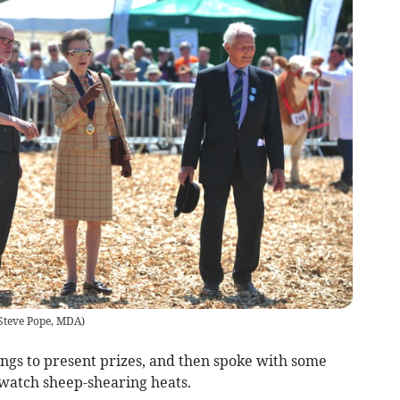
Steve Pope, MDA
)
rings to present prizes, and then spoke with some
watch sheep-shearing heats.