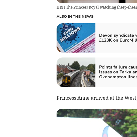
HRH The Princess Royal watching sheep-shear
ALSO IN THE NEWS
Devon syndicate 
£123K on EuroMil
Points failure cau
issues on Tarka a
Okehampton line
Princess Anne arrived at the West