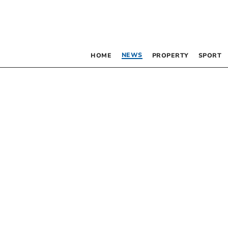
NEWS
HOME
PROPERTY
SPORT