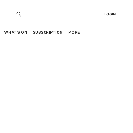
LOGIN
WHAT’S ON
SUBSCRIPTION
MORE