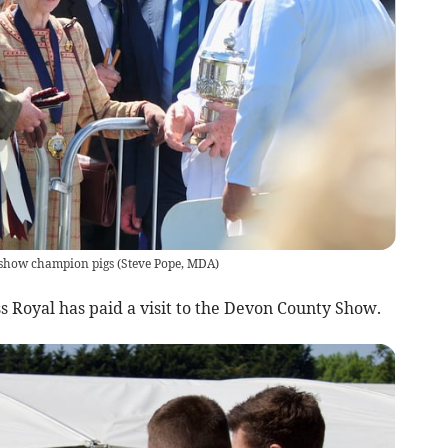
 show champion pigs
(
Steve Pope, MDA
)
 Royal has paid a visit to the Devon County Show.