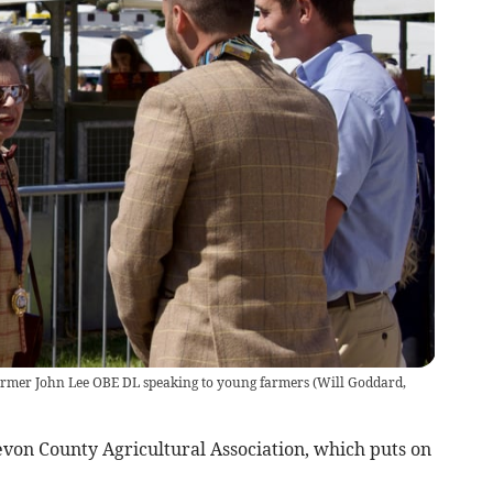
armer John Lee OBE DL speaking to young farmers
(
Will Goddard,
Devon County Agricultural Association, which puts on