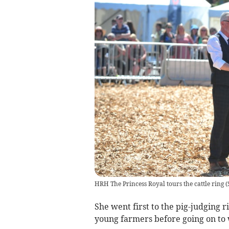
HRH The Princess Royal tours the cattle ring
(
She went first to the pig-judging 
young farmers before going on to 