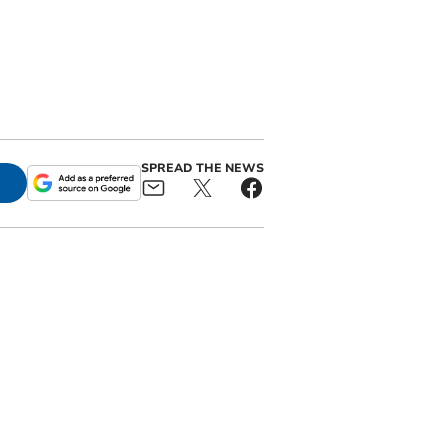
SPREAD THE NEWS