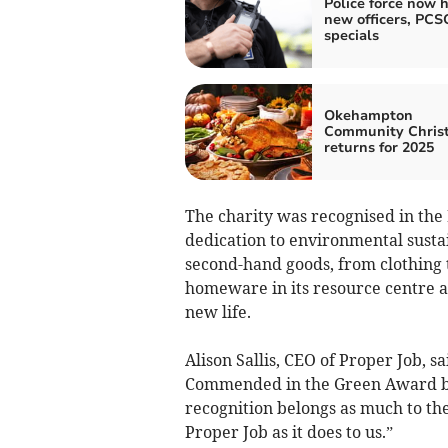
Police force now h
new officers, PCS
specials
Okehampton
Community Chris
returns for 2025
The charity was recognised in the
dedication to environmental sustai
second-hand goods, from clothing t
homeware in its resource centre 
new life.
Alison Sallis, CEO of Proper Job, 
Commended in the Green Award by
recognition belongs as much to the
Proper Job as it does to us.”