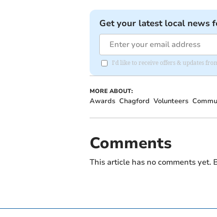
Get your latest local news f
I'd like to receive offers & updates 
MORE ABOUT:
Awards
Chagford
Volunteers
Commun
Comments
This article has no comments yet. B