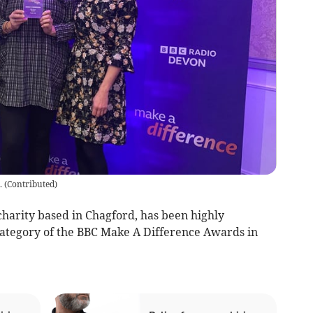
.
(
Contributed
)
harity based in Chagford, has been highly
tegory of the BBC Make A Difference Awards in