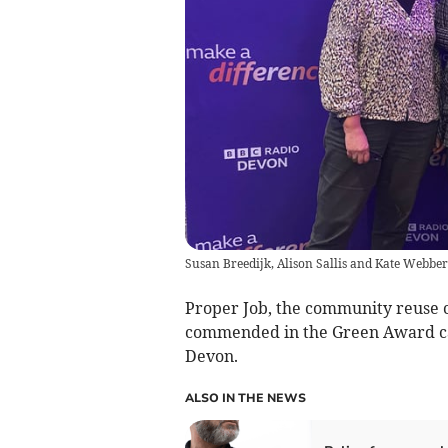
Susan Breedijk, Alison Sallis and Kate Webber
Proper Job, the community reuse c
commended in the Green Award ca
Devon.
ALSO IN THE NEWS