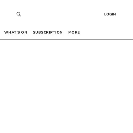
LOGIN
WHAT’S ON
SUBSCRIPTION
MORE