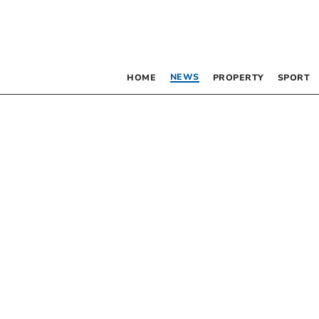
NEWS
HOME
PROPERTY
SPORT