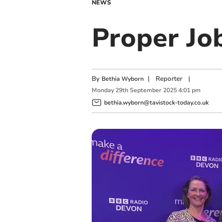
NEWS
Proper Jo
By
|
Reporter
|
Bethia Wyborn
Monday
29
th
September
2025
4:01 pm
bethia.wyborn@tavistock-today.co.uk