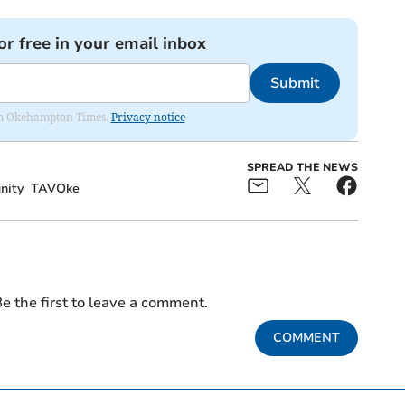
or free in your email inbox
Submit
from Okehampton Times.
Privacy notice
SPREAD THE NEWS
ity
TAVOke
e the first to leave a comment.
COMMENT