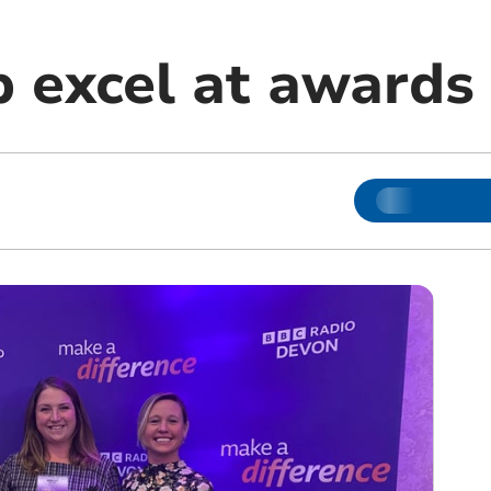
b excel at awards