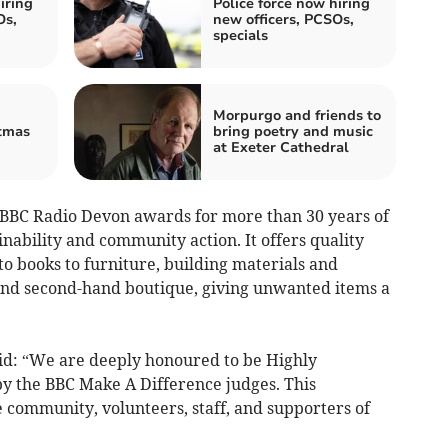
iring
Police force now hiring
Os,
new officers, PCSOs,
specials
Morpurgo and friends to
tmas
bring poetry and music
at Exeter Cathedral
 BBC Radio Devon awards for more than 30 years of
nability and community action. It offers quality
o books to furniture, building materials and
and second-hand boutique, giving unwanted items a
said: “We are deeply honoured to be Highly
 the BBC Make A Difference judges. This
 community, volunteers, staff, and supporters of