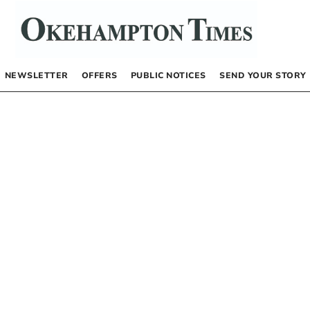
NEWSLETTER
OFFERS
PUBLIC NOTICES
SEND YOUR STORY