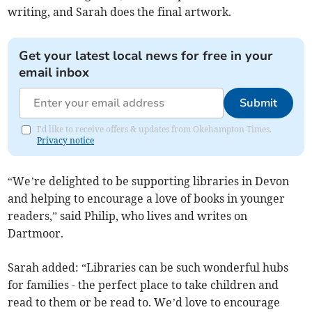
writing, and Sarah does the final artwork.
Get your latest local news for free in your
email inbox
Submit
I'd like to receive offers & updates from Okehampton Times.
Privacy notice
“We’re delighted to be supporting libraries in Devon
and helping to encourage a love of books in younger
readers,” said Philip, who lives and writes on
Dartmoor.
Sarah added: “Libraries can be such wonderful hubs
for families - the perfect place to take children and
read to them or be read to. We’d love to encourage