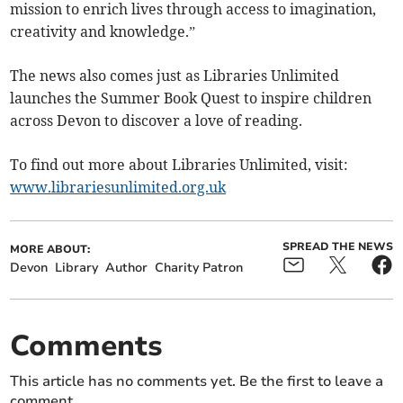
mission to enrich lives through access to imagination,
creativity and knowledge.”
The news also comes just as Libraries Unlimited
launches the Summer Book Quest to inspire children
across Devon to discover a love of reading.
To find out more about Libraries Unlimited, visit:
www.librariesunlimited.org.uk
SPREAD THE NEWS
MORE ABOUT:
Devon
Library
Author
Charity Patron
Comments
This article has no comments yet. Be the first to leave a
comment.