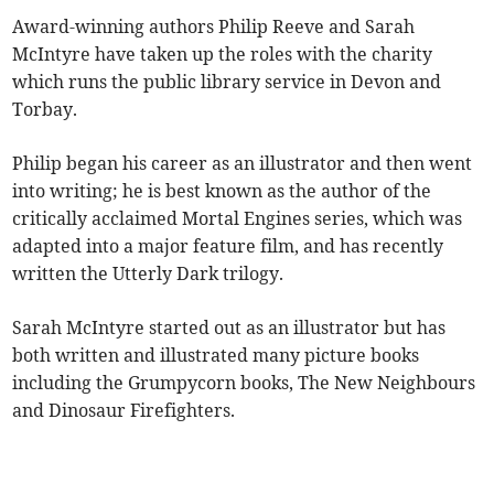
Award-winning authors Philip Reeve and Sarah
McIntyre have taken up the roles with the charity
which runs the public library service in Devon and
Torbay.
Philip began his career as an illustrator and then went
into writing; he is best known as the author of the
critically acclaimed Mortal Engines series, which was
adapted into a major feature film, and has recently
written the Utterly Dark trilogy.
Sarah McIntyre started out as an illustrator but has
both written and illustrated many picture books
including the Grumpycorn books, The New Neighbours
and Dinosaur Firefighters.