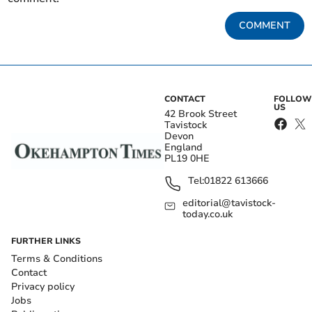
COMMENT
CONTACT
FOLLOW
US
42 Brook Street
Tavistock
Devon
England
PL19 0HE
Tel:
01822 613666
editorial@tavistock-
today.co.uk
FURTHER LINKS
Terms & Conditions
Contact
Privacy policy
Jobs