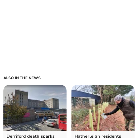
ALSO IN THE NEWS
Derriford death sparks
Hatherleigh residents