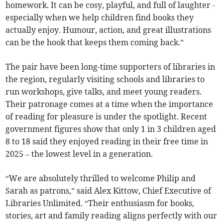
homework. It can be cosy, playful, and full of laughter -
especially when we help children find books they
actually enjoy. Humour, action, and great illustrations
can be the hook that keeps them coming back.”
The pair have been long-time supporters of libraries in
the region, regularly visiting schools and libraries to
run workshops, give talks, and meet young readers.
Their patronage comes at a time when the importance
of reading for pleasure is under the spotlight. Recent
government figures show that only 1 in 3 children aged
8 to 18 said they enjoyed reading in their free time in
2025 – the lowest level in a generation.
“We are absolutely thrilled to welcome Philip and
Sarah as patrons,” said Alex Kittow, Chief Executive of
Libraries Unlimited. “Their enthusiasm for books,
stories, art and family reading aligns perfectly with our