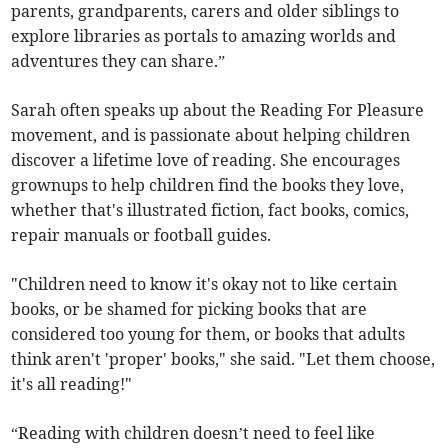
parents, grandparents, carers and older siblings to
explore libraries as portals to amazing worlds and
adventures they can share.”
Sarah often speaks up about the Reading For Pleasure
movement, and is passionate about helping children
discover a lifetime love of reading. She encourages
grownups to help children find the books they love,
whether that's illustrated fiction, fact books, comics,
repair manuals or football guides.
"Children need to know it's okay not to like certain
books, or be shamed for picking books that are
considered too young for them, or books that adults
think aren't 'proper' books," she said. "Let them choose,
it's all reading!"
“Reading with children doesn’t need to feel like