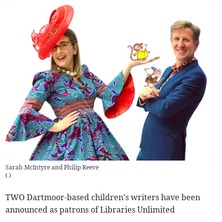
Sarah McIntyre and Philip Reeve
(
)
TWO Dartmoor-based children's writers have been
announced as patrons of Libraries Unlimited