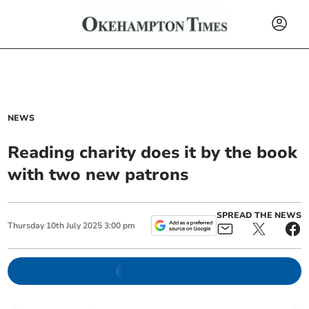
NEWS
Reading charity does it by the book
with two new patrons
SPREAD THE NEWS
Thursday
10
th
July
2025
3:00 pm