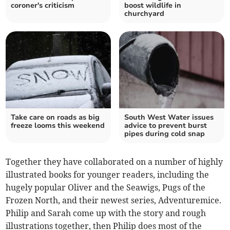
coroner's criticism
boost wildlife in
churchyard
Take care on roads as big
South West Water issues
freeze looms this weekend
advice to prevent burst
pipes during cold snap
Together they have collaborated on a number of highly
illustrated books for younger readers, including the
hugely popular Oliver and the Seawigs, Pugs of the
Frozen North, and their newest series, Adventuremice.
Philip and Sarah come up with the story and rough
illustrations together, then Philip does most of the