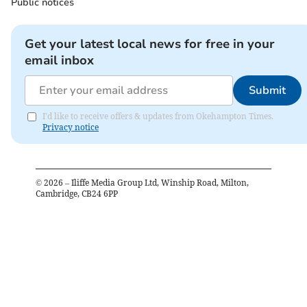
Public notices
Get your latest local news for free in your
email inbox
Submit
I'd like to receive offers & updates from Okehampton Times.
Privacy notice
©
2026
– Iliffe Media Group Ltd, Winship Road, Milton,
Cambridge, CB24 6PP