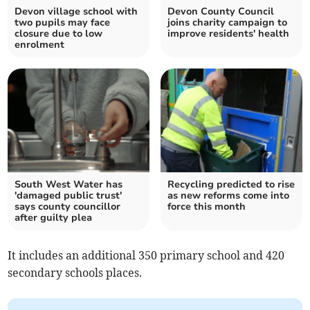
Devon village school with
Devon County Council
two pupils may face
joins charity campaign to
closure due to low
improve residents' health
enrolment
South West Water has
Recycling predicted to rise
'damaged public trust'
as new reforms come into
says county councillor
force this month
after guilty plea
It includes an additional 350 primary school and 420
secondary schools places.