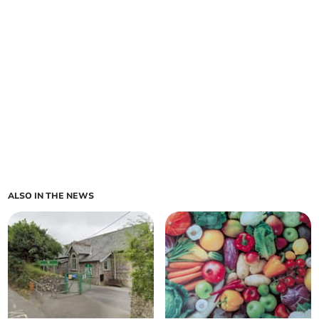
ALSO IN THE NEWS