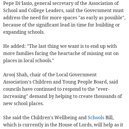
Pepe Di’Iasio, general secretary of the Association of
School and College Leaders, said the Government must
address the need for more spaces "as early as possible",
because of the significant lead-in time for building or
expanding schools.
He added: "The last thing we want is to end up with
more families facing the heartache of missing out on
places in local schools."
Arooj Shah, chair of the Local Government
Association’s Children and Young People Board, said
councils have continued to respond to the "ever-
increasing" demand by helping to create thousands of
new school places.
She said the Children's Wellbeing and
Schools
Bill,
which is currently in the House of Lords, will help as it