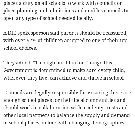
places a duty on all schools to work with councils on
place planning and admissions and enables councils to
open any type of school needed locally.
A DfE spokesperson said parents should be reassured,
with over 97% of children accepted to one of their top
school choices.
They added: "Through our Plan for Change this
Government is determined to make sure every child,
wherever they live, can achieve and thrive in school.
"Councils are legally responsible for ensuring there are
enough school places for their local communities and
should work in collaboration with academy trusts and
other local partners to balance the supply and demand
of school places, in line with changing demographics.