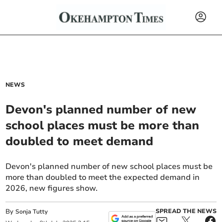
NEWS
Devon's planned number of new
school places must be more than
doubled to meet demand
Devon's planned number of new school places must be
more than doubled to meet the expected demand in
2026, new figures show.
By
SPREAD THE NEWS
Sonja Tutty