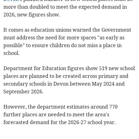
more than doubled to meet the expected demand in
2026, new figures show.
It comes as education unions warned
the Government
must address the need for more spaces "as early as
possible" to ensure children do not miss a place in
school.
Department for Education figures show 519 new school
places are planned to be created across primary and
secondary schools in Devon between May 2024 and
September 2026.
However, the department estimates around 770
further places are needed to meet the area's
forecasted demand for the 2026-27 school year.