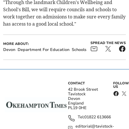
"Through the landmark Children's Wellbeing and
School's Bill, we will require councils and schools to
work together on admissions to make sure every family
has access to a good local school."
SPREAD THE NEWS
MORE ABOUT:
Devon
Department For Education
Schools
CONTACT
FOLLOW
US
42 Brook Street
Tavistock
Devon
England
PL19 0HE
Tel:
01822 613666
editorial@tavistock-