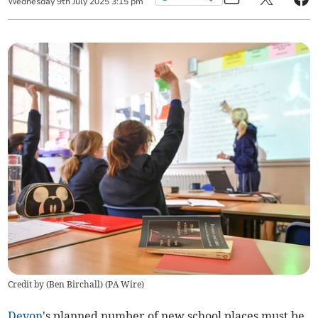
Wednesday
9
th
July
2025
3:15 pm
Credit by (
Ben Birchall
)
(
PA Wire
)
Devon
's planned number of new school places must be