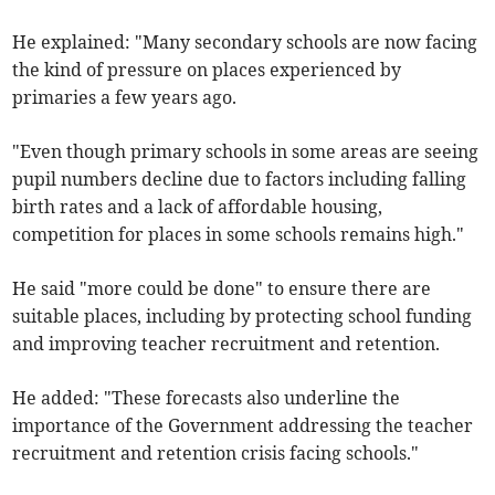
He explained: "Many secondary schools are now facing
the kind of pressure on places experienced by
primaries a few years ago.
"Even though primary schools in some areas are seeing
pupil numbers decline due to factors including falling
birth rates and a lack of affordable housing,
competition for places in some schools remains high."
He said "more could be done" to ensure there are
suitable places, including by protecting school funding
and improving teacher recruitment and retention.
He added: "These forecasts also underline the
importance of the Government addressing the teacher
recruitment and retention crisis facing schools."