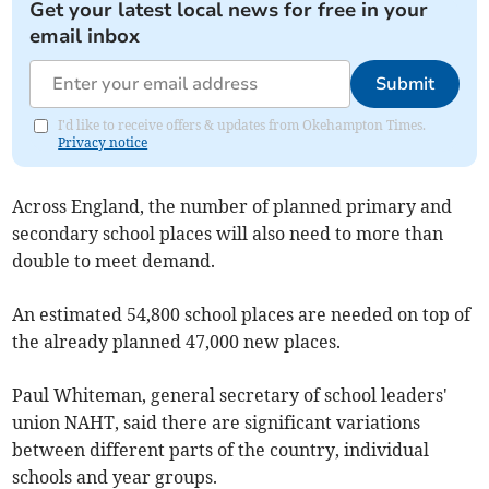
Get your latest local news for free in your
email inbox
Submit
I'd like to receive offers & updates from Okehampton Times.
Privacy notice
Across England, the number of planned primary and
secondary school places will also need to more than
double to meet demand.
An estimated 54,800 school places are needed on top of
the already planned 47,000 new places.
Paul Whiteman, general secretary of school leaders'
union NAHT, said there are significant variations
between different parts of the country, individual
schools and year groups.