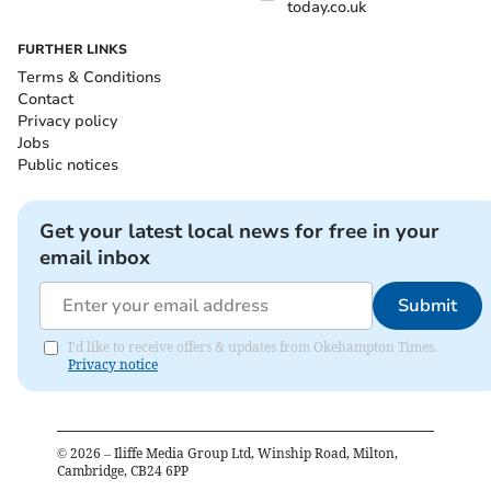
today.co.uk
FURTHER LINKS
Terms & Conditions
Contact
Privacy policy
Jobs
Public notices
Get your latest local news for free in your
email inbox
Submit
I'd like to receive offers & updates from Okehampton Times.
Privacy notice
©
2026
– Iliffe Media Group Ltd, Winship Road, Milton,
Cambridge, CB24 6PP