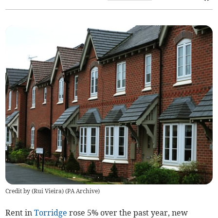
Credit by (
Rui Vieira
)
(
PA Archive
)
Rent in
Torridge
rose 5% over the past year, new