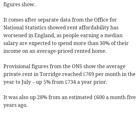
figures show.
It comes after separate data from the Office for
National Statistics showed
rent affordability has
worsened in England, as
people earning a median
salary are expected to spend more than
30%
of their
income on an average-priced rented home
.
Provisional figures from the ONS show the average
private rent in Torridge reached £769 per month in the
year to July
– up 5% from £734 a year prior.
It was also up 28% from an estimated £600 a month five
years ago.