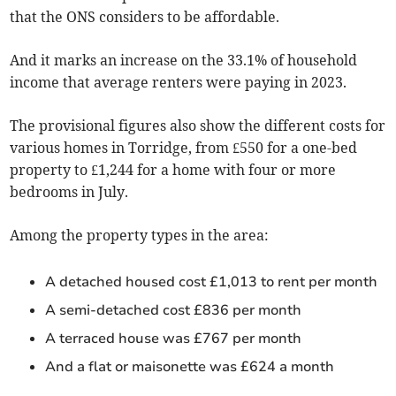
that the ONS considers to be affordable.
And it marks an increase on the 33.1% of household
income that average renters were paying in 2023.
The provisional figures also show the different costs for
various homes in Torridge, from £550 for a one-bed
property to £1,244 for a home with four or more
bedrooms in
July
.
Among the property types in the area:
A detached housed cost £1,013 to rent per month
A semi-detached cost £836 per month
A terraced house was £767 per month
And a flat or maisonette was £624 a month