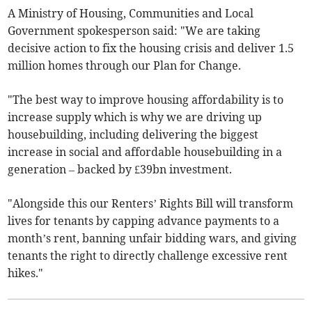
A Ministry of Housing, Communities and Local
Government spokesperson said: "We are taking
decisive action to fix the housing crisis and deliver 1.5
million homes through our Plan for Change.
"The best way to improve housing affordability is to
increase supply which is why we are driving up
housebuilding, including delivering the biggest
increase in social and affordable housebuilding in a
generation – backed by £39bn investment.
"Alongside this our Renters’ Rights Bill will transform
lives for tenants by capping advance payments to a
month’s rent, banning unfair bidding wars, and giving
tenants the right to directly challenge excessive rent
hikes."