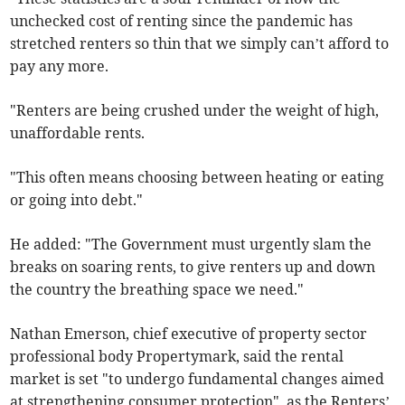
unchecked cost of renting since the pandemic has
stretched renters so thin that we simply can’t afford to
pay any more.
"Renters are being crushed under the weight of high,
unaffordable rents.
"This often means choosing between heating or eating
or going into debt."
He added: "The Government must urgently slam the
breaks on soaring rents, to give renters up and down
the country the breathing space we need."
Nathan Emerson, chief executive of property sector
professional body Propertymark, said the rental
market is set "to undergo fundamental changes aimed
at strengthening consumer protection", as the Renters’