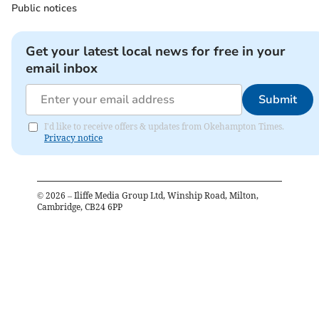
Public notices
Get your latest local news for free in your
email inbox
Submit
I'd like to receive offers & updates from Okehampton Times.
Privacy notice
©
2026
– Iliffe Media Group Ltd, Winship Road, Milton,
Cambridge, CB24 6PP