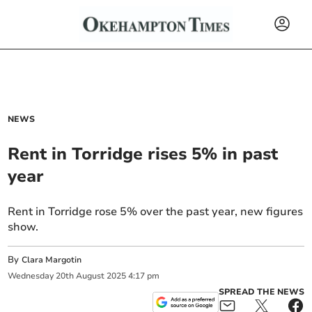
NEWS
Rent in Torridge rises 5% in past
year
Rent in Torridge rose 5% over the past year, new figures
show.
By
Clara Margotin
Wednesday
20
th
August
2025
4:17 pm
SPREAD THE NEWS