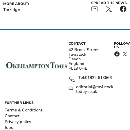
SPREAD THE NEWS
MORE ABOUT:
Torridge
CONTACT
FOLLOW
US
42 Brook Street
Tavistock
Devon
England
PL19 0HE
Tel:
01822 613666
editorial@tavistock-
today.co.uk
FURTHER LINKS
Terms & Conditions
Contact
Privacy policy
Jobs