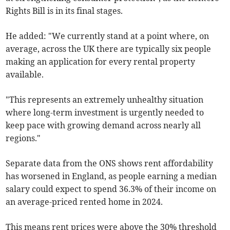
Rights Bill is in its final stages.
He added: "We currently stand at a point where, on
average, across the UK there are typically six people
making an application for every rental property
available.
"This represents an extremely unhealthy situation
where long-term investment is urgently needed to
keep pace with growing demand across nearly all
regions."
Separate data from the ONS shows rent
affordability
has worsened in England, as pe
ople earning a median
salary could expect to spend 36.3% of their income on
an average-priced rented home in 2024.
This means rent prices were above the 30% threshold