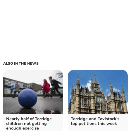
ALSO IN THE NEWS
Nearly half of Torridge
Torridge and Tavistock's
children not getting
top petitions this week
enough exercise