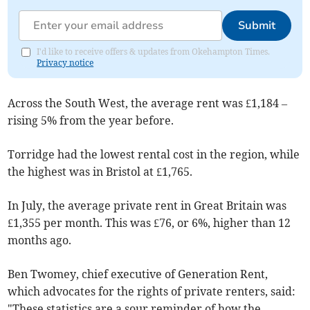
Submit
I'd like to receive offers & updates from Okehampton Times.
Privacy notice
Across the South West, the average rent was £1,184 –
rising 5% from the year before.
Torridge had the lowest rental cost in the region, while
the highest was in Bristol at £1,765.
In July, the average private rent in Great Britain was
£1,355 per month. This was £76, or 6%, higher than 12
months ago.
Ben Twomey, chief executive of Generation Rent,
which advocates for the rights of private renters, said:
"These statistics are a sour reminder of how the