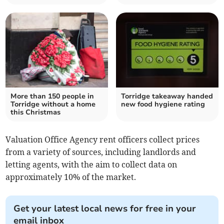
More than 150 people in
Torridge takeaway handed
Torridge without a home
new food hygiene rating
this Christmas
Valuation Office Agency rent officers collect prices
from a variety of sources, including landlords and
letting agents, with the aim to collect data on
approximately 10% of the market.
Get your latest local news for free in your
email inbox