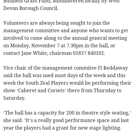
Business Grant Fund, administered locally by West
Devon Borough Council.
Volunteers are always being sought to join the
management committee and anyone who wants to get
involved to come along to the annual general meeting
on Monday, November 7 at 7.30pm in the hall, or
contact Jane White, chairman 01837 840102.
Vice chair of the management commitee Fi Reddaway
said the hall was used most days of the week and this
week the South Zeal Players would be performing their
show ‘Caberet and Corsets’ there from Thursday to
Saturday.
‘The hall has a capacity for 200 in theatre style seating,’
she said. ‘It’s a really good performance space and last
year the players had a grant for new stage lighting.