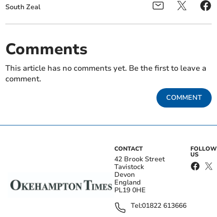
South Zeal
Comments
This article has no comments yet. Be the first to leave a
comment.
COMMENT
CONTACT
FOLLOW
US
42 Brook Street
Tavistock
Devon
England
PL19 0HE
Tel:
01822 613666