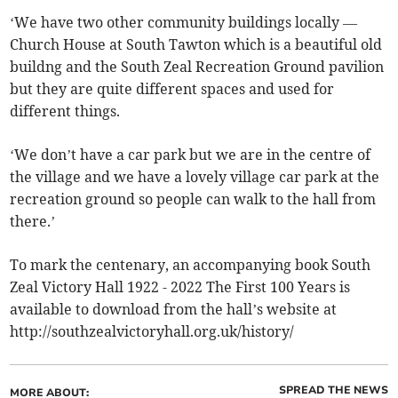
‘We have two other community buildings locally —
Church House at South Tawton which is a beautiful old
buildng and the South Zeal Recreation Ground pavilion
but they are quite different spaces and used for
different things.
‘We don’t have a car park but we are in the centre of
the village and we have a lovely village car park at the
recreation ground so people can walk to the hall from
there.’
To mark the centenary, an accompanying book South
Zeal Victory Hall 1922 - 2022 The First 100 Years is
available to download from the hall’s website at
http://southzealvictoryhall.org.uk/history/
SPREAD THE NEWS
MORE ABOUT: