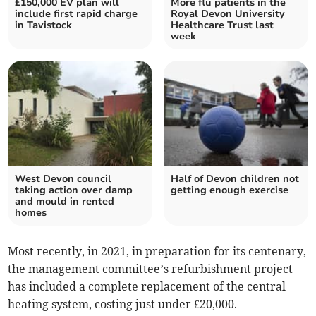
£150,000 EV plan will
More flu patients in the
include first rapid charge
Royal Devon University
in Tavistock
Healthcare Trust last
week
West Devon council
Half of Devon children not
taking action over damp
getting enough exercise
and mould in rented
homes
Most recently, in 2021, in preparation for its centenary,
the management committee’s refurbishment project
has included a complete replacement of the central
heating system, costing just under £20,000.