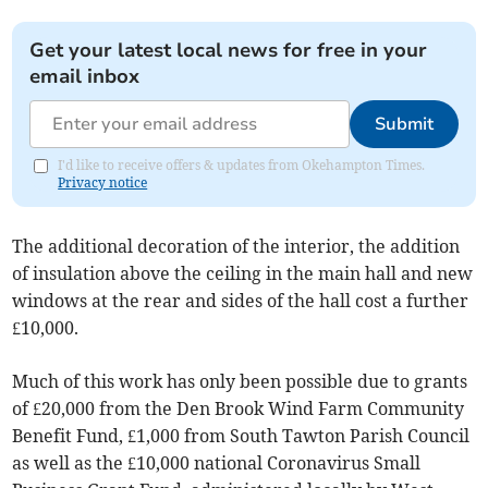
Get your latest local news for free in your
email inbox
Submit
I'd like to receive offers & updates from Okehampton Times.
Privacy notice
The additional decoration of the interior, the addition
of insulation above the ceiling in the main hall and new
windows at the rear and sides of the hall cost a further
£10,000.
Much of this work has only been possible due to grants
of £20,000 from the Den Brook Wind Farm Community
Benefit Fund, £1,000 from South Tawton Parish Council
as well as the £10,000 national Coronavirus Small