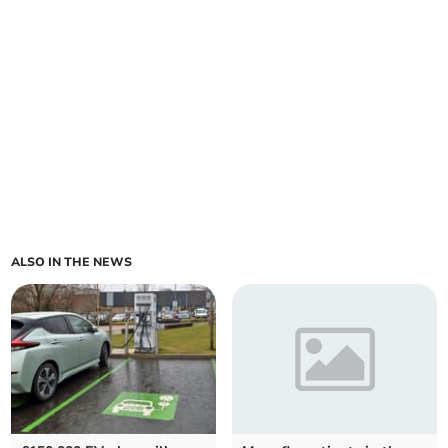
ALSO IN THE NEWS