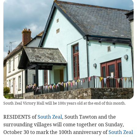
South Zeal Victory Hall will be 100s years old at the end of this month.
RESIDENTS of
South Zeal
, South Tawton and the
surrounding villages will come together on Sunday,
October 30 to mark the 100th anniversary of
South Zeal