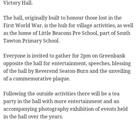
Victory Hall.
The hall, originally built to honour those lost in the
First World War, is the hub for village activities, as well
as the home of Little Beacons Pre School, part of South
Tawton Primary School.
Everyone is invited to gather for 2pm on Greenbank
opposite the hall for entertainment, speeches, blessing
of the hall by Reverend Seaton-Burn and the unveiling
of a commemorative plaque.
Following the outside activities there will be a tea
party in the hall with more entertainment and an
accompanying photography exhibition of events held
in the hall over the years.