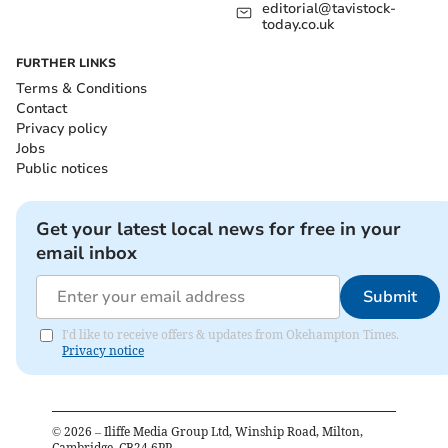
editorial@tavistock-
today.co.uk
FURTHER LINKS
Terms & Conditions
Contact
Privacy policy
Jobs
Public notices
Get your latest local news for free in your
email inbox
Submit
I'd like to receive offers & updates from Okehampton Times.
Privacy notice
©
2026
– Iliffe Media Group Ltd, Winship Road, Milton,
Cambridge, CB24 6PP