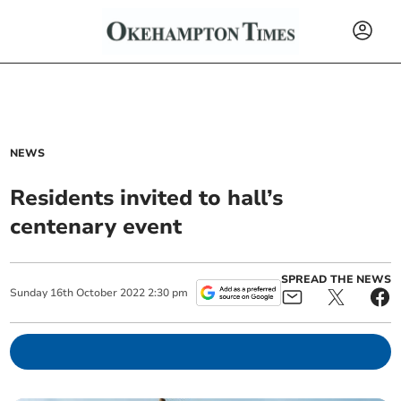
NEWS
Residents invited to hall’s
centenary event
SPREAD THE NEWS
Sunday
16
th
October
2022
2:30 pm