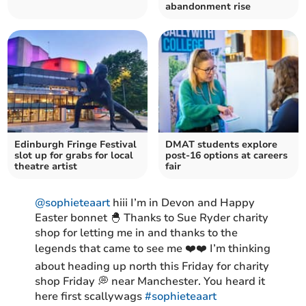
abandonment rise
Edinburgh Fringe Festival
DMAT students explore
slot up for grabs for local
post-16 options at careers
theatre artist
fair
@sophieteaart
hiii I’m in Devon and Happy
Easter bonnet 🐣 Thanks to Sue Ryder charity
shop for letting me in and thanks to the
legends that came to see me ❤️❤️ I’m thinking
about heading up north this Friday for charity
shop Friday 💭 near Manchester. You heard it
here first scallywags
#sophieteaart