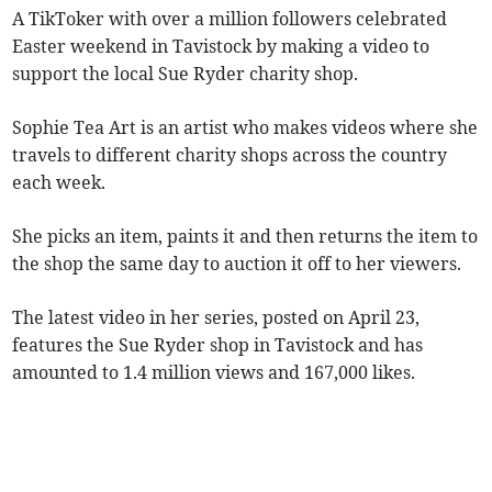
A TikToker with over a million followers celebrated
Easter weekend in Tavistock by making a video to
support the local Sue Ryder charity shop.
Sophie Tea Art is an artist who makes videos where she
travels to different charity shops across the country
each week.
She picks an item, paints it and then returns the item to
the shop the same day to auction it off to her viewers.
The latest video in her series, posted on April 23,
features the Sue Ryder shop in Tavistock and has
amounted to 1.4 million views and 167,000 likes.