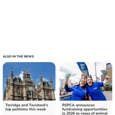
ALSO IN THE NEWS
Torridge and Tavistock's
RSPCA announces
top petitions this week
fundraising opportunities
in 2026 as cases of animal