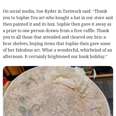
On social media, Sue Ryder in Tavistock said: “Thank
you to Sophie Tea art who bought a hat in our store and
then painted it and its box. Sophie then gave it away as
a prize to one
person drawn from a free raffle. Thank
you to all those that attended and cleared our bric-a-
brac shelves, buying items that Sophie then gave some
of her fabulous art. What a wonderful, whirlwind of an
afternoon. It certainly brightened our bank holiday.”