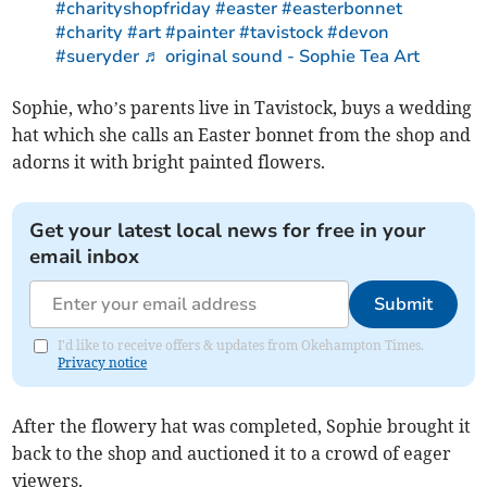
#charityshopfriday
#easter
#easterbonnet
#charity
#art
#painter
#tavistock
#devon
#sueryder
♬ original sound - Sophie Tea Art
Sophie, who’s parents live in Tavistock, buys a wedding
hat which she calls an Easter bonnet from the shop and
adorns it with bright painted flowers.
Get your latest local news for free in your
email inbox
Submit
I'd like to receive offers & updates from Okehampton Times.
Privacy notice
After the flowery hat was completed, Sophie brought it
back to the shop and auctioned it to a crowd of eager
viewers.