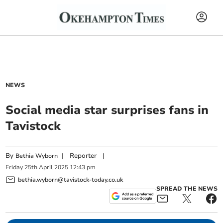
NEWS
Social media star surprises fans in
Tavistock
By
|
Reporter
|
Bethia Wyborn
Friday
25
th
April
2025
12:43 pm
bethia.wyborn@tavistock-today.co.uk
SPREAD THE NEWS