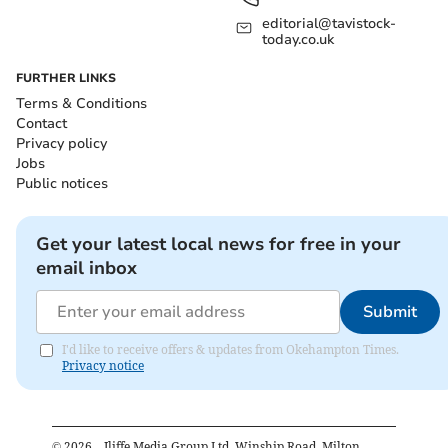
editorial@tavistock-
today.co.uk
FURTHER LINKS
Terms & Conditions
Contact
Privacy policy
Jobs
Public notices
Get your latest local news for free in your
email inbox
Submit
I'd like to receive offers & updates from Okehampton Times.
Privacy notice
©
2026
– Iliffe Media Group Ltd, Winship Road, Milton,