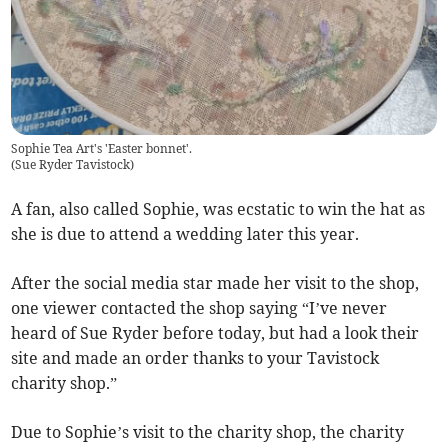
Sophie Tea Art's 'Easter bonnet'.
(
Sue Ryder Tavistock
)
A fan, also called Sophie, was ecstatic to win the hat as
she is due to attend a wedding later this year.
After the social media star made her visit to the shop,
one viewer contacted the shop saying “I’ve never
heard of Sue Ryder before today, but had a look their
site and made an order thanks to your Tavistock
charity shop.”
Due to Sophie’s visit to the charity shop, the charity