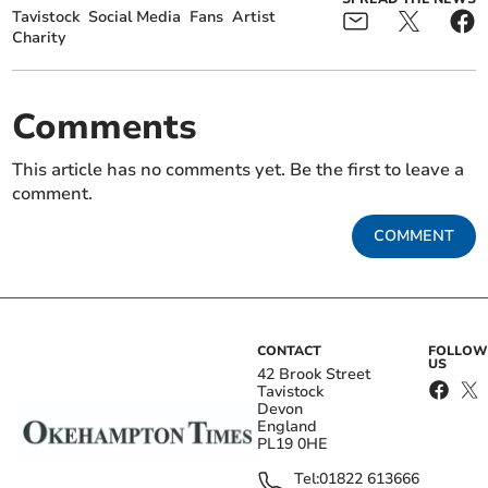
Tavistock
Social Media
Fans
Artist
Charity
Comments
This article has no comments yet. Be the first to leave a
comment.
COMMENT
CONTACT
FOLLOW
US
42 Brook Street
Tavistock
Devon
England
PL19 0HE
Tel:
01822 613666