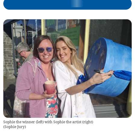
Sophie the winner (left) with Sophie the artist (right)
(
Sophie Jury
)