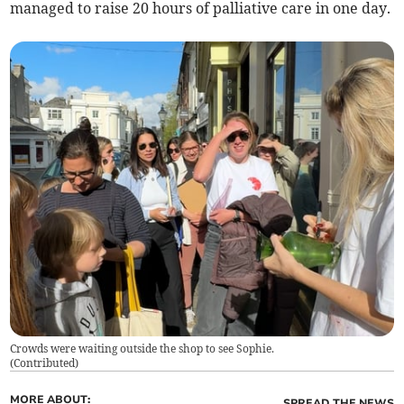
managed to raise 20 hours of palliative care in one day.
Crowds were waiting outside the shop to see Sophie.
(
Contributed
)
MORE ABOUT:
SPREAD THE NEWS