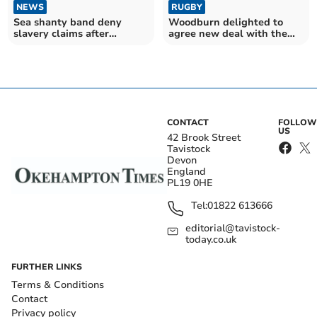
NEWS
RUGBY
Sea shanty band deny
Woodburn delighted to
slavery claims after
agree new deal with the
Tavistock crash
Exeter Chiefs
CONTACT
FOLLOW
US
42 Brook Street
Tavistock
Devon
England
PL19 0HE
Tel:
01822 613666
editorial@tavistock-
today.co.uk
FURTHER LINKS
Terms & Conditions
Contact
Privacy policy