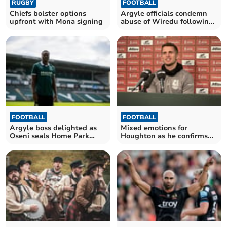
RUGBY
FOOTBALL
Chiefs bolster options
Argyle officials condemn
upfront with Mona signing
abuse of Wiredu following
weekend loss
FOOTBALL
FOOTBALL
Argyle boss delighted as
Mixed emotions for
Oseni seals Home Park
Houghton as he confirms
move
Argyle departure