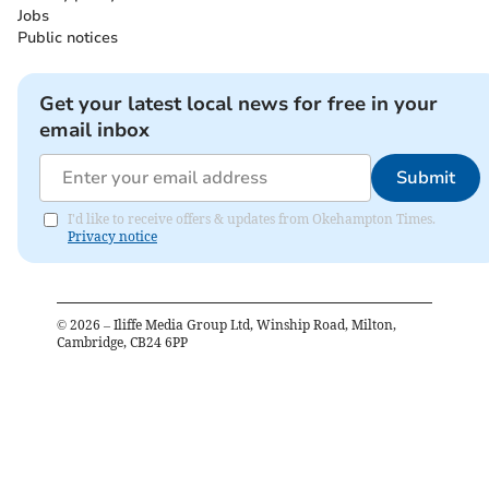
Jobs
Public notices
Get your latest local news for free in your
email inbox
Submit
I'd like to receive offers & updates from Okehampton Times.
Privacy notice
©
2026
– Iliffe Media Group Ltd, Winship Road, Milton,
Cambridge, CB24 6PP