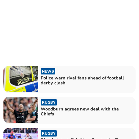
NEWS
Police warn rival fans ahead of football
derby clash
RUGBY
Woodburn agrees new deal with the
Chiefs
RUGBY