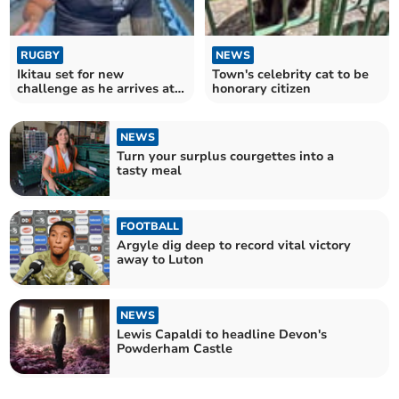
RUGBY
NEWS
Ikitau set for new
Town's celebrity cat to be
challenge as he arrives at
honorary citizen
Sandy Park
NEWS
Turn your surplus courgettes into a
tasty meal
FOOTBALL
Argyle dig deep to record vital victory
away to Luton
NEWS
Lewis Capaldi to headline Devon's
Powderham Castle