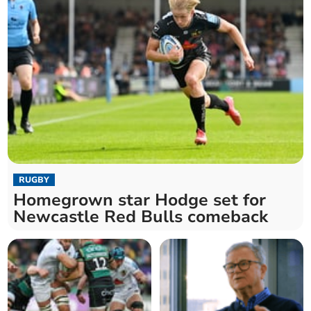
RUGBY
Homegrown star Hodge set for
Newcastle Red Bulls comeback