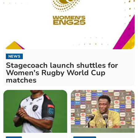
NEWS
Stagecoach launch shuttles for
Women's Rugby World Cup
matches