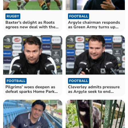
RUGBY
FOOTBALL
Baxter's delight as Roots
Argyle chairman responds
agrees new deal with the
as Green Army turns up
Chiefs
the heat
FOOTBALL
FOOTBALL
Pilgrims’ woes deepen as
Cleverley admits pressure
defeat sparks Home Park
as Argyle seek to end
outrage
losing run