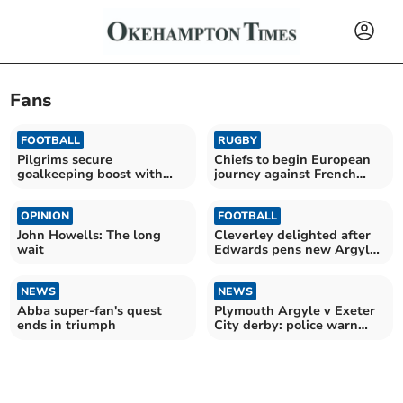
Fans
FOOTBALL
RUGBY
Pilgrims secure
Chiefs to begin European
goalkeeping boost with
journey against French
Cooper arrival
giants Toulouse
OPINION
FOOTBALL
John Howells: The long
Cleverley delighted after
wait
Edwards pens new Argyle
deal
NEWS
NEWS
Abba super-fan's quest
Plymouth Argyle v Exeter
ends in triumph
City derby: police warn
fans