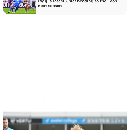
Rigg is latest Chief heading to the Toon
next season