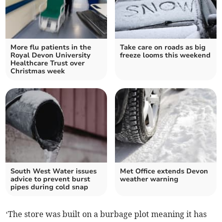
More flu patients in the
Take care on roads as big
Royal Devon University
freeze looms this weekend
Healthcare Trust over
Christmas week
South West Water issues
Met Office extends Devon
advice to prevent burst
weather warning
pipes during cold snap
‘The store was built on a burbage plot meaning it has