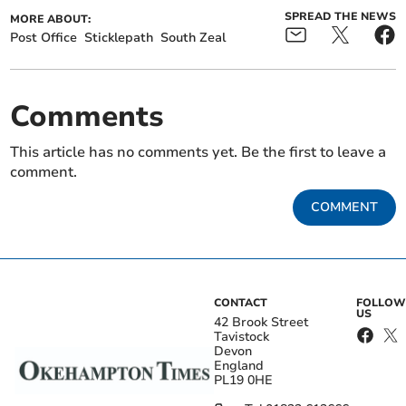
SPREAD THE NEWS
MORE ABOUT:
Post Office
Sticklepath
South Zeal
Comments
This article has no comments yet. Be the first to leave a
comment.
COMMENT
CONTACT
FOLLOW
US
42 Brook Street
Tavistock
Devon
England
PL19 0HE