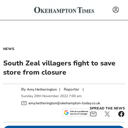
NEWS
South Zeal villagers fight to save
store from closure
By
|
Reporter
|
Amy Hetherington
Sunday
20
th
November
2022
7:00 am
amy.hetherington@okehampton-today.co.uk
SPREAD THE NEWS