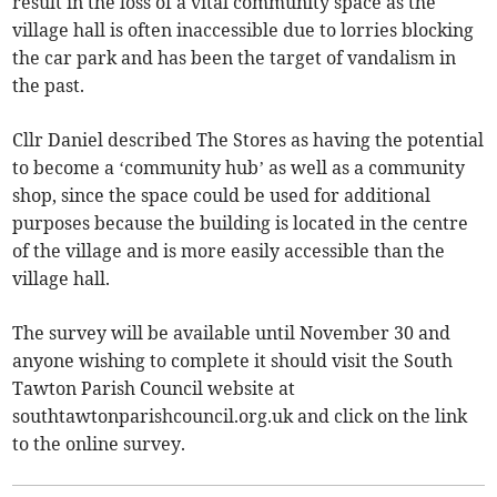
result in the loss of a vital community space as the
village hall is often inaccessible due to lorries blocking
the car park and has been the target of vandalism in
the past.
Cllr Daniel described The Stores as having the potential
to become a ‘community hub’ as well as a community
shop, since the space could be used for additional
purposes because the building is located in the centre
of the village and is more easily accessible than the
village hall.
The survey will be available until November 30 and
anyone wishing to complete it should visit the South
Tawton Parish Council website at
southtawtonparishcouncil.org.uk and click on the link
to the online survey.