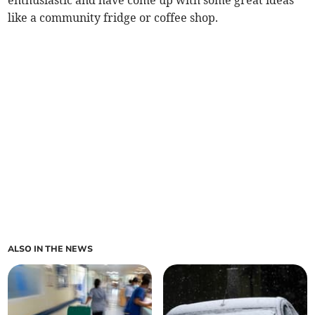
enthusiastic and have come up with some great ideas
like a community fridge or coffee shop.
ALSO IN THE NEWS