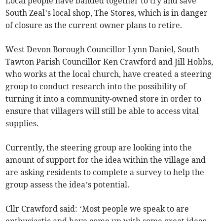
Local people have banded together to try and save
South Zeal’s local shop, The Stores, which is in danger
of closure as the current owner plans to retire.
West Devon Borough Councillor Lynn Daniel, South
Tawton Parish Councillor Ken Crawford and Jill Hobbs,
who works at the local church, have created a steering
group to conduct research into the possibility of
turning it into a community-owned store in order to
ensure that villagers will still be able to access vital
supplies.
Currently, the steering group are looking into the
amount of support for the idea within the village and
are asking residents to complete a survey to help the
group assess the idea’s potential.
Cllr Crawford said: ‘Most people we speak to are