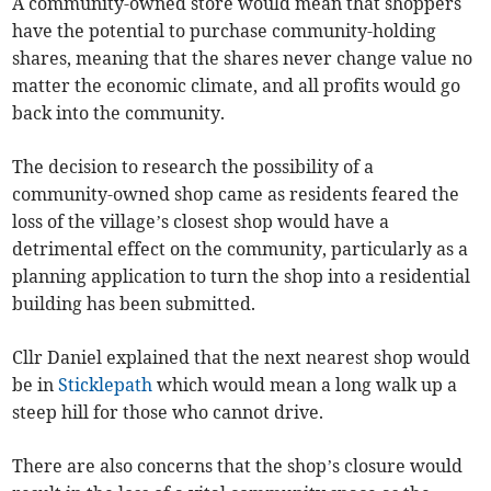
A community-owned store would mean that shoppers
have the potential to purchase community-holding
shares, meaning that the shares never change value no
matter the economic climate, and all profits would go
back into the community.
The decision to research the possibility of a
community-owned shop came as residents feared the
loss of the village’s closest shop would have a
detrimental effect on the community, particularly as a
planning application to turn the shop into a residential
building has been submitted.
Cllr Daniel explained that the next nearest shop would
be in
Sticklepath
which would mean a long walk up a
steep hill for those who cannot drive.
There are also concerns that the shop’s closure would