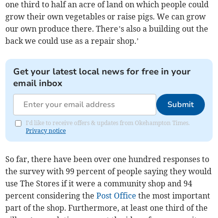
one third to half an acre of land on which people could
grow their own vegetables or raise pigs. We can grow
our own produce there. There’s also a building out the
back we could use as a repair shop.’
Get your latest local news for free in your
email inbox
Submit
I'd like to receive offers & updates from Okehampton Times.
Privacy notice
So far, there have been over one hundred responses to
the survey with 99 percent of people saying they would
use The Stores if it were a community shop and 94
percent considering the
Post Office
the most important
part of the shop. Furthermore, at least one third of the