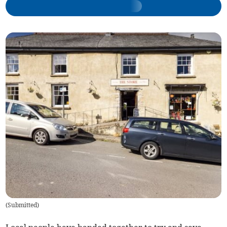
(
Submitted
)