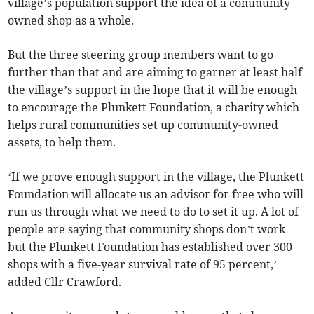
village’s population support the idea of a community-
owned shop as a whole.
But the three steering group members want to go
further than that and are aiming to garner at least half
the village’s support in the hope that it will be enough
to encourage the Plunkett Foundation, a charity which
helps rural communities set up community-owned
assets, to help them.
‘If we prove enough support in the village, the Plunkett
Foundation will allocate us an advisor for free who will
run us through what we need to do to set it up. A lot of
people are saying that community shops don’t work
but the Plunkett Foundation has established over 300
shops with a five-year survival rate of 95 percent,’
added Cllr Crawford.