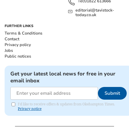
Tel:
01822 613666
editorial@tavistock-
today.co.uk
FURTHER LINKS
Terms & Conditions
Contact
Privacy policy
Jobs
Public notices
Get your latest local news for free in your
email inbox
Submit
I'd like to receive offers & updates from Okehampton Times.
Privacy notice