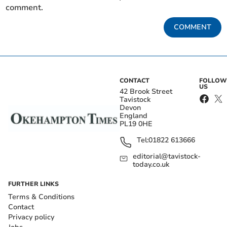
comment.
COMMENT
CONTACT
FOLLOW
US
42 Brook Street
Tavistock
Devon
England
PL19 0HE
Tel:
01822 613666
editorial@tavistock-
today.co.uk
FURTHER LINKS
Terms & Conditions
Contact
Privacy policy