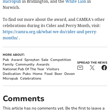
micropub
in Bridlington, and the
White Lion
in
Norwich.
To find out more about the award, and CAMRA’s other
celebrations during its Cider and Perry Month, visit:
https://camra.org.uk/what-we-do/cider-and-perry-
months/
.
MORE ABOUT:
Pub
Award
Spreyton
Sale
Competition
SPREAD THE NEWS
Family
Community
Awards
National Pub Of The Year
Visitors
Dedication
Pubs
Home
Food
Beer
Devon
Micropub
Celebrations
Comments
This article has no comments yet. Be the first to leave a