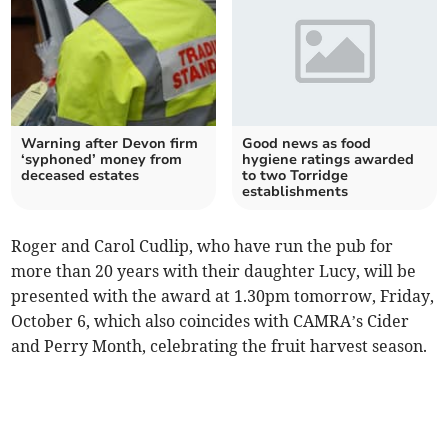
Warning after Devon firm
Good news as food
‘syphoned’ money from
hygiene ratings awarded
deceased estates
to two Torridge
establishments
Roger and Carol Cudlip, who have run the pub for
more than 20 years with their daughter Lucy, will be
presented with the award at 1.30pm tomorrow, Friday,
October 6, which also coincides with CAMRA’s Cider
and Perry Month, celebrating the fruit harvest season.