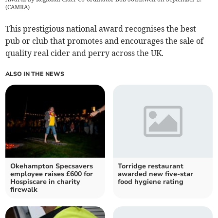
(
CAMRA
)
This prestigious national award recognises the best
pub or club that promotes and encourages the sale of
quality real cider and perry across the UK.
ALSO IN THE NEWS
Okehampton Specsavers
Torridge restaurant
employee raises £600 for
awarded new five-star
Hospiscare in charity
food hygiene rating
firewalk