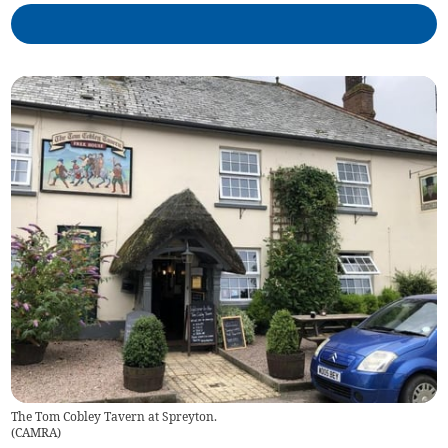
The Tom Cobley Tavern at Spreyton.
(
CAMRA
)