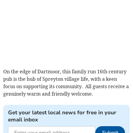
On the edge of Dartmoor, this family run 16th-century
pub is the hub of Spreyton village life, with a keen
focus on supporting its community. All guests receive a
genuinely warm and friendly welcome.
Get your latest local news for free in your
email inbox
Submit