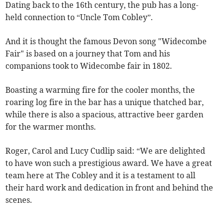
Dating back to the 16th century, the pub has a long-
held connection to “Uncle Tom Cobley”.
And it is thought the famous Devon song "Widecombe
Fair" is based on a journey that Tom and his
companions took to Widecombe fair in 1802.
Boasting a warming fire for the cooler months, the
roaring log fire in the bar has a unique thatched bar,
while there is also a spacious, attractive beer garden
for the warmer months.
Roger, Carol and Lucy Cudlip said: “We are delighted
to have won such a prestigious award. We have a great
team here at The Cobley and it is a testament to all
their hard work and dedication in front and behind the
scenes.