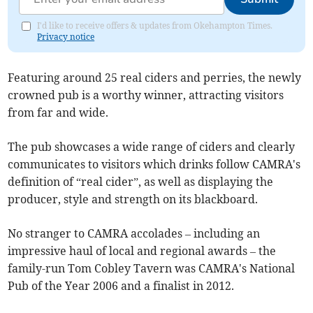
I'd like to receive offers & updates from Okehampton Times.
Privacy notice
Featuring around 25 real ciders and perries, the newly
crowned pub is a worthy winner, attracting visitors
from far and wide.
The pub showcases a wide range of ciders and clearly
communicates to visitors which drinks follow CAMRA's
definition of “real cider”, as well as displaying the
producer, style and strength on its blackboard.
No stranger to CAMRA accolades – including an
impressive haul of local and regional awards – the
family-run Tom Cobley Tavern was CAMRA's National
Pub of the Year 2006 and a finalist in 2012.