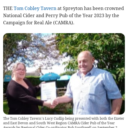
THE
Tom Cobley Tavern
at Spreyton has been crowned
National Cider and Perry Pub of the Year 2023 by the
Campaign for Real Ale (CAMRA).
The Tom Cobley Tavern’s Lucy Cudlip being presented with both the Exeter
and East Devon and South West Region CAMRA Cider Pub of the Year
Awards by Regional Cider Co-ordinator Bob Southwell on September 2.