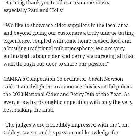
“So, a big thank you to all our team members,
especially Paul and Holly.
“We like to showcase cider suppliers in the local area
and beyond giving our customers a truly unique tasting
experience, coupled with some home cooked food and
a bustling traditional pub atmosphere. We are very
enthusiastic about cider and perry encouraging all that
walk through our door to share our passion."
CAMRA’s Competition Co-ordinator, Sarah Newson
said: “I am delighted to announce this beautiful pub as
the 2023 National Cider and Perry Pub of the Year. As
ever, it is a hard-fought competition with only the very
best making the final.
“The judges were incredibly impressed with the Tom
Cobley Tavern and its passion and knowledge for