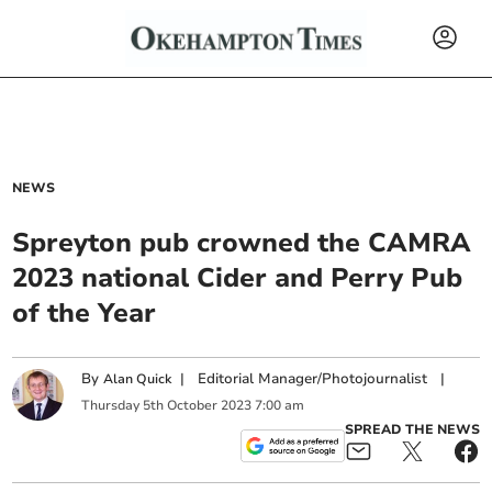
NEWS
Spreyton pub crowned the CAMRA
2023 national Cider and Perry Pub
of the Year
By
|
Editorial Manager/Photojournalist
|
Alan Quick
Thursday
5
th
October
2023
7:00 am
SPREAD THE NEWS