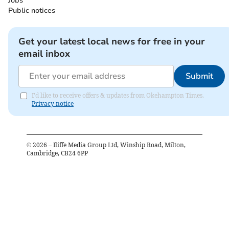
Jobs
Public notices
Get your latest local news for free in your
email inbox
Submit
I'd like to receive offers & updates from Okehampton Times.
Privacy notice
©
2026
– Iliffe Media Group Ltd, Winship Road, Milton,
Cambridge, CB24 6PP