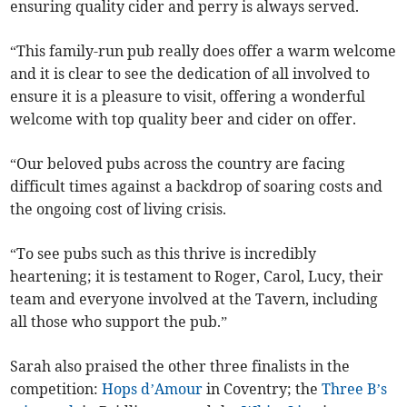
ensuring quality cider and perry is always served.
“This family-run pub really does offer a warm welcome
and it is clear to see the dedication of all involved to
ensure it is a pleasure to visit, offering a wonderful
welcome with top quality beer and cider on offer.
“Our beloved pubs across the country are facing
difficult times against a backdrop of soaring costs and
the ongoing cost of living crisis.
“To see pubs such as this thrive is incredibly
heartening; it is testament to Roger, Carol, Lucy, their
team and everyone involved at the Tavern, including
all those who support the pub.”
Sarah also praised the other three finalists in the
competition:
Hops d’Amour
in Coventry; the
Three B’s