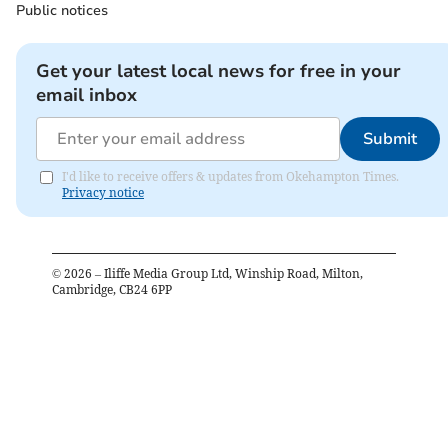
Public notices
Get your latest local news for free in your
email inbox
Submit
I'd like to receive offers & updates from Okehampton Times.
Privacy notice
©
2026
– Iliffe Media Group Ltd, Winship Road, Milton,
Cambridge, CB24 6PP