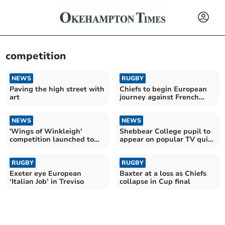
competition
NEWS
RUGBY
Paving the high street with
Chiefs to begin European
art
journey against French
giants Toulouse
NEWS
NEWS
'Wings of Winkleigh'
Shebbear College pupil to
competition launched to
appear on popular TV quiz
celebrate nature
show
RUGBY
RUGBY
Exeter eye European
Baxter at a loss as Chiefs
‘Italian Job’ in Treviso
collapse in Cup final