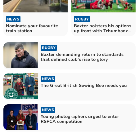
NEWS
RUGBY
Nominate your favourite
Baxter bolsters his options
train station
up front with Tchumbadze
signing
RUGBY
Baxter demanding return to standards
that defined club’s rise to glory
NEWS
The Great British Sewing Bee needs you
NEWS
Young photographers urged to enter
RSPCA competition