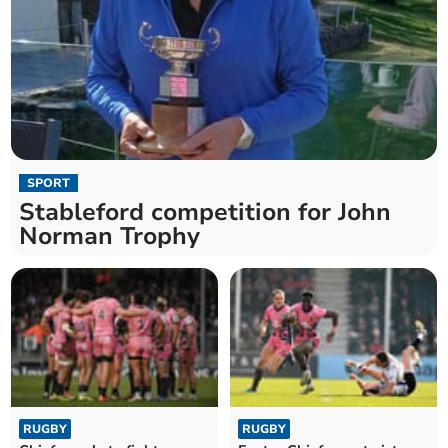
SPORT
Stableford competition for John
Norman Trophy
RUGBY
RUGBY