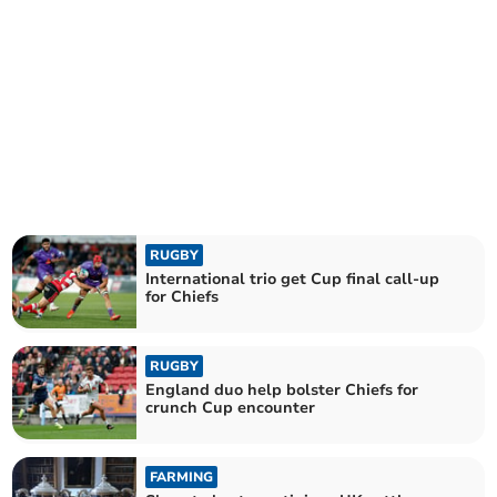
RUGBY
International trio get Cup final call-up
for Chiefs
RUGBY
England duo help bolster Chiefs for
crunch Cup encounter
FARMING