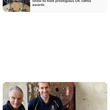
Show to host prestigious UK cattle
awards