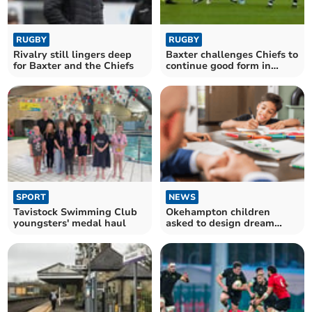
RUGBY
RUGBY
Rivalry still lingers deep
Baxter challenges Chiefs to
for Baxter and the Chiefs
continue good form in
Europe
SPORT
NEWS
Tavistock Swimming Club
Okehampton children
youngsters' medal haul
asked to design dream
playground