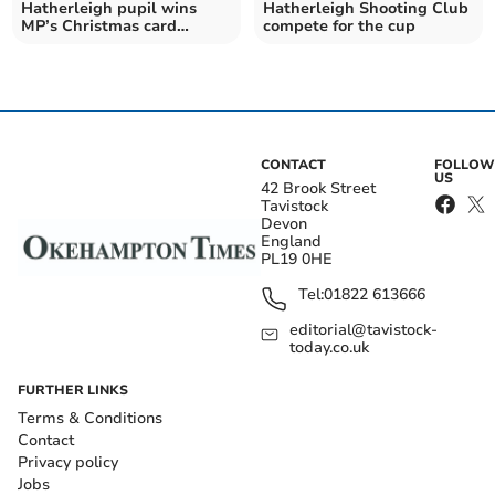
Hatherleigh pupil wins
Hatherleigh Shooting Club
MP’s Christmas card
compete for the cup
contest
CONTACT
FOLLOW
US
42 Brook Street
Tavistock
Devon
England
PL19 0HE
Tel:
01822 613666
editorial@tavistock-
today.co.uk
FURTHER LINKS
Terms & Conditions
Contact
Privacy policy
Jobs