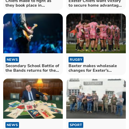
Chiefs made to fight as
Exeter Chiefs want victory
they book place in
to secure home advantage
Premiership Cup final
in last eight
NEWS
RUGBY
Secondary School Battle of
Baxter makes wholesale
the Bands returns for the
changes for Exeter's
third year
European trip to Ulster
NEWS
SPORT