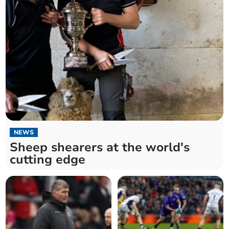
NEWS
Sheep shearers at the world's
cutting edge