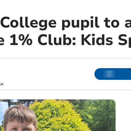
College pupil to 
e 1% Club: Kids S
uk