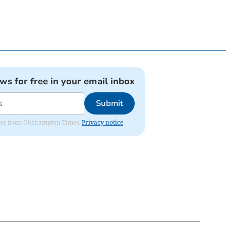
ews for free in your email inbox
Submit
pdates from Okehampton Times.
Privacy notice