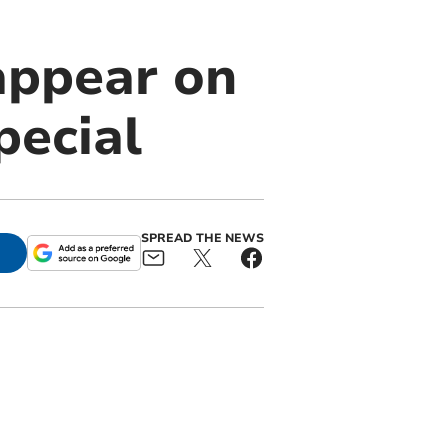
appear on
pecial
SPREAD THE NEWS