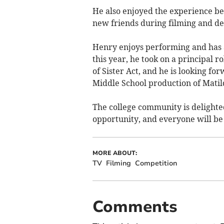
He also enjoyed the experience be
new friends during filming and de
Henry enjoys performing and has a
this year, he took on a principal 
of Sister Act, and he is looking 
Middle School production of Matil
The college community is delighted
opportunity, and everyone will be
MORE ABOUT:
TV
Filming
Competition
Comments