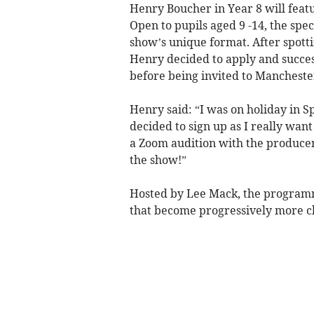
Henry Boucher in Year 8 will feat
Open to pupils aged 9 -14, the spec
show’s unique format. After spotti
Henry decided to apply and succes
before being invited to Manchester
Henry said: “I was on holiday in 
decided to sign up as I really want 
a Zoom audition with the producers
the show!”
Hosted by Lee Mack, the programm
that become progressively more ch