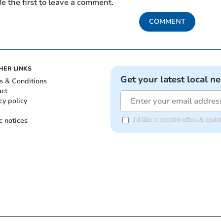
e the first to leave a comment.
COMMENT
HER LINKS
Get your latest local n
s & Conditions
act
cy policy
c notices
I'd like to receive offers & u