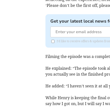
‘Please don’t be the first off, please
Get your latest local news f
I'd like to receive offers & updates 
Filming the episode was a comple
He explained: “The episode took abo
you actually see in the finished 
He added: “I haven’t seen it at all 
While Henry is keeping the final 
say how I got on, but I will say I wa