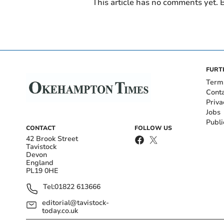
This article has no comments yet. B
FURT
Term
Cont
Priva
Jobs
Publi
CONTACT
FOLLOW US
42 Brook Street
Tavistock
Devon
England
PL19 0HE
Tel:
01822 613666
editorial@tavistock-
today.co.uk