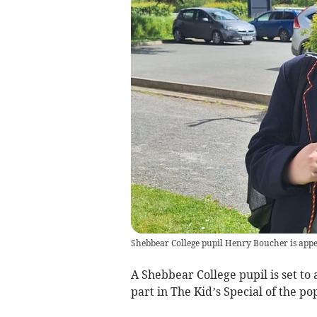
Shebbear College pupil Henry Boucher is appe
A Shebbear College pupil is set to
part in The Kid’s Special of the p