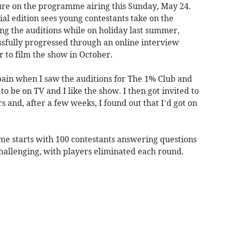
ure on the programme airing this Sunday, May 24.
ial edition sees young contestants take on the
ng the auditions while on holiday last summer,
sfully progressed through an online interview
 to film the show in October.
Spain when I saw the auditions for The 1% Club and
to be on TV and I like the show. I then got invited to
 and, after a few weeks, I found out that I’d got on
e starts with 100 contestants answering questions
allenging, with players eliminated each round.