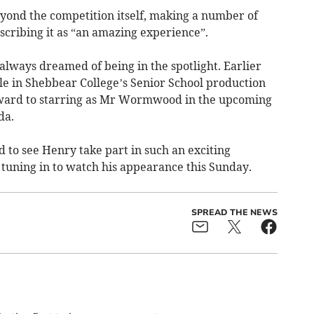
yond the competition itself, making a number of
scribing it as “an amazing experience”.
lways dreamed of being in the spotlight. Earlier
role in Shebbear College’s Senior School production
forward to starring as Mr Wormwood in the upcoming
da.
 to see Henry take part in such an exciting
 tuning in to watch his appearance this Sunday.
SPREAD THE NEWS