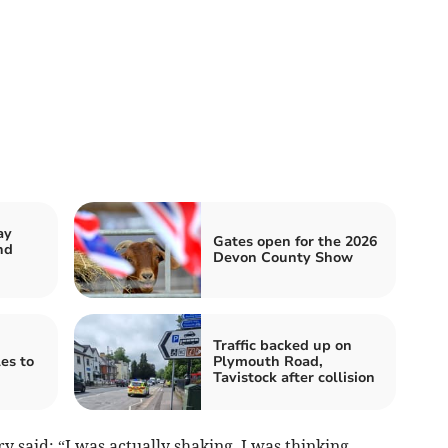
ay
Gates open for the 2026
nd
Devon County Show
Traffic backed up on
es to
Plymouth Road,
Tavistock after collision
 said: “I was actually shaking. I was thinking,