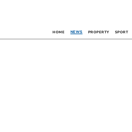
NEWS
HOME
PROPERTY
SPORT