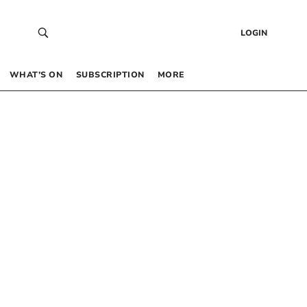
LOGIN
WHAT’S ON
SUBSCRIPTION
MORE