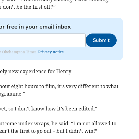
 don’t be the first off!’”
or free in your email inbox
Submit
from Okehampton Times.
Privacy notice
tely new experience for Henry.
ut eight hours to film, it’s very different to what
programme.”
yet, so I don’t know how it’s been edited.”
outcome under wraps, he said: “I’m not allowed to
sn’t the first to go out – but I didn’t win!”