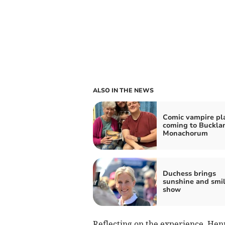
ALSO IN THE NEWS
Comic vampire pl
coming to Buckla
Monachorum
Duchess brings
sunshine and smil
show
Reflecting on the experience, Henry