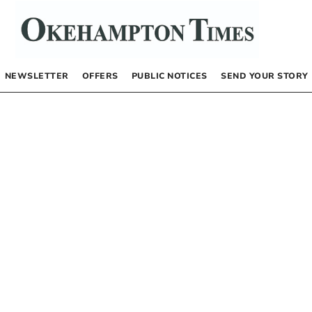
NEWSLETTER
OFFERS
PUBLIC NOTICES
SEND YOUR STORY