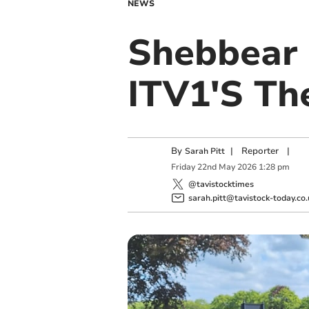
NEWS
Shebbear 
ITV1'S Th
By
|
Reporter
|
Sarah Pitt
Friday
22
nd
May
2026
1:28 pm
@tavistocktimes
sarah.pitt@tavistock-today.co.