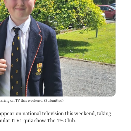
aring on TV this weekend.
(
Submitted
)
 appear on national television this weekend, taking
opular ITV1 quiz show The 1% Club.