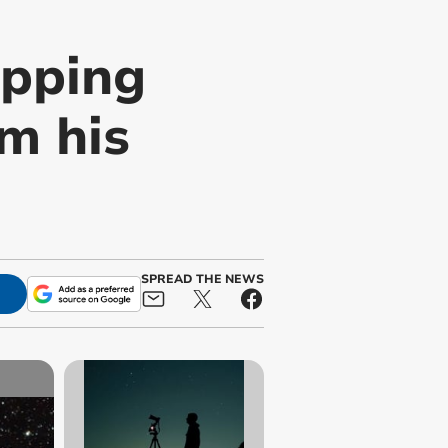
opping
m his
SPREAD THE NEWS