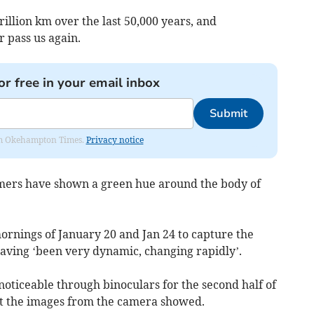
trillion km over the last 50,000 years, and
 pass us again.
or free in your email inbox
Submit
from Okehampton Times.
Privacy notice
mers have shown a green hue around the body of
ornings of January 20 and Jan 24 to capture the
having ‘been very dynamic, changing rapidly’.
noticeable through binoculars for the second half of
t the images from the camera showed.