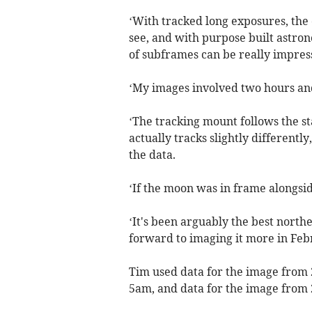
‘With tracked long exposures, the
see, and with purpose built astro
of subframes can be really impres
‘My images involved two hours and
‘The tracking mount follows the st
actually tracks slightly differentl
the data.
‘If the moon was in frame alongsid
‘It's been arguably the best north
forward to imaging it more in Feb
Tim used data for the image fro
5am, and data for the image fro