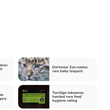
ldren
Dartmoor Zoo names
gh
rare baby leopard
Torridge takeaway
ax
handed new food
gery
hygiene rating