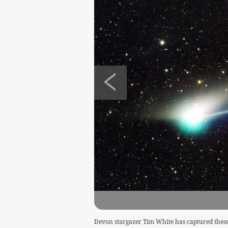
Devon stargazer Tim White has captured these 