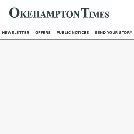
NEWSLETTER
OFFERS
PUBLIC NOTICES
SEND YOUR STORY