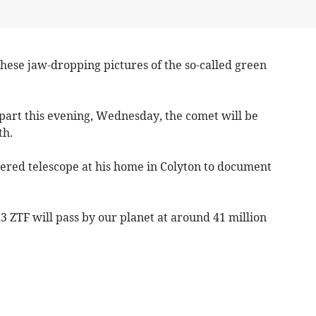
ese jaw-dropping pictures of the so-called green
ds part this evening, Wednesday, the comet will be
th.
wered telescope at his home in Colyton to document
E3 ZTF will pass by our planet at around 41 million