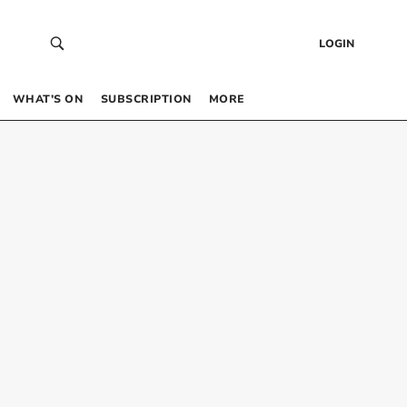
LOGIN
WHAT’S ON
SUBSCRIPTION
MORE