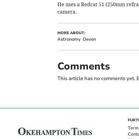
He uses a Redcat 51 (250mm refr
camera.
MORE ABOUT:
Astronomy
Devon
Comments
This article has no comments yet. B
FURT
Term
Cont