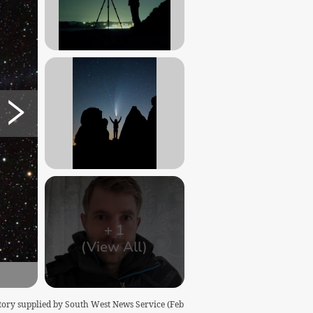
+
1
(View All)
story supplied by South West News Service (Feb