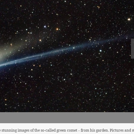
stunning images of the so-called green comet – from his garden. Pictures and 