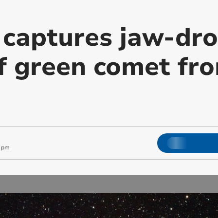
 captures jaw-dr
f green comet fro
4 pm