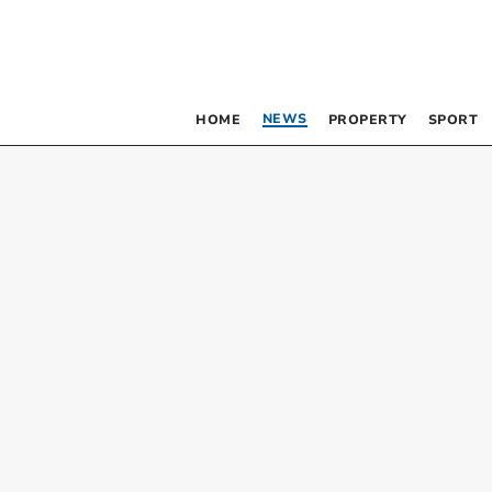
NEWS
HOME
PROPERTY
SPORT