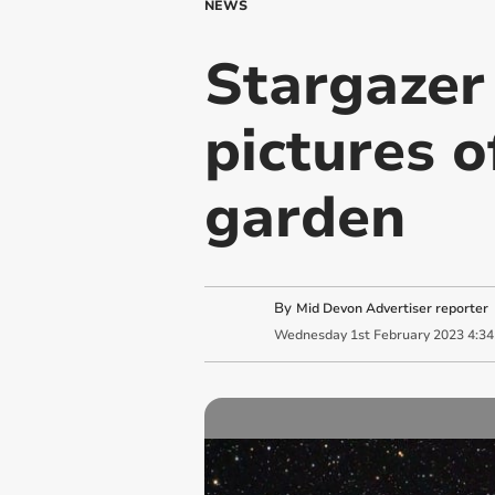
NEWS
Stargazer
pictures o
garden
By
Mid Devon Advertiser reporter
Wednesday
1
st
February
2023
4:3