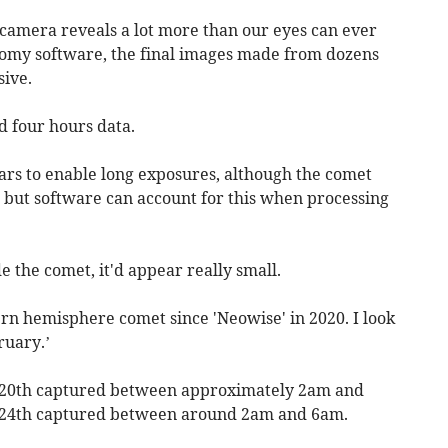
 camera reveals a lot more than our eyes can ever
nomy software, the final images made from dozens
sive.
 four hours data.
ars to enable long exposures, although the comet
y, but software can account for this when processing
e the comet, it'd appear really small.
ern hemisphere comet since 'Neowise' in 2020. I look
ruary.’
m 20th captured between approximately 2am and
m 24th captured between around 2am and 6am.