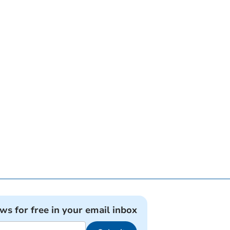
ews for free in your email inbox