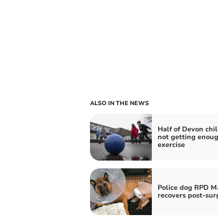
ALSO IN THE NEWS
Half of Devon chi
not getting enou
exercise
Police dog RPD M
recovers post-sur