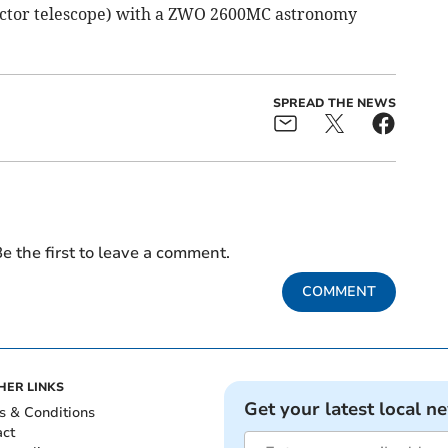
actor telescope) with a ZWO 2600MC astronomy
SPREAD THE NEWS
e the first to leave a comment.
COMMENT
HER LINKS
Get your latest local n
s & Conditions
act