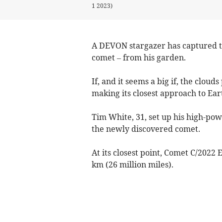
1 2023)
A DEVON stargazer has captured th
comet – from his garden.
If, and it seems a big if, the clou
making its closest approach to Ear
Tim White, 31, set up his high-po
the newly discovered comet.
At its closest point, Comet C/2022 
km (26 million miles).