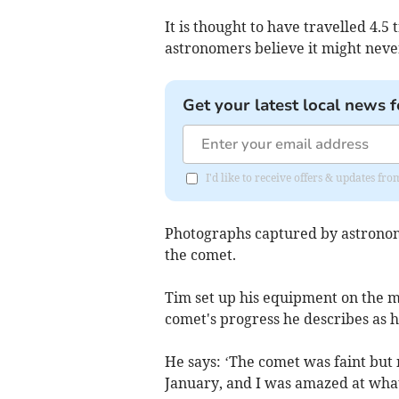
It is thought to have travelled 4.5 
astronomers believe it might never
Get your latest local news f
I'd like to receive offers & updates 
Photographs captured by astrono
the comet.
Tim set up his equipment on the m
comet's progress he describes as 
He says: ‘The comet was faint but 
January, and I was amazed at wha