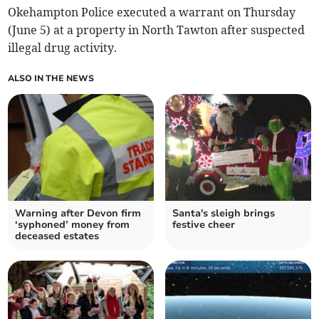
Okehampton Police executed a warrant on Thursday
(June 5) at a property in North Tawton after suspected
illegal drug activity.
ALSO IN THE NEWS
Warning after Devon firm
Santa's sleigh brings
‘syphoned’ money from
festive cheer
deceased estates