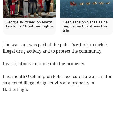
George switched on North
Keep tabs on Santa as he
Tawton’s Christmas Lights
begins his Christmas Eve
trip
The warrant was part of the police’s efforts to tackle
illegal drug activity and to protect the community.
Investigations continue into the property.
Last month Okehampton Police executed a warrant for
suspected illegal drug activity at a property in
Hatherleigh.