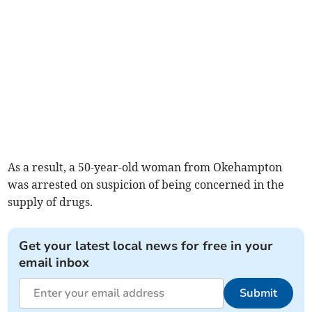
As a result, a 50-year-old woman from Okehampton
was arrested on suspicion of being concerned in the
supply of drugs.
Get your latest local news for free in your
email inbox
Submit