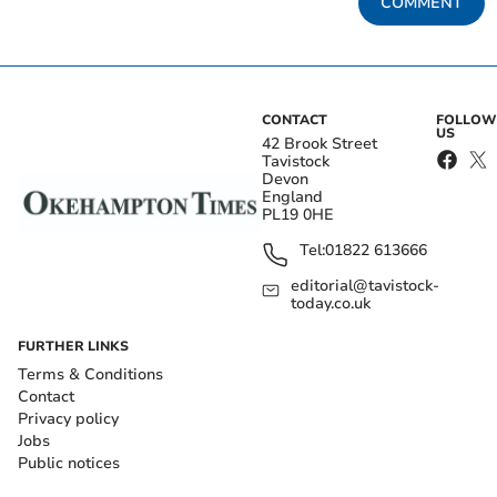
COMMENT
CONTACT
FOLLOW
US
42 Brook Street
Tavistock
Devon
England
PL19 0HE
Tel:
01822 613666
editorial@tavistock-
today.co.uk
FURTHER LINKS
Terms & Conditions
Contact
Privacy policy
Jobs
Public notices