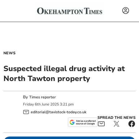
NEWS
Suspected illegal drug activity at
North Tawton property
By
Times reporter
Friday
6
th
June
2025
3:21 pm
editorial@tavistock-today.co.uk
SPREAD THE NEWS