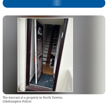
The warrant at a property in North Tawton.
(
Okehampton Police
)