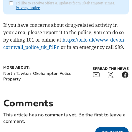
I'd like to receive offers & updates from Okehampton Times.
Privacy notice
If you have concerns about drug-related activity in
your area, please report it to the police, you can do so
by calling 101 or online at
https://orlo.uk/www_devon-
cornwall_police_uk_ftlPn
or in an emergency call 999.
MORE ABOUT:
SPREAD THE NEWS
North Tawton
Okehampton Police
Property
Comments
This article has no comments yet. Be the first to leave a
comment.