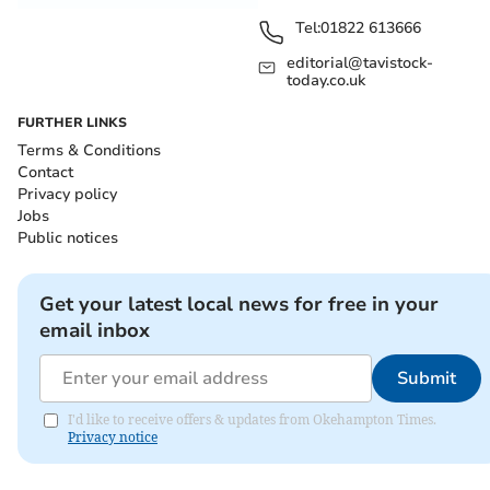
Tel:
01822 613666
editorial@tavistock-
today.co.uk
FURTHER LINKS
Terms & Conditions
Contact
Privacy policy
Jobs
Public notices
Get your latest local news for free in your
email inbox
Submit
I'd like to receive offers & updates from Okehampton Times.
Privacy notice