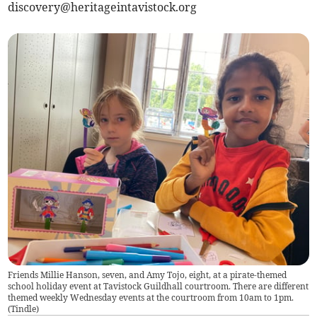
discovery@heritageintavistock.org
Friends Millie Hanson, seven, and Amy Tojo, eight, at a pirate-themed
school holiday event at Tavistock Guildhall courtroom. There are different
themed weekly Wednesday events at the courtroom from 10am to 1pm.
(
Tindle
)