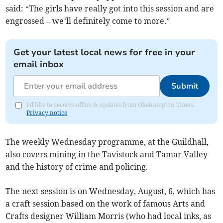
said: “The girls have really got into this session and are
engrossed – we’ll definitely come to more.”
Get your latest local news for free in your
email inbox
Submit
I'd like to receive offers & updates from Okehampton Times.
Privacy notice
The weekly Wednesday programme, at the Guildhall,
also covers mining in the Tavistock and Tamar Valley
and the history of crime and policing.
The next session is on Wednesday, August, 6, which has
a craft session based on the work of famous Arts and
Crafts designer William Morris (who had local inks, as