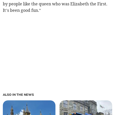
by people like the queen who was Elizabeth the First.
It’s been good fun.”
ALSO IN THE NEWS