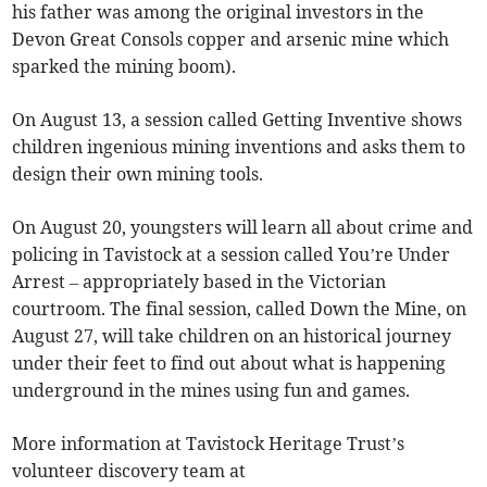
his father was among the original investors in the
Devon Great Consols copper and arsenic mine which
sparked the mining boom).
On August 13, a session called Getting Inventive shows
children ingenious mining inventions and asks them to
design their own mining tools.
On August 20, youngsters will learn all about crime and
policing in Tavistock at a session called You’re Under
Arrest – appropriately based in the Victorian
courtroom. The final session, called Down the Mine, on
August 27, will take children on an historical journey
under their feet to find out about what is happening
underground in the mines using fun and games.
More information at Tavistock Heritage Trust’s
volunteer discovery team at