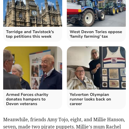
Torridge and Tavistock's
West Devon Tories oppose
top petitions this week
'family farming' tax
Armed Forces charity
Yelverton Olympian
donates hampers to
runner looks back on
Devon veterans
career
Meanwhile, friends Amy Tojo, eight, and Millie Hanson,
seven, made two pirate puppets. Millie’s mum Rachel