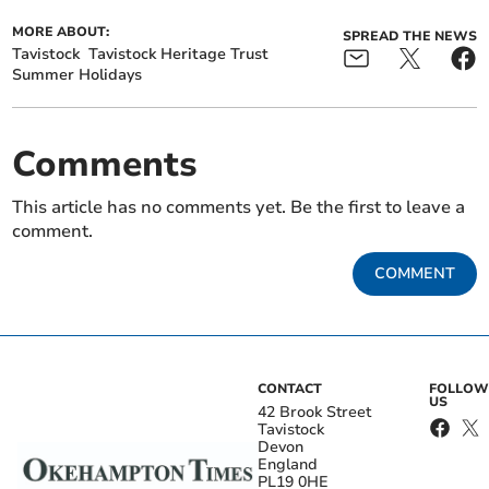
MORE ABOUT:
SPREAD THE NEWS
Tavistock
Tavistock Heritage Trust
Summer Holidays
Comments
This article has no comments yet. Be the first to leave a
comment.
COMMENT
CONTACT
FOLLOW
US
42 Brook Street
Tavistock
Devon
England
PL19 0HE