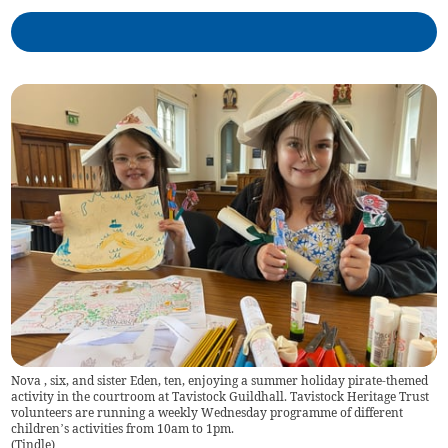
Nova , six, and sister Eden, ten, enjoying a summer holiday pirate-themed
activity in the courtroom at Tavistock Guildhall. Tavistock Heritage Trust
volunteers are running a weekly Wednesday programme of different
children’s activities from 10am to 1pm.
(
Tindle
)