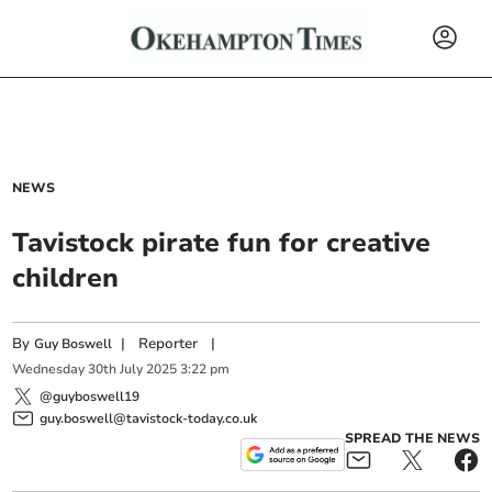
NEWS
Tavistock pirate fun for creative
children
By
|
Reporter
|
Guy Boswell
Wednesday
30
th
July
2025
3:22 pm
@guyboswell19
guy.boswell@tavistock-today.co.uk
SPREAD THE NEWS