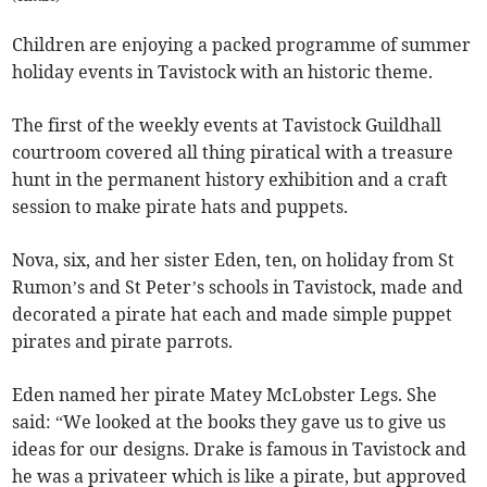
Children are enjoying a packed programme of summer
holiday events in Tavistock with an historic theme.
The first of the weekly events at Tavistock Guildhall
courtroom covered all thing piratical with a treasure
hunt in the permanent history exhibition and a craft
session to make pirate hats and puppets.
Nova, six, and her sister Eden, ten, on holiday from St
Rumon’s and St Peter’s schools in Tavistock, made and
decorated a pirate hat each and made simple puppet
pirates and pirate parrots.
Eden named her pirate Matey McLobster Legs. She
said: “We looked at the books they gave us to give us
ideas for our designs. Drake is famous in Tavistock and
he was a privateer which is like a pirate, but approved