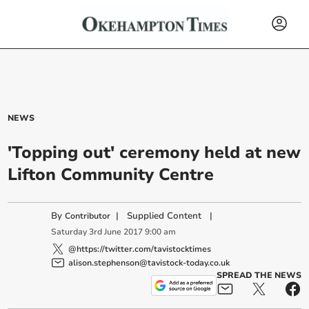
NEWS
'Topping out' ceremony held at new
Lifton Community Centre
By
|
Supplied Content
|
Contributor
Saturday
3
rd
June
2017
9:00 am
@https://twitter.com/tavistocktimes
alison.stephenson@tavistock-today.co.uk
SPREAD THE NEWS