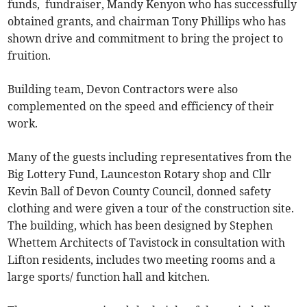
funds, fundraiser, Mandy Kenyon who has successfully
obtained grants, and chairman Tony Phillips who has
shown drive and commitment to bring the project to
fruition.
Building team, Devon Contractors were also
complemented on the speed and efficiency of their
work.
Many of the guests including representatives from the
Big Lottery Fund, Launceston Rotary shop and Cllr
Kevin Ball of Devon County Council, donned safety
clothing and were given a tour of the construction site.
The building, which has been designed by Stephen
Whettem Architects of Tavistock in consultation with
Lifton residents, includes two meeting rooms and a
large sports/ function hall and kitchen.