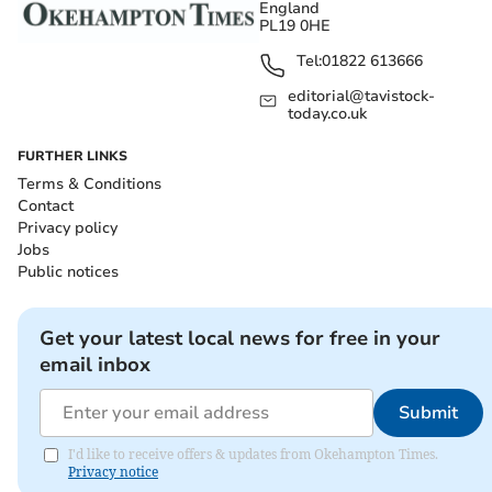
England
PL19 0HE
Tel:
01822 613666
editorial@tavistock-
today.co.uk
FURTHER LINKS
Terms & Conditions
Contact
Privacy policy
Jobs
Public notices
Get your latest local news for free in your
email inbox
Submit
I'd like to receive offers & updates from Okehampton Times.
Privacy notice