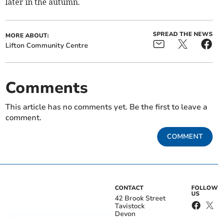
later in the autumn.
SPREAD THE NEWS
MORE ABOUT:
Lifton Community Centre
Comments
This article has no comments yet. Be the first to leave a
comment.
COMMENT
CONTACT
FOLLOW
US
42 Brook Street
Tavistock
Devon