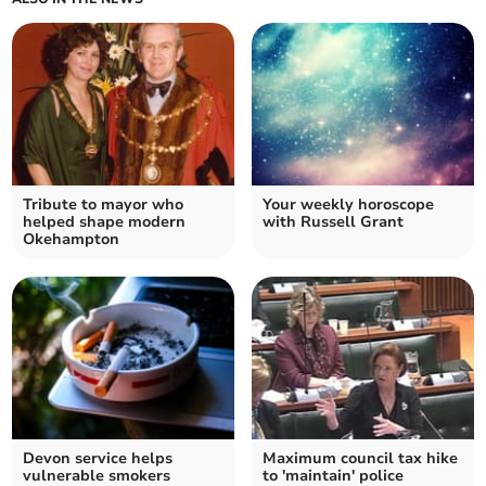
Tribute to mayor who
Your weekly horoscope
helped shape modern
with Russell Grant
Okehampton
Devon service helps
Maximum council tax hike
vulnerable smokers
to 'maintain' police