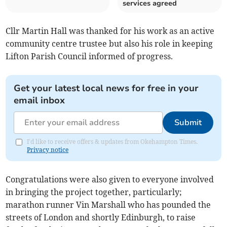
services agreed
Cllr Martin Hall was thanked for his work as an active
community centre trustee but also his role in keeping
Lifton Parish Council informed of progress.
Get your latest local news for free in your
email inbox
Submit
I'd like to receive offers & updates from Okehampton Times.
Privacy notice
Congratulations were also given to everyone involved
in bringing the project together, particularly;
marathon runner Vin Marshall who has pounded the
streets of London and shortly Edinburgh, to raise