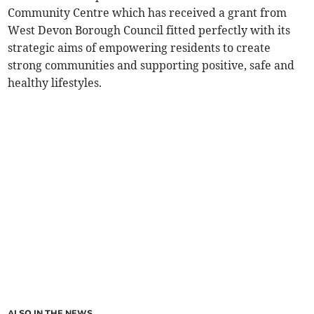
Community Centre which has received a grant from
West Devon Borough Council fitted perfectly with its
strategic aims of empowering residents to create
strong communities and supporting positive, safe and
healthy lifestyles.
ALSO IN THE NEWS