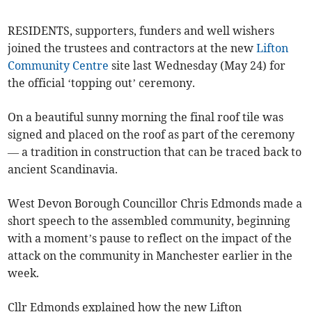
RESIDENTS, supporters, funders and well wishers
joined the trustees and contractors at the new
Lifton
Community Centre
site last Wednesday (May 24) for
the official ‘topping out’ ceremony.
On a beautiful sunny morning the final roof tile was
signed and placed on the roof as part of the ceremony
— a tradition in construction that can be traced back to
ancient Scandinavia.
West Devon Borough Councillor Chris Edmonds made a
short speech to the assembled community, beginning
with a moment’s pause to reflect on the impact of the
attack on the community in Manchester earlier in the
week.
Cllr Edmonds explained how the new Lifton