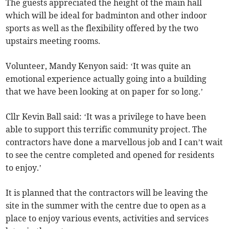
The guests appreciated the height of the main hall
which will be ideal for badminton and other indoor
sports as well as the flexibility offered by the two
upstairs meeting rooms.
Volunteer, Mandy Kenyon said: ‘It was quite an
emotional experience actually going into a building
that we have been looking at on paper for so long.’
Cllr Kevin Ball said: ‘It was a privilege to have been
able to support this terrific community project. The
contractors have done a marvellous job and I can’t wait
to see the centre completed and opened for residents
to enjoy.’
It is planned that the contractors will be leaving the
site in the summer with the centre due to open as a
place to enjoy various events, activities and services